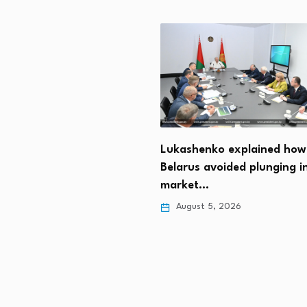
t Trump: We should get
Lukashenko explained how
n…
Belarus avoided plunging i
 5, 2026
market…
August 5, 2026