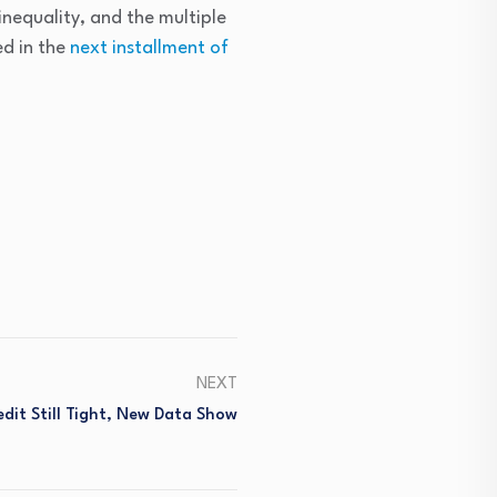
nequality, and the multiple
ed in the
next installment of
NEXT
it Still Tight, New Data Show