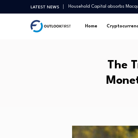
Household Capital absorbs Macq
LATEST NEWS
India Ranks Second Lowest in Gl
Influencer Anushka Rathod on ma
Home
Cryptocurren
Asia Pacific real estate investme
Study finds municipalities unders
These 5 midcap funds deliver ov
How I embraced my spiritual side
The T
US job market continues to show 
DASON Selected for TIPS Progra
Monet
GER30 Hits Record High as Globa
Household Capital absorbs Macq
India Ranks Second Lowest in Gl
Influencer Anushka Rathod on ma
Asia Pacific real estate investme
Study finds municipalities unders
These 5 midcap funds deliver ov
How I embraced my spiritual side