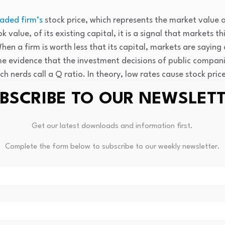
raded firm’s
stock price, which represents the market value o
 value, of its existing capital, it is a signal that markets t
 When a firm is worth less that its capital, markets are sayin
me evidence that the investment decisions of public compan
h nerds call a Q ratio. In theory, low rates cause stock pri
r new investments by selling more stock.
BSCRIBE TO OUR NEWSLET
ed channels
Get our latest downloads and information first.
sumption most directly by changing the timing of household
Complete the form below to subscribe to our weekly newsletter.
 can buy a car with a lower down payment when interest rat
 purchase in fewer paychecks. This is true across the eco
costs of borrowing, giving consumers an incentive to pull 
nal economic activity sooner, sparking faster economic gr
s can make it more rewarding to spend less and save more. A
o the future slows economic growth in the present.