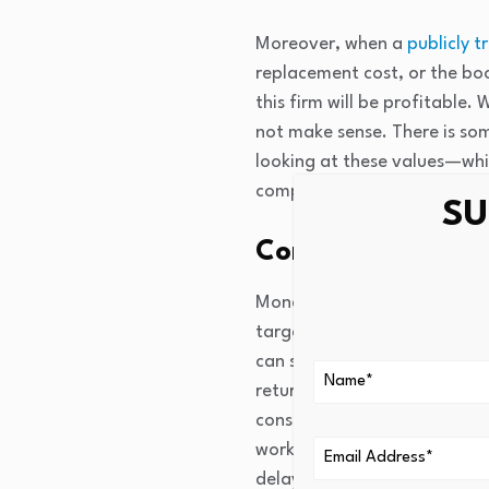
Moreover, when a
publicly t
replacement cost, or the book
this firm will be profitable.
not make sense. There is so
looking at these values—whic
companies to raise money fo
SU
Consumption-bas
Monetary policy affects con
targeting a monthly payment
can save enough to make the
returns to saving and lower 
consumption creates additio
work in reverse; higher rate
delaying of consumption int