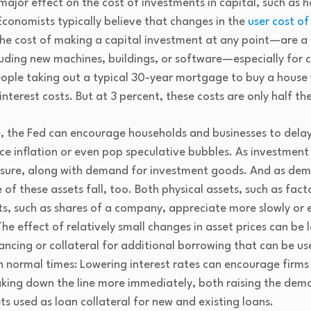
ajor effect on the cost of investments in capital, such as h
conomists typically believe that changes in the
user cost of
he cost of making a capital investment at any point—are a m
luding new machines, buildings, or software—especially for 
eople taking out a typical 30-year mortgage to buy a house 
terest costs. But at 3 percent, these costs are only half the
le, the Fed can encourage households and businesses to del
uce inflation or even pop speculative bubbles. As investmen
ssure, along with demand for investment goods. And as de
e of these assets fall, too. Both physical assets, such as fac
ets, such as shares of a company, appreciate more slowly or 
The effect of relatively small changes in asset prices can be
nancing or collateral for additional borrowing that can be u
 normal times: Lowering interest rates can encourage firm
king down the line more immediately, both raising the dema
ts used as loan collateral for new and existing loans.