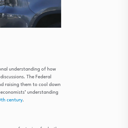
tional understanding of how
discussions. The Federal
nd raising them to cool down
economists’ understanding
th century
.