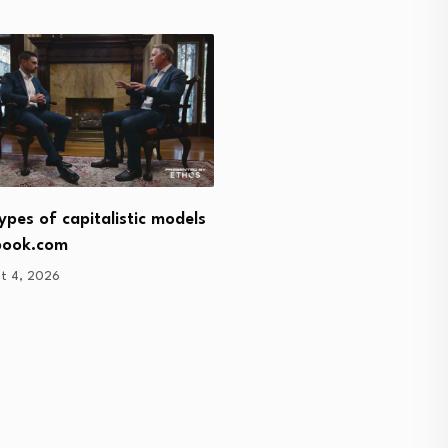
Turkey commits to marke
ypes of capitalistic models
economy
book.com
August 4, 2026
t 4, 2026