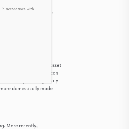
 in accordance with
ing a windfall of greater
 But across an entire
ir gains, when monetary
the U.S. This means U.S. asset
lls. But a weaker dollar can
s domestic product goes up
 more domestically made
ing. More recently,