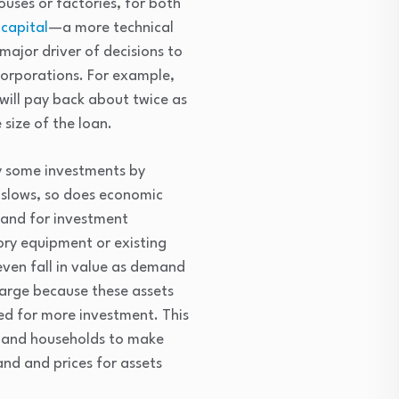
ouses or factories, for both
 capital
—a more technical
ajor driver of decisions to
corporations. For example,
will pay back about twice as
 size of the loan.
ay some investments by
t slows, so does economic
mand for investment
tory equipment or existing
even fall in value as demand
 large because these assets
sed for more investment. This
s and households to make
nd and prices for assets