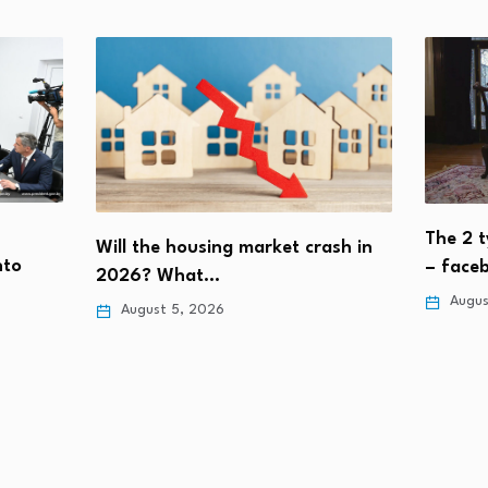
The 2 t
Will the housing market crash in
nto
– face
2026? What…
Augus
August 5, 2026