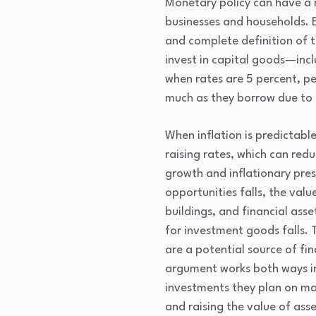
Monetary policy can have a m
businesses and households. E
and complete definition of t
invest in capital goods—inc
when rates are 5 percent, p
much as they borrow due to in
When inflation is predictab
raising rates, which can red
growth and inflationary pre
opportunities falls, the valu
buildings, and financial ass
for investment goods falls. 
are a potential source of fi
argument works both ways in
investments they plan on ma
and raising the value of asse