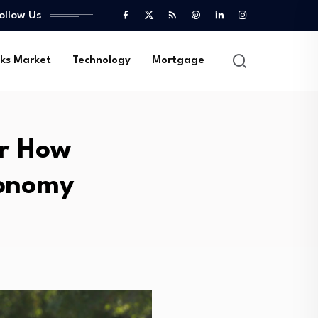
ollow Us
ks Market
Technology
Mortgage
or How
conomy