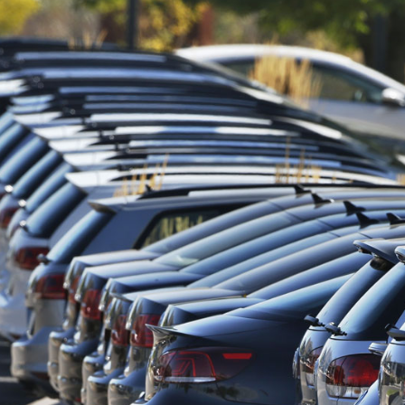
resilience…
m to Develop…