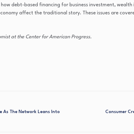
how debt-based financing for business investment, wealth i
 economy affect the traditional story. These issues are cover
mist at the Center for American Progress.
e As The Network Leans Into
Consumer Cred