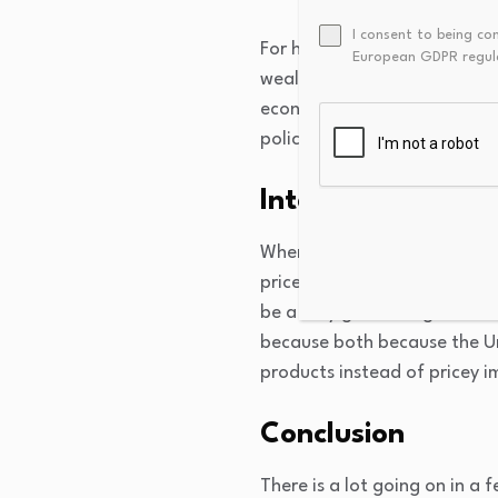
I consent to being co
For households with assets, 
European GDPR regul
wealth. Households
spend a 
economy, if households exper
policy raises asset prices, 
International tr
When the Fed cuts interest ra
prices fall, investors move 
be a very good thing—it ma
because both because the U
products instead of pricey i
Conclusion
There is a lot going on in a 