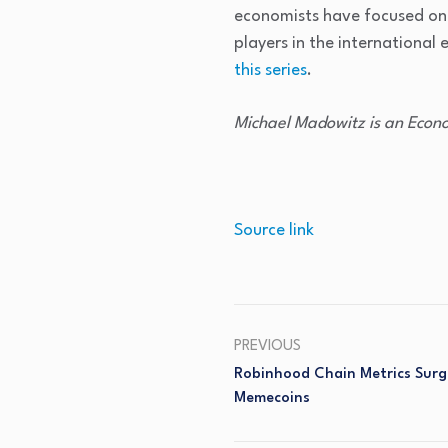
economists have focused on 
players in the international
this series
.
Michael Madowitz is an Econo
Source link
PREVIOUS
Robinhood Chain Metrics Surg
Memecoins