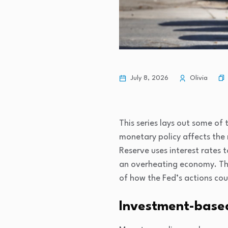
July 8, 2026
Olivia
This series lays out some of
monetary policy affects the
Reserve uses interest rates
an overheating economy. Th
of how the Fed’s actions cou
Investment-base