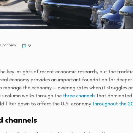
Economy
0
 the key insights of recent economic research, but the tradi
 real economy provides an important foundation for deeper 
 to manage the economy—lowering rates when it struggles a
is column walks through the
three channels
that dominated 
ld filter down to affect the U.S. economy
throughout the 20
d channels