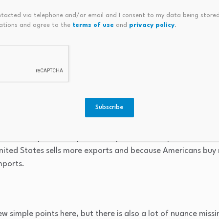
ntacted via telephone and/or email and I consent to my data being stored
lower interest rates also make their assets worth more, creat
ations and agree to the
terms of use
and
privacy policy
.
much smaller fraction
of wealth gains than of income gains.
ience similar wealth gains and spend similar shares of the
it can raise consumer spending and economic growth.
ade-based channels
Subscribe
tes, it is effectively cutting the return to holding assets in 
some money to other countries, and the value of the dollar fa
kes U.S. exports cheaper and imports more expensive. Gros
nited States sells more exports and because Americans buy
mports.
few simple points here, but there is also a lot of nuance miss