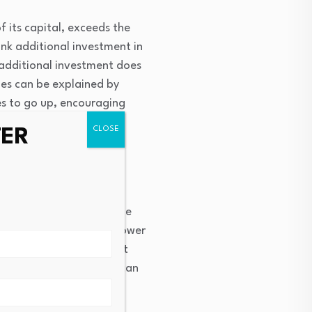
f its capital, exceeds the
hink additional investment in
g additional investment does
ies can be explained by
ces to go up, encouraging
TER
 spending. A car buyer
es are lower, so that she
nomy—lower rates mean lower
consumption forward. That
owth. The same process can
cross the economy, this