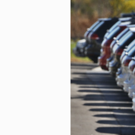
US job market continues to show 
DASON Selected for TIPS Progra