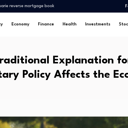
uarie reverse mortgage book
F
obal Environment…
king personal finance…
cy
Economy
Finance
Health
Investments
Stoc
nts reach USD…
taffed, underfunded
er 20%…
 on…
raditional Explanation f
resilience…
m to Develop…
ary Policy Affects the E
l Giants…
uarie reverse mortgage book
obal Environment…
king personal finance…
nts reach USD…
taffed, underfunded
er 20%…
 on…