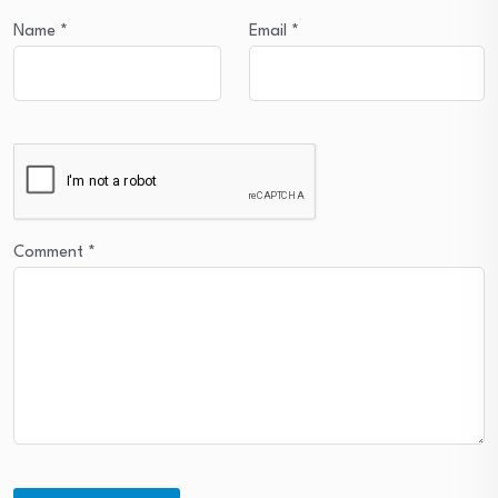
Name
*
Email
*
Comment
*