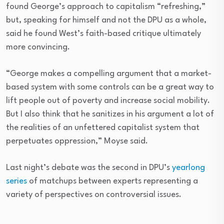
found George’s approach to capitalism “refreshing,”
but, speaking for himself and not the DPU as a whole,
said he found West’s faith-based critique ultimately
more convincing.
“George makes a compelling argument that a market-
based system with some controls can be a great way to
lift people out of poverty and increase social mobility.
But I also think that he sanitizes in his argument a lot of
the realities of an unfettered capitalist system that
perpetuates oppression,” Moyse said.
Last night’s debate was the second in DPU’s
yearlong
series
of matchups between experts representing a
variety of perspectives on controversial issues.