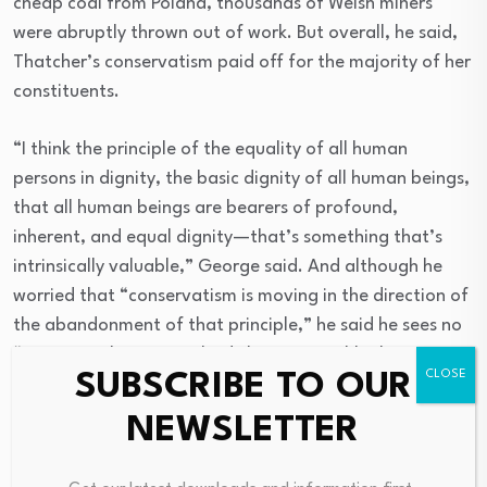
cheap coal from Poland, thousands of Welsh miners
were abruptly thrown out of work. But overall, he said,
Thatcher’s conservatism paid off for the majority of her
constituents.
“I think the principle of the equality of all human
persons in dignity, the basic dignity of all human beings,
that all human beings are bearers of profound,
inherent, and equal dignity—that’s something that’s
intrinsically valuable,” George said. And although he
worried that “conservatism is moving in the direction of
the abandonment of that principle,” he said he sees no
“intrinsic value in everybody having roughly the same
SUBSCRIBE TO OUR
amount of wealth.”
NEWSLETTER
West and George, who forged their close friendship
many years ago when both taught at Princeton, have