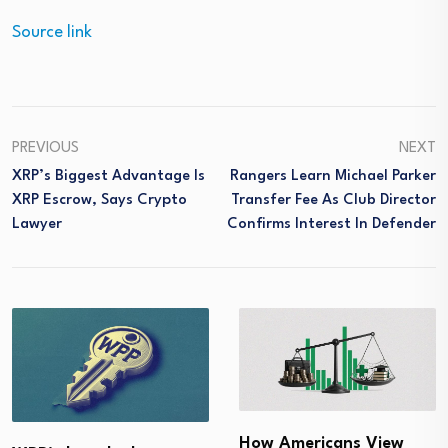
Source link
PREVIOUS
NEXT
XRP’s Biggest Advantage Is
Rangers Learn Michael Parker
XRP Escrow, Says Crypto
Transfer Fee As Club Director
Lawyer
Confirms Interest In Defender
How Americans View