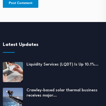
Latest Updates
Liquidity Services (LQDT) Is Up 10.1%…
Crawley-based solar thermal business
receives major…