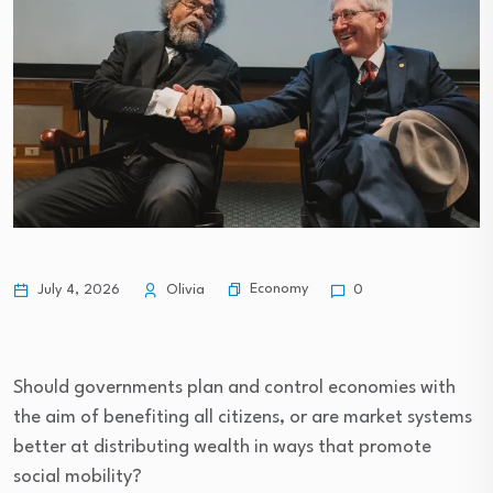
Economy
July 4, 2026
Olivia
0
Should governments plan and control economies with
the aim of benefiting all citizens, or are market systems
better at distributing wealth in ways that promote
social mobility?