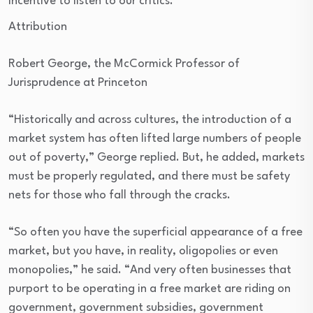
incentive to listen to our critics.
Attribution
Robert George, the McCormick Professor of
Jurisprudence at Princeton
“Historically and across cultures, the introduction of a
market system has often lifted large numbers of people
out of poverty,” George replied. But, he added, markets
must be properly regulated, and there must be safety
nets for those who fall through the cracks.
“So often you have the superficial appearance of a free
market, but you have, in reality, oligopolies or even
monopolies,” he said. “And very often businesses that
purport to be operating in a free market are riding on
government, government subsidies, government