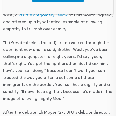
Robert Gill)
West, a
2018 Montgomery Fellow
at Dartmouth, agreed,
and offered up a hypothetical example of allowing
empathy to triumph over enmity.
“If (President-elect Donald) Trump walked through the
door right now and he said, Brother West, you’ve been
calling me a gangster for eight years, I’d say, yeah,
that’s right. You got the right brother. But I’d ask him,
how’s your son doing? Because I don’t want your son
treated the way you often treat some of these
immigrants on the border. Your son has a dignity and a
sanctity I’ll never lose sight of, because he’s made in the
image of a loving mighty God.”
After the debate, Eli Moyse ’27, DPU’s debate director,