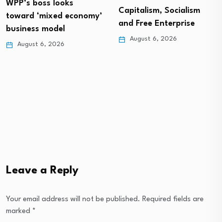
WPP’s boss looks
Capitalism, Socialism
toward ‘mixed economy’
and Free Enterprise
business model
August 6, 2026
August 6, 2026
Leave a Reply
Your email address will not be published.
Required fields are
marked
*