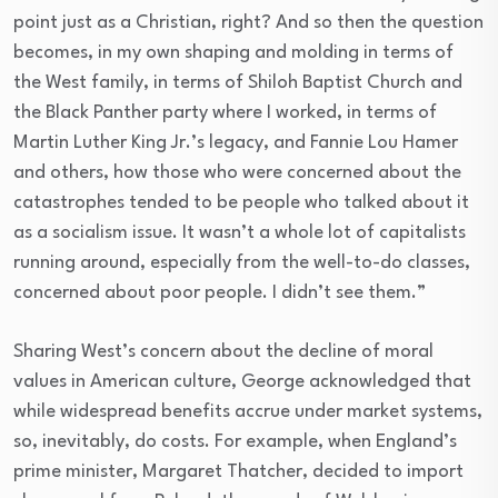
point just as a Christian, right? And so then the question
becomes, in my own shaping and molding in terms of
the West family, in terms of Shiloh Baptist Church and
the Black Panther party where I worked, in terms of
Martin Luther King Jr.’s legacy, and Fannie Lou Hamer
and others, how those who were concerned about the
catastrophes tended to be people who talked about it
as a socialism issue. It wasn’t a whole lot of capitalists
running around, especially from the well-to-do classes,
concerned about poor people. I didn’t see them.”
Sharing West’s concern about the decline of moral
values in American culture, George acknowledged that
while widespread benefits accrue under market systems,
so, inevitably, do costs. For example, when England’s
prime minister, Margaret Thatcher, decided to import