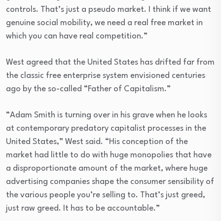
controls. That’s just a pseudo market. I think if we want
genuine social mobility, we need a real free market in
which you can have real competition.”
West agreed that the United States has drifted far from
the classic free enterprise system envisioned centuries
ago by the so-called “Father of Capitalism.”
“Adam Smith is turning over in his grave when he looks
at contemporary predatory capitalist processes in the
United States,” West said. “His conception of the
market had little to do with huge monopolies that have
a disproportionate amount of the market, where huge
advertising companies shape the consumer sensibility of
the various people you’re selling to. That’s just greed,
just raw greed. It has to be accountable.”