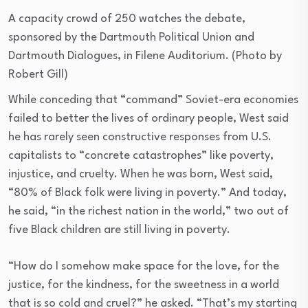
A capacity crowd of 250 watches the debate,
sponsored by the Dartmouth Political Union and
Dartmouth Dialogues, in Filene Auditorium. (Photo by
Robert Gill)
While conceding that “command” Soviet-era economies
failed to better the lives of ordinary people, West said
he has rarely seen constructive responses from U.S.
capitalists to “concrete catastrophes” like poverty,
injustice, and cruelty. When he was born, West said,
“80% of Black folk were living in poverty.” And today,
he said, “in the richest nation in the world,” two out of
five Black children are still living in poverty.
“How do I somehow make space for the love, for the
justice, for the kindness, for the sweetness in a world
that is so cold and cruel?” he asked. “That’s my starting