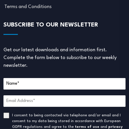
Terms and Conditions
SUBSCRIBE TO OUR NEWSLETTER
Get our latest downloads and information first.
Complete the form below to subscribe to our weekly
newsletter.
I consent to being contacted via telephone and/or email and I
consent to my data being stored in accordance with European
GDPR regulations and agree to the
terms of use
and
privacy