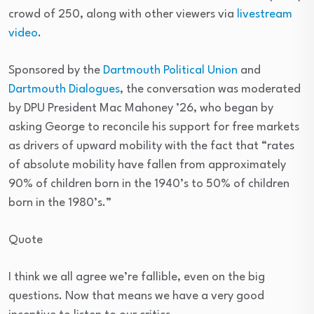
crowd of 250, along with other viewers via
livestream
video
.
Sponsored by the
Dartmouth Political Union
and
Dartmouth Dialogues
, the conversation was moderated
by DPU President Mac Mahoney ’26, who began by
asking George to reconcile his support for free markets
as drivers of upward mobility with the fact that “rates
of absolute mobility have fallen from approximately
90% of children born in the 1940’s to 50% of children
born in the 1980’s.”
Quote
I think we all agree we’re fallible, even on the big
questions. Now that means we have a very good