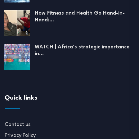
How Fitness and Health Go Hand-in-
Hand:…
WATCH | Africa’s strategic importance
in…
Quick links
Contact us
Privacy Policy