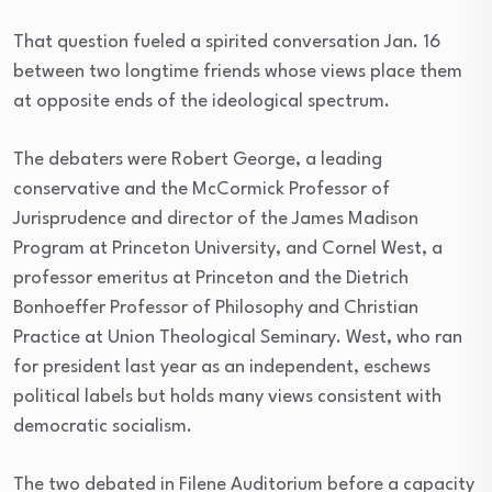
That question fueled a spirited conversation Jan. 16
between two longtime friends whose views place them
at opposite ends of the ideological spectrum.
The debaters were Robert George, a leading
conservative and the McCormick Professor of
Jurisprudence and director of the James Madison
Program at Princeton University, and Cornel West, a
professor emeritus at Princeton and the Dietrich
Bonhoeffer Professor of Philosophy and Christian
Practice at Union Theological Seminary. West, who ran
for president last year as an independent, eschews
political labels but holds many views consistent with
democratic socialism.
The two debated in Filene Auditorium before a capacity