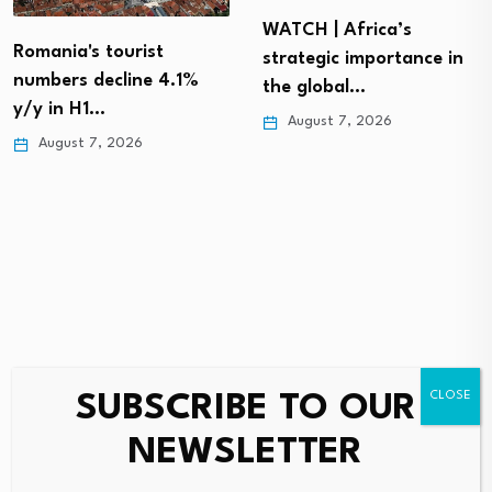
WATCH | Africa’s
Romania's tourist
strategic importance in
numbers decline 4.1%
the global…
y/y in H1…
August 7, 2026
August 7, 2026
SUBSCRIBE TO OUR
Leave a Reply
NEWSLETTER
Your email address will not be published.
Required fields are