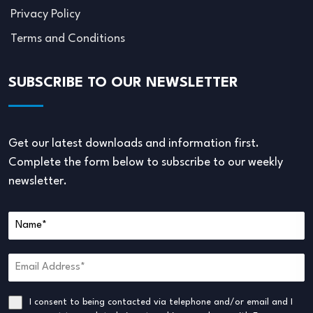
Privacy Policy
Terms and Conditions
SUBSCRIBE TO OUR NEWSLETTER
Get our latest downloads and information first.
Complete the form below to subscribe to our weekly
newsletter.
I consent to being contacted via telephone and/or email and I