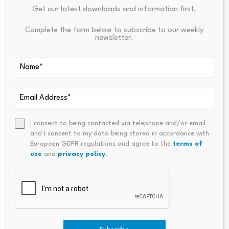
marked
*
Get our latest downloads and information first.
Complete the form below to subscribe to our weekly
Name
*
Email
*
newsletter.
I consent to being contacted via telephone and/or email
Comment
*
and I consent to my data being stored in accordance with
European GDPR regulations and agree to the
terms of
use
and
privacy policy
.