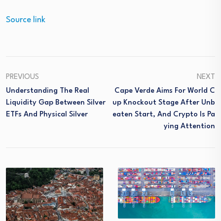
Source link
PREVIOUS
NEXT
Understanding The Real
Cape Verde Aims For World C
Liquidity Gap Between Silver
Up Knockout Stage After Unb
ETFs And Physical Silver
Eaten Start, And Crypto Is Pa
Ying Attention