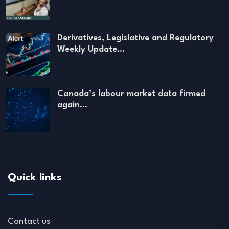
Derivatives, Legislative and Regulatory
Weekly Update…
Canada’s labour market data firmed
again…
Quick links
Contact us