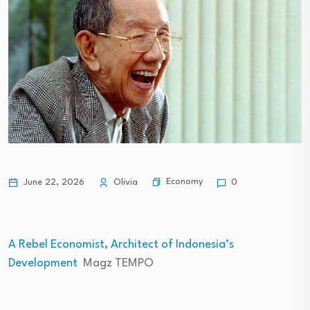
Economy
June 22, 2026
Olivia
0
A Rebel Economist, Architect of Indonesia’s
Development
Magz TEMPO