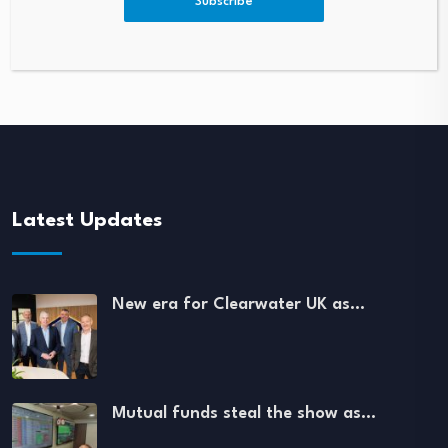
Subscribe
Latest Updates
New era for Clearwater UK as…
Mutual funds steal the show as…