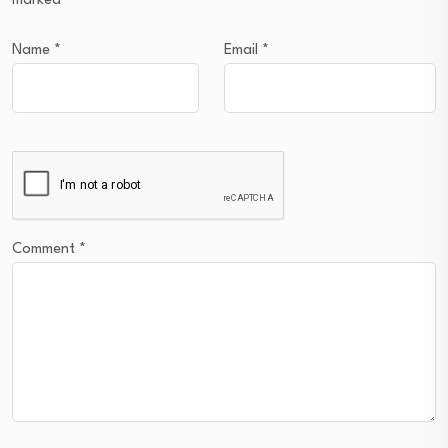
marked
*
Name
*
Email
*
Comment
*