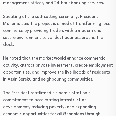
management offices, and 24-hour banking services.
Speaking at the sod-cutting ceremony, President
Mahama said the project is aimed at transforming local
commerce by providing traders with a modern and
secure environment to conduct business around the
clock.
He noted that the market would enhance commercial
activity, attract private investment, create employment
opportunities, and improve the livelihoods of residents
in Assin Bereku and neighbouring communities.
The President reaffirmed his administration’s
commitment to accelerating infrastructure
development, reducing poverty, and expanding
economic opportunities for all Ghanaians through