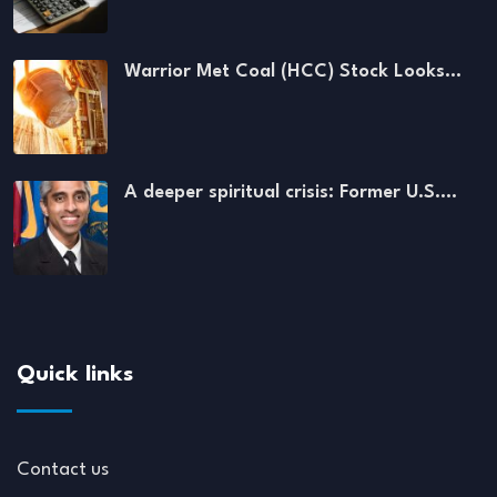
Warrior Met Coal (HCC) Stock Looks…
A deeper spiritual crisis: Former U.S.…
Quick links
Contact us