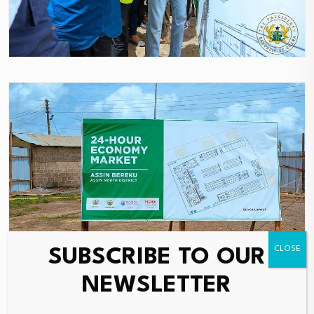
SUBSCRIBE TO OUR
NEWSLETTER