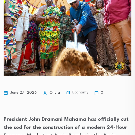
Economy
June 27, 2026
Olivia
0
President John Dramani Mahama has officially cut
the sod for the construction of a modern 24-Hour