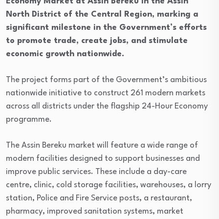
Economy Market at Assin Bereku in the Assin
North District of the Central Region, marking a
significant milestone in the Government’s efforts
to promote trade, create jobs, and stimulate
economic growth nationwide.
The project forms part of the Government’s ambitious
nationwide initiative to construct 261 modern markets
across all districts under the flagship 24-Hour Economy
programme.
The Assin Bereku market will feature a wide range of
modern facilities designed to support businesses and
improve public services. These include a day-care
centre, clinic, cold storage facilities, warehouses, a lorry
station, Police and Fire Service posts, a restaurant,
pharmacy, improved sanitation systems, market