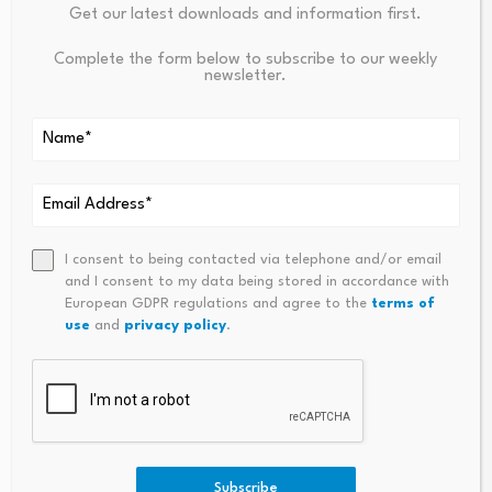
Get our latest downloads and information first.
Source link
Complete the form below to subscribe to our weekly
newsletter.
PREVIOUS
NEXT
What Is On-Demand
Tourism Must Shift With Tech
Liquidity? How Ripple Uses
Nology: New BTA Chief – The
I consent to being contacted via telephone and/or email
XRP To Move Money
Royal Gazette
and I consent to my data being stored in accordance with
European GDPR regulations and agree to the
terms of
use
and
privacy policy
.
The Mixed-Signal
Subscribe