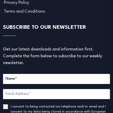
Privacy Policy
Terms and Conditions
SUBSCRIBE TO OUR NEWSLETTER
Get our latest downloads and information first.
Complete the form below to subscribe to our weekly
newsletter.
I consent to being contacted via telephone and/or email and I
consent to my data being stored in accordance with European