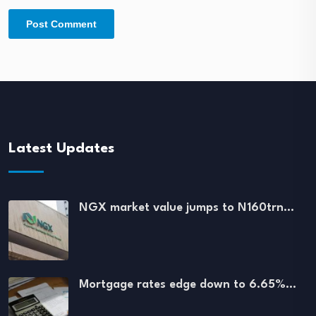
Latest Updates
NGX market value jumps to N160trn…
Mortgage rates edge down to 6.65%…