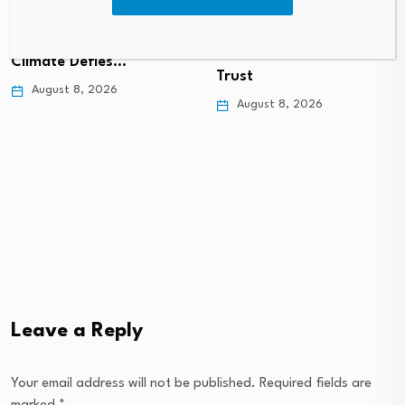
Economy: Why
Homer’s Economy Ran
Colorado’s Business
on Oxen, Wine and
Climate Defies…
Trust
August 8, 2026
August 8, 2026
Leave a Reply
Your email address will not be published.
Required fields are