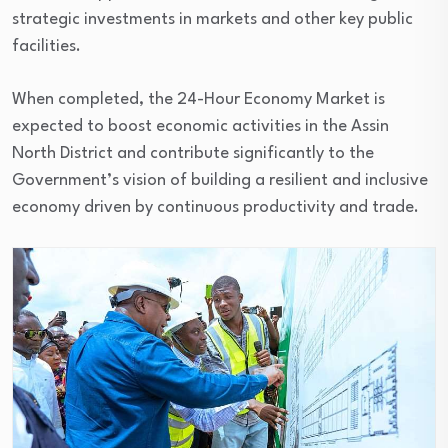
strategic investments in markets and other key public
facilities.
When completed, the 24-Hour Economy Market is
expected to boost economic activities in the Assin
North District and contribute significantly to the
Government’s vision of building a resilient and inclusive
economy driven by continuous productivity and trade.