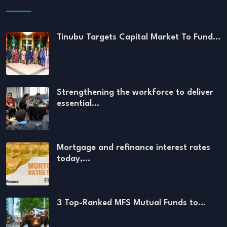
Tinubu Targets Capital Market To Fund…
Strengthening the workforce to deliver
essential…
Mortgage and refinance interest rates
today,…
3 Top-Ranked MFS Mutual Funds to…