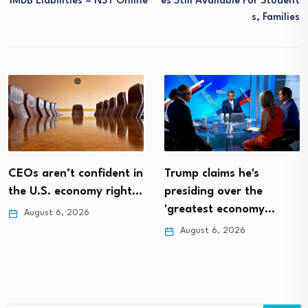
1MDB Liabilities – NST Online
Es Still Available For Student
S, Families
CEOs aren’t confident in
Trump claims he's
the U.S. economy right…
presiding over the
'greatest economy…
August 6, 2026
August 6, 2026