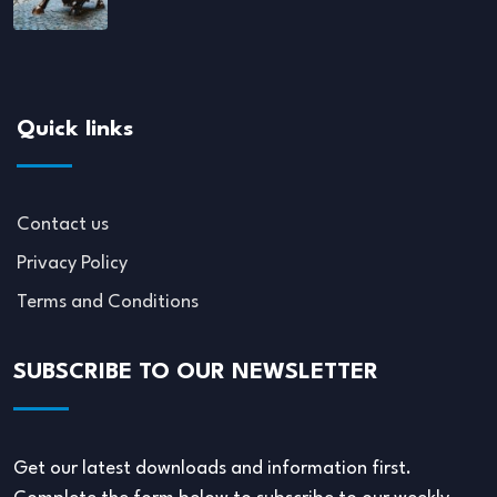
Quick links
Contact us
Privacy Policy
Terms and Conditions
SUBSCRIBE TO OUR NEWSLETTER
Get our latest downloads and information first.