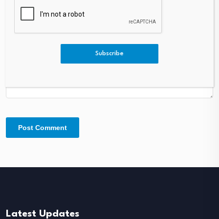
Comment
*
Subscribe
Latest Updates