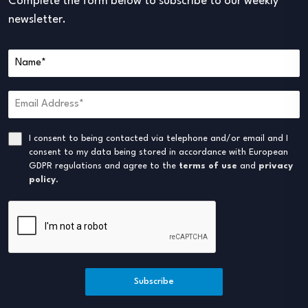
Complete the form below to subscribe to our weekly
newsletter.
I consent to being contacted via telephone and/or email and I
consent to my data being stored in accordance with European
GDPR regulations and agree to the
terms of use
and
privacy
policy
.
Subscribe