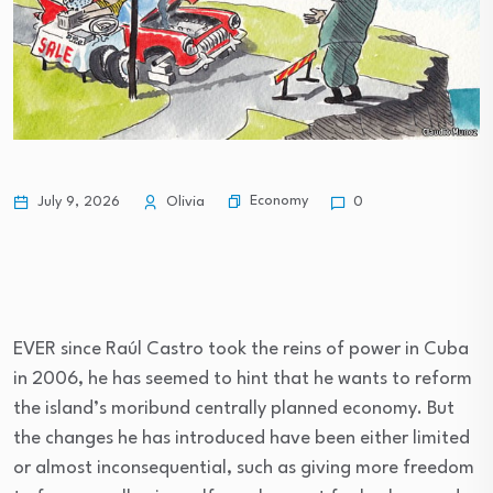
Economy
July 9, 2026
Olivia
0
EVER since Raúl Castro took the reins of power in Cuba
in 2006, he has seemed to hint that he wants to reform
the island’s moribund centrally planned economy. But
the changes he has introduced have been either limited
or almost inconsequential, such as giving more freedom