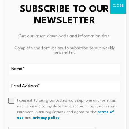
SUBSCRIBE TO OUR
NEWSLETTER
Get our latest downloads and information first.
Leave a Reply
Complete the form below to subscribe to our weekly
newsletter.
Your email address will not be published.
Required fields are
marked
*
Name
*
Email
*
I consent to being contacted via telephone and/or email
and I consent to my data being stored in accordance with
European GDPR regulations and agree to the
terms of
use
and
privacy policy
.