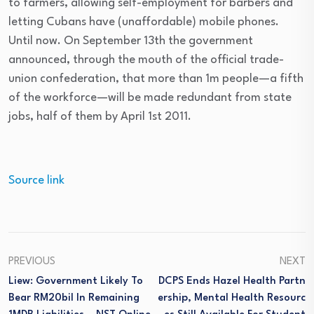
to farmers, allowing self-employment for barbers and
letting Cubans have (unaffordable) mobile phones.
Until now. On September 13th the government
announced, through the mouth of the official trade-
union confederation, that more than 1m people—a fifth
of the workforce—will be made redundant from state
jobs, half of them by April 1st 2011.
Source link
PREVIOUS
NEXT
Liew: Government Likely To
DCPS Ends Hazel Health Partn
Bear RM20bil In Remaining
Ership, Mental Health Resourc