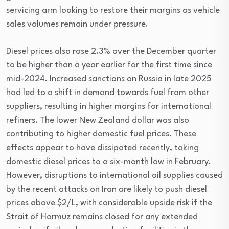
servicing arm looking to restore their margins as vehicle
sales volumes remain under pressure.
Diesel prices also rose 2.3% over the December quarter
to be higher than a year earlier for the first time since
mid-2024. Increased sanctions on Russia in late 2025
had led to a shift in demand towards fuel from other
suppliers, resulting in higher margins for international
refiners. The lower New Zealand dollar was also
contributing to higher domestic fuel prices. These
effects appear to have dissipated recently, taking
domestic diesel prices to a six-month low in February.
However, disruptions to international oil supplies caused
by the recent attacks on Iran are likely to push diesel
prices above $2/L, with considerable upside risk if the
Strait of Hormuz remains closed for any extended