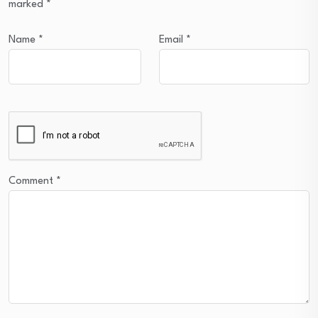
marked
*
Name
*
Email
*
Comment
*