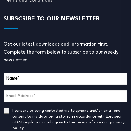
Terms and Conditions
SUBSCRIBE TO OUR NEWSLETTER
Get our latest downloads and information first.
Complete the form below to subscribe to our weekly
newsletter.
I consent to being contacted via telephone and/or email and I
consent to my data being stored in accordance with European
GDPR regulations and agree to the
terms of use
and
privacy
policy
.