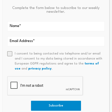
Complete the form below to subscribe to our weekly
newsletter.
Source link
PREVIOUS
NEXT
Bitcoin’s Break With Tech
Bitcoin’s High Conviction Hol
I consent to being contacted via telephone and/or email
Widens After Strategy’s Sale
Ders Are Selling As Price Hits
and I consent to my data being stored in accordance with
Feeds Rout
New Lows
European GDPR regulations and agree to the
terms of
use
and
privacy policy
.
Subscribe