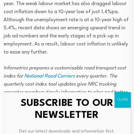
year. The weak labour market has also dragged labour
cost inflation down to a 10-year low of just 1.4%pa.
Although the unemployment rate is at a 10-year high of
5.4%, recent data shows an emerging upward trend in
job ad numbers and the early stages of a pick-up in
employment. As a result, labour cost inflation is unlikely
to ease any further.
Infometrics prepares a customisable road transport cost
index for
National Road Carriers
every quarter. The
quarterly cost index tool updates give NRC trucking
operator members timely information to plan and better
manage their businesses. NRC members can log onto
SUBSCRIBE TO OUR
www.natroad.co.nz
to enter their cost inputs into the cost
NEWSLETTER
index tool to see the impact of economic changes on their
specific business.
Get our latest downloads and information first.