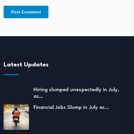
Latest Updates
Hiring slumped unexpectedly in July,
as…
Financial Jobs Slump in July as…