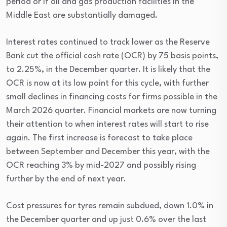
period or if oil and gas production facilities in the
Middle East are substantially damaged.
Interest rates continued to track lower as the Reserve
Bank cut the official cash rate (OCR) by 75 basis points,
to 2.25%, in the December quarter. It is likely that the
OCR is now at its low point for this cycle, with further
small declines in financing costs for firms possible in the
March 2026 quarter. Financial markets are now turning
their attention to when interest rates will start to rise
again. The first increase is forecast to take place
between September and December this year, with the
OCR reaching 3% by mid-2027 and possibly rising
further by the end of next year.
Cost pressures for tyres remain subdued, down 1.0% in
the December quarter and up just 0.6% over the last