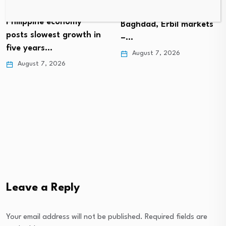
Gold prices rise in
Philippine economy
Baghdad, Erbil markets
posts slowest growth in
–…
five years…
August 7, 2026
August 7, 2026
Leave a Reply
Your email address will not be published.
Required fields are