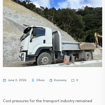
Economy
June 3, 2026
Olivia
0
Cost pressures for the transport industry remained