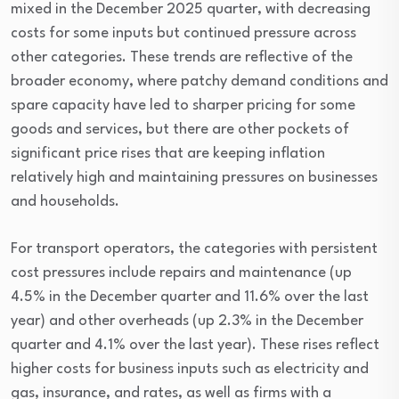
mixed in the December 2025 quarter, with decreasing
costs for some inputs but continued pressure across
other categories. These trends are reflective of the
broader economy, where patchy demand conditions and
spare capacity have led to sharper pricing for some
goods and services, but there are other pockets of
significant price rises that are keeping inflation
relatively high and maintaining pressures on businesses
and households.
For transport operators, the categories with persistent
cost pressures include repairs and maintenance (up
4.5% in the December quarter and 11.6% over the last
year) and other overheads (up 2.3% in the December
quarter and 4.1% over the last year). These rises reflect
higher costs for business inputs such as electricity and
gas, insurance, and rates, as well as firms with a