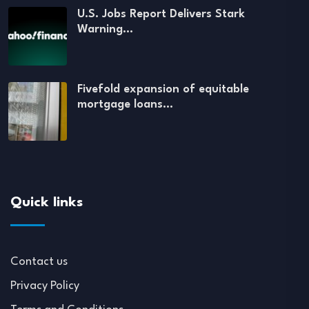
U.S. Jobs Report Delivers Stark
Warning…
Fivefold expansion of equitable
mortgage loans…
Quick links
Contact us
Privacy Policy