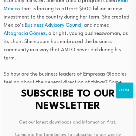
economy minister. She launched a program called
Plan
México
that is looking to attract $500 billion in new
investment to the country during her term. She created
Mexico’s
Business Advisory Council
and named
Altagracia Gómez,
a bright, young businesswoman, as
its chair. Sheinbaum has embraced the business
community in a way that AMLO never did during his
term.
So how are the business leaders of Empresas Globales
feeling about the general direction of things? Some
comments from Guillermo:
SUBSCRIBE TO OUR
NEWSLETTER
1. On the topic of taxes:
“Businesses are increasingly
feeling like this administration wants to cooperate and
Get our latest downloads and information first.
resolve tax issues that are important to the business
community.”
Complete the form below to subscribe to our weekly