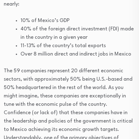
nearly:
10% of Mexico’s GDP
40% of the foreign direct investment (FDI) made
in the country in a given year
11-13% of the country’s total exports
Over 8 million direct and indirect jobs in Mexico
The 59 companies represent 20 different economic
sectors, with approximately 50% being U.S.-based and
50% headquartered in the rest of the world. As you
might imagine, these companies are exceptionally in
tune with the economic pulse of the country.
Confidence (or lack of) that these companies have in
the leadership and policies of the government is critical
to Mexico achieving its economic growth targets.
Understandably, one of the primary objectives of