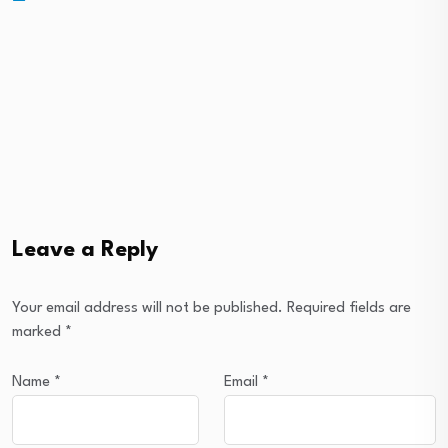
Leave a Reply
Your email address will not be published.
Required fields are
marked
*
Name
*
Email
*