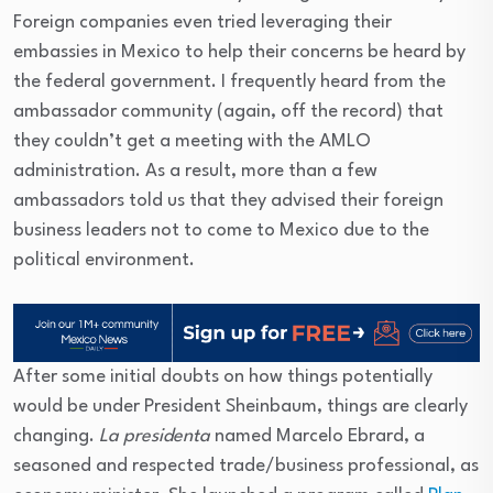
Foreign companies even tried leveraging their
embassies in Mexico to help their concerns be heard by
the federal government. I frequently heard from the
ambassador community (again, off the record) that
they couldn’t get a meeting with the AMLO
administration. As a result, more than a few
ambassadors told us that they advised their foreign
business leaders not to come to Mexico due to the
political environment.
After some initial doubts on how things potentially
would be under President Sheinbaum, things are clearly
changing.
La presidenta
named Marcelo Ebrard, a
seasoned and respected trade/business professional, as