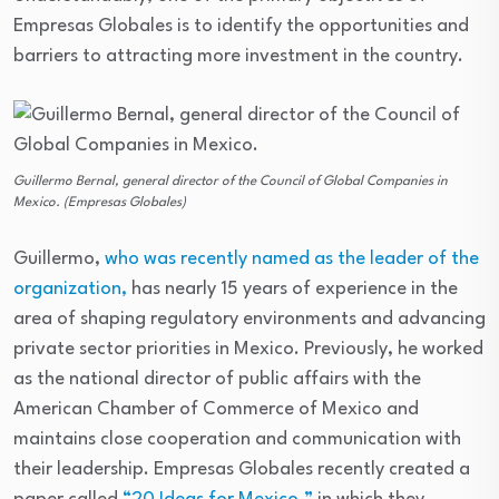
Empresas Globales is to identify the opportunities and
barriers to attracting more investment in the country.
Guillermo Bernal, general director of the Council of Global Companies in
Mexico. (Empresas Globales)
Guillermo,
who was recently named as the leader of the
organization,
has nearly 15 years of experience in the
area of shaping regulatory environments and advancing
private sector priorities in Mexico. Previously, he worked
as the national director of public affairs with the
American Chamber of Commerce of Mexico and
maintains close cooperation and communication with
their leadership. Empresas Globales recently created a