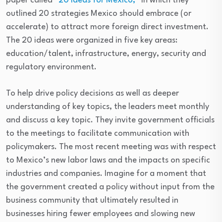
paper called
“20 Ideas for Mexico,”
in which they
outlined 20 strategies Mexico should embrace (or
accelerate) to attract more foreign direct investment.
The 20 ideas were organized in five key areas:
education/talent, infrastructure, energy, security and
regulatory environment.
To help drive policy decisions as well as deeper
understanding of key topics, the leaders meet monthly
and discuss a key topic. They invite government officials
to the meetings to facilitate communication with
policymakers. The most recent meeting was with respect
to Mexico’s new labor laws and the impacts on specific
industries and companies. Imagine for a moment that
the government created a policy without input from the
business community that ultimately resulted in
businesses hiring fewer employees and slowing new