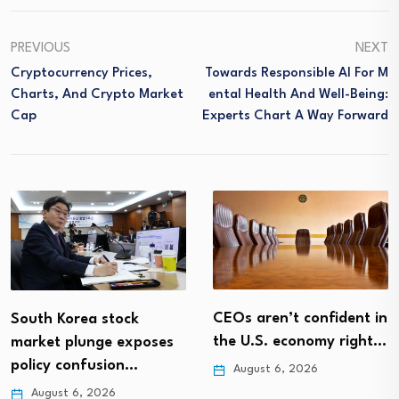
PREVIOUS
NEXT
Cryptocurrency Prices,
Towards Responsible AI For M
Charts, And Crypto Market
Ental Health And Well-Being:
Cap
Experts Chart A Way Forward
CEOs aren’t confident in
South Korea stock
the U.S. economy right…
market plunge exposes
policy confusion…
August 6, 2026
August 6, 2026