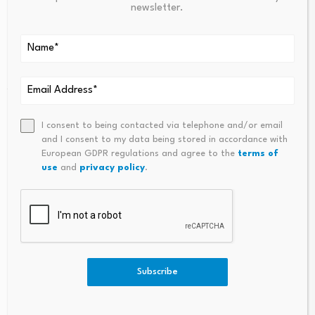
newsletter.
2. On the topic of judicial reform:
“The recently
announced delays in
several key aspects of judicial
reform,
as well as the strengthening of criteria for new
judges, are seen as positive signs.”
3. On the topic of energy:
“The administration is
I consent to being contacted via telephone and/or email
finally taking real steps
to accelerate investment in
and I consent to my data being stored in accordance with
European GDPR regulations and agree to the
terms of
green energy
as well as increase energy availability.”
use
and
privacy policy
.
4. On the topic of security:
“The results of
Sheinbaum/Harfuch’s policies are undeniable and a very
positive trend for the country.”
5. On the topic of support from the Economy
Subscribe
Ministry:
“As Ebrard has been exceptionally focused
(and rightfully so) on the USMCA trade agreement, the