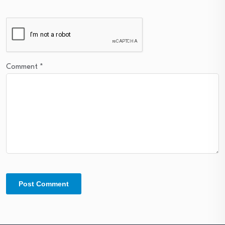
Comment
*