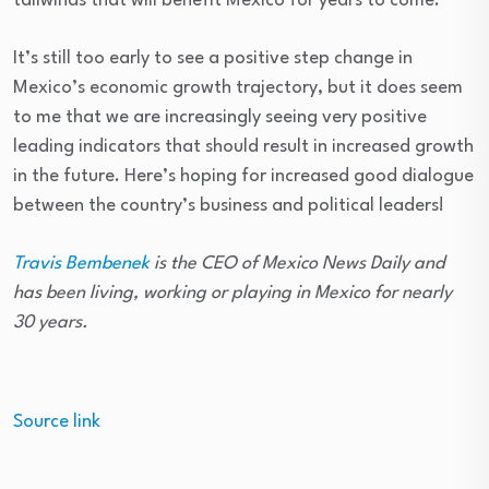
tailwinds that will benefit Mexico for years to come.”
It’s still too early to see a positive step change in
Mexico’s economic growth trajectory, but it does seem
to me that we are increasingly seeing very positive
leading indicators that should result in increased growth
in the future. Here’s hoping for increased good dialogue
between the country’s business and political leaders!
Travis Bembenek
is the CEO of
Mexico News Daily a
nd
has been living, working or playing in Mexico for nearly
30 years.
Source link