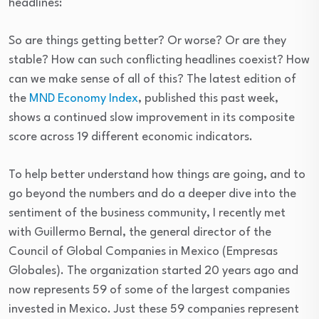
headlines:
So are things getting better? Or worse? Or are they
stable? How can such conflicting headlines coexist? How
can we make sense of all of this? The latest edition of
the
MND Economy Index
, published this past week,
shows a continued slow improvement in its composite
score across 19 different economic indicators.
To help better understand how things are going, and to
go beyond the numbers and do a deeper dive into the
sentiment of the business community, I recently met
with Guillermo Bernal, the general director of the
Council of Global Companies in Mexico (Empresas
Globales). The organization started 20 years ago and
now represents 59 of some of the largest companies
invested in Mexico. Just these 59 companies represent