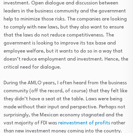
investment. Open dialogue and discussion between
leaders in the business community and the government
help to minimize those risks. The companies are looking
to comply with new laws, but they also want to ensure
that the laws do not reduce competitiveness. The
government is looking to improve its tax base and
employee welfare, but it wants to do so in a way that
doesn’t reduce employment and investment. Hence, the
critical need for dialogue.
During the AMLO years, I often heard from the business
community (off the record, of course) that they felt like
they didn’t have a seat at the table. Laws were being
made without their input and perspective. Perhaps not
surprisingly, the Mexican economy stagnated and the
vast majority of FDI was
reinvestment of profits
rather
than new investment money coming into the country.