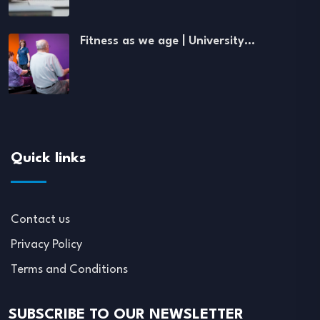
Fitness as we age | University…
Quick links
Contact us
Privacy Policy
Terms and Conditions
SUBSCRIBE TO OUR NEWSLETTER