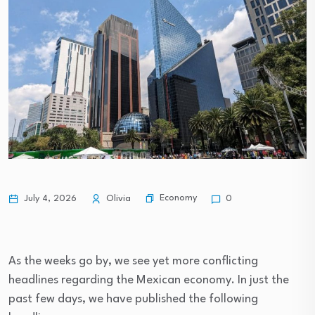
Economy
July 4, 2026
Olivia
0
As the weeks go by, we see yet more conflicting
headlines regarding the Mexican economy. In just the
past few days, we have published the following