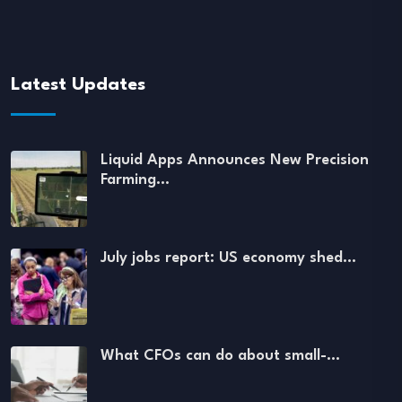
Latest Updates
Liquid Apps Announces New Precision
Farming…
July jobs report: US economy shed…
What CFOs can do about small-…