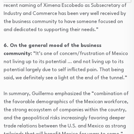
recent naming of Ximena Escobedo as Subsecretary of
Industry and Commerce has been very well received by
the business community to have someone focused on
and dedicated to supporting their needs.”
6. On the general mood of the business
community:
“It’s one of concern/frustration of Mexico
not living up to its potential … and not living up to its
potential largely due to self inflicted pain. That being
said, we definitely see a light at the end of the tunnel.”
In summary, Guillermo emphasized the “combination of
the favorable demographics of the Mexican workforce,
the strong ecosystem of companies within the country,
and the geopolitical risks increasingly favoring deeper
trade relations between the U.S. and Mexico as strong