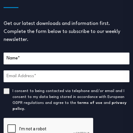
Get our latest downloads and information first.
Complete the form below to subscribe to our weekly
newsletter.
I consent to being contacted via telephone and/or email and I
consent to my data being stored in accordance with European
GDPR regulations and agree to the
terms of use
and
privacy
policy
.