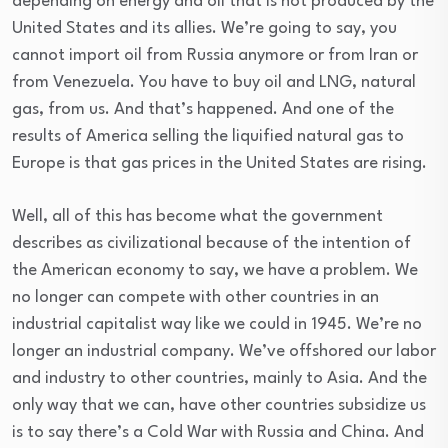
depending on energy and oil that is not produced by the
United States and its allies. We’re going to say, you
cannot import oil from Russia anymore or from Iran or
from Venezuela. You have to buy oil and LNG, natural
gas, from us. And that’s happened. And one of the
results of America selling the liquified natural gas to
Europe is that gas prices in the United States are rising.
Well, all of this has become what the government
describes as civilizational because of the intention of
the American economy to say, we have a problem. We
no longer can compete with other countries in an
industrial capitalist way like we could in 1945. We’re no
longer an industrial company. We’ve offshored our labor
and industry to other countries, mainly to Asia. And the
only way that we can, have other countries subsidize us
is to say there’s a Cold War with Russia and China. And