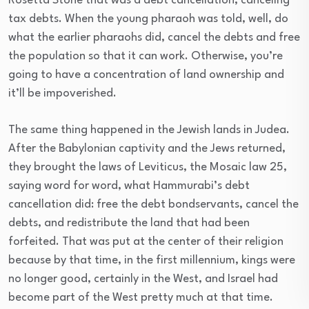
Rosetta Stone that was a debt cancellation, canceling
tax debts. When the young pharaoh was told, well, do
what the earlier pharaohs did, cancel the debts and free
the population so that it can work. Otherwise, you’re
going to have a concentration of land ownership and
it’ll be impoverished.
The same thing happened in the Jewish lands in Judea.
After the Babylonian captivity and the Jews returned,
they brought the laws of Leviticus, the Mosaic law 25,
saying word for word, what Hammurabi’s debt
cancellation did: free the debt bondservants, cancel the
debts, and redistribute the land that had been
forfeited. That was put at the center of their religion
because by that time, in the first millennium, kings were
no longer good, certainly in the West, and Israel had
become part of the West pretty much at that time.