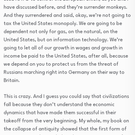
have discussed before, and they’re surrender monkeys.
And they surrendered and said, okay, we’re not going to
tax the United States monopoly. We are going to be
dependent not only for gas, on the natural, on the
United States, but on information technology. We’re
going to let all of our growth in wages and growth in
income be paid to the United States, after all, because
we depend on you to protect us from the threat of
Russians marching right into Germany on their way to
Britain.
This is crazy. And I guess you could say that civilizations
fall because they don’t understand the economic
dynamics that have made them successful in their
takeoff from the very beginning. My whole, my book on
the collapse of antiquity showed that the first form of