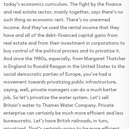
today’s economics curriculum. The fight by the finance
and real estate sector, mainly together, says there’s no
such thing as economic rent. There’s no unearned
income. And they’ve used the rental income that they
have and all of the debt-financed capital gains from
real estate and from their investment in corporations to
buy control of the political process and to privatize it.
And since the 1980s, especially, from Margaret Thatcher
in England to Ronald Reagan in the United States to the
social democratic parties of Europe, you’ve had a
movement towards privatizing public infrastructure,
saying, well, private managers can do a much better
job. So let’s privatize the water system. Let’s sell
Britain’s water to Thames Water Company. Private
enterprise can certainly be much more efficient and less
bureaucratic. Let’s have British railroads, in turn,
privatized. That’s certainly going to be more efficient.