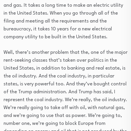
and gas. It takes a long time to make an electric utility
in the United States. When you go through all of the
filing and meeting all the requirements and the
bureaucracy, it takes 10 years for a new electrical
company utility to be built in the United States.
Well, there’s another problem that the, one of the major
rent-seeking classes that’s taken over politics in the
United States, in addition to banking and real estate, is
the oil industry. And the coal industry, in particular
states, is very powerful too. And they’ve bought control
of the Trump administration. And Trump has said, I
represent the coal industry. We’re really, the oil industry.
We’re really going to take off with oil, with natural gas,
and we’re going to use that as power. We’re going to,
number one, we’re going to block Europe from