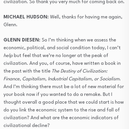
civilization. So thank you very much for coming back on.
⁣MICHAEL HUDSON:
Well, thanks for having me again,
Glenn.
⁣GLENN DIESEN:
So I’m thinking when we assess the
economic, political, and social condition today, I can’t
help
but feel that we’re no longer at the peak of
civilization. And you, of course, have written a book in
the past with the title
The Destiny of Civilization:
Finance, Capitalism, Industrial Capitalism, or Socialism
.
And I’m thinking there must be a lot of new material for
your book now if you wanted to do a remake. But I
thought overall a good place that we could start is how
do you link the economic system to the rise and fall of
civilization? And what are the economic indicators of
civilizational decline?