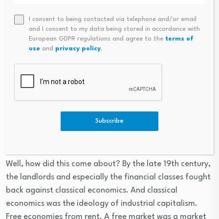
economy and the American economy, what they call
gross national product seems to be growing, but almost
I consent to being contacted via telephone and/or email
and I consent to my data being stored in accordance with
all this growth in gross national product is rentier
European GDPR regulations and agree to the
terms of
income. Interest is charged as providing a service. And
use
and
privacy policy
.
late fees for banks, for credit cards that are higher than
the interest rates charged, are providing a service and
monopoly prices are all included in GDP. And so there’s
very less of product in gross domestic product and more
and more of economic overhead.
Subscribe
Well, how did this come about? By the late 19th century,
the landlords and especially the financial classes fought
back against classical economics. And classical
economics was the ideology of industrial capitalism.
Free economies from rent. A free market was a market