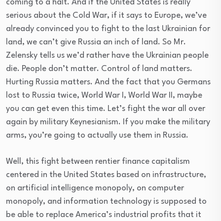
coming to a halt. And if the United States is really
serious about the Cold War, if it says to Europe, we’ve
already convinced you to fight to the last Ukrainian for
land, we can’t give Russia an inch of land. So Mr.
Zelensky tells us we’d rather have the Ukrainian people
die. People don’t matter. Control of land matters.
Hurting Russia matters. And the fact that you Germans
lost to Russia twice, World War I, World War II, maybe
you can get even this time. Let’s fight the war all over
again by military Keynesianism. If you make the military
arms, you’re going to actually use them in Russia.
Well, this fight between rentier finance capitalism
centered in the United States based on infrastructure,
on artificial intelligence monopoly, on computer
monopoly, and information technology is supposed to
be able to replace America’s industrial profits that it