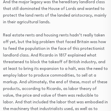
And the major legacy was the hereditary landlord class
that still dominated the House of Lords and wanted to
protect the land rents of the landed aristocracy, mainly
in their agricultural lands.
Real estate rents and housing rents hadn’t really taken
off yet, but the big problem that faced Britain was how
to feed the population in the face of this protectionist
landlord class. And Ricardo in 1817 explained what
threatened to block the takeoff of British industry, and
at least to bring its expansion to a halt, was the need to
employ labor to produce commodities, to sell at a
markup. And ultimately, the end of these, most of these
products, according to Ricardo, as labor theory of
value, the price and value of them was reducible to
labor. And that included the labor that was embodied in
the machinery that industrialists used, as well as to