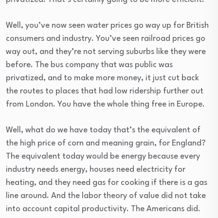
Well, you’ve now seen water prices go way up for British
consumers and industry. You’ve seen railroad prices go
way out, and they’re not serving suburbs like they were
before. The bus company that was public was
privatized, and to make more money, it just cut back
the routes to places that had low ridership further out
from London. You have the whole thing free in Europe.
Well, what do we have today that’s the equivalent of
the high price of corn and meaning grain, for England?
The equivalent today would be energy because every
industry needs energy, houses need electricity for
heating, and they need gas for cooking if there is a gas
line around. And the labor theory of value did not take
into account capital productivity. The Americans did.