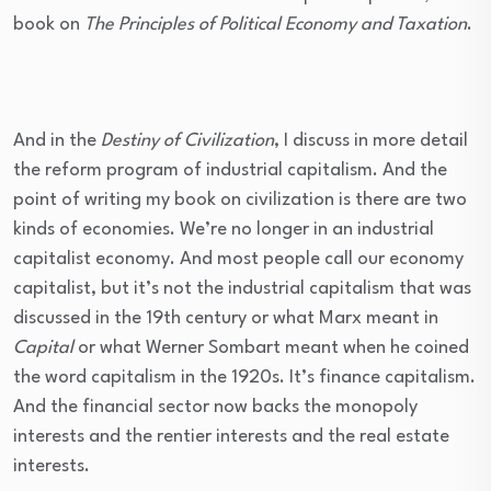
book on
The Principles of Political Economy and Taxation
.
And in the
Destiny of Civilization
, I discuss in more detail
the reform program of industrial capitalism. And the
point of writing my book on civilization is there are two
kinds of economies. We’re no longer in an industrial
capitalist economy. And most people call our economy
capitalist, but it’s not the industrial capitalism that was
discussed in the 19th century or what Marx meant in
Capital
or what Werner Sombart meant when he coined
the word capitalism in the 1920s. It’s finance capitalism.
And the financial sector now backs the monopoly
interests and the rentier interests and the real estate
interests.