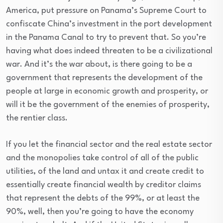
America, put pressure on Panama’s Supreme Court to
confiscate China’s investment in the port development
in the Panama Canal to try to prevent that. So you’re
having what does indeed threaten to be a civilizational
war. And it’s the war about, is there going to be a
government that represents the development of the
people at large in economic growth and prosperity, or
will it be the government of the enemies of prosperity,
the rentier class.
If you let the financial sector and the real estate sector
and the monopolies take control of all of the public
utilities, of the land and untax it and create credit to
essentially create financial wealth by creditor claims
that represent the debts of the 99%, or at least the
90%, well, then you’re going to have the economy