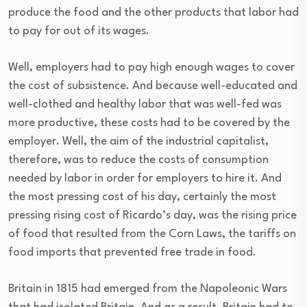
produce the food and the other products that labor had
to pay for out of its wages.
Well, employers had to pay high enough wages to cover
the cost of subsistence. And because well-educated and
well-clothed and healthy labor that was well-fed was
more productive, these costs had to be covered by the
employer. Well, the aim of the industrial capitalist,
therefore, was to reduce the costs of consumption
needed by labor in order for employers to hire it. And
the most pressing cost of his day, certainly the most
pressing rising cost of Ricardo’s day, was the rising price
of food that resulted from the Corn Laws, the tariffs on
food imports that prevented free trade in food.
Britain in 1815 had emerged from the Napoleonic Wars