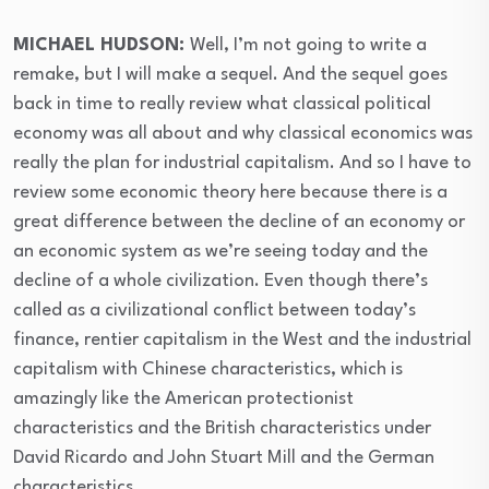
⁣MICHAEL HUDSON:
Well, I’m not going to write a
remake, but I will make a sequel. And the sequel goes
back in time to really review what classical political
economy was all about and why classical economics was
really the plan for industrial capitalism. And so I have to
review some economic theory here because there is a
great difference between the decline of an economy or
an economic system as we’re seeing today and the
decline of a whole civilization. Even though there’s
called as a civilizational conflict between today’s
finance, rentier capitalism in the West and the industrial
capitalism with Chinese characteristics, which is
amazingly like the American protectionist
characteristics and the British characteristics under
David Ricardo and John Stuart Mill and the German
characteristics.