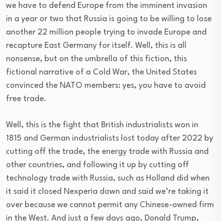
we have to defend Europe from the imminent invasion
in a year or two that Russia is going to be willing to lose
another 22 million people trying to invade Europe and
recapture East Germany for itself. Well, this is all
nonsense, but on the umbrella of this fiction, this
fictional narrative of a Cold War, the United States
convinced the NATO members: yes, you have to avoid
free trade.
Well, this is the fight that British industrialists won in
1815 and German industrialists lost today after 2022 by
cutting off the trade, the energy trade with Russia and
other countries, and following it up by cutting off
technology trade with Russia, such as Holland did when
it said it closed Nexperia down and said we’re taking it
over because we cannot permit any Chinese-owned firm
in the West. And just a few days ago, Donald Trump,