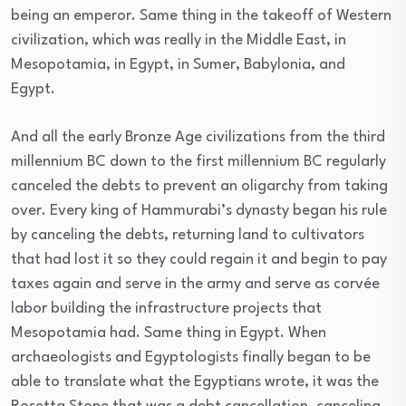
being an emperor. Same thing in the takeoff of Western
civilization, which was really in the Middle East, in
Mesopotamia, in Egypt, in Sumer, Babylonia, and
Egypt.
And all the early Bronze Age civilizations from the third
millennium BC down to the first millennium BC regularly
canceled the debts to prevent an oligarchy from taking
over. Every king of Hammurabi’s dynasty began his rule
by canceling the debts, returning land to cultivators
that had lost it so they could regain it and begin to pay
taxes again and serve in the army and serve as corvée
labor building the infrastructure projects that
Mesopotamia had. Same thing in Egypt. When
archaeologists and Egyptologists finally began to be
able to translate what the Egyptians wrote, it was the