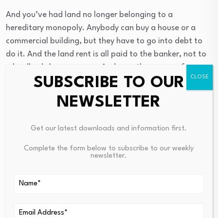
And you’ve had land no longer belonging to a
hereditary monopoly. Anybody can buy a house or a
commercial building, but they have to go into debt to
do it. And the land rent is all paid to the banker, not to
a landlord class anymore. And over the course of, say,
SUBSCRIBE TO OUR
the 30-year mortgage that was standardized after
World War II and created the American middle class, the
NEWSLETTER
banker actually got more money in the form of interest
than the seller of a house or a commercial property
Get our latest downloads and information first.
building got.
Complete the form below to subscribe to our weekly
newsletter.
So you have the price of housing, or whether you rent it
or whether you buy it, that employees have to pay in the
United States and Europe has to be high enough to
cover the costs of paying interest and fees to the banks.
And you have, if you look at both the European