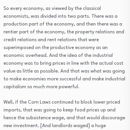
So every economy, as viewed by the classical
economists, was divided into two parts. There was a
production part of the economy, and then there was a
rentier part of the economy, the property relations and
credit relations and rent relations that were
superimposed on the productive economy as an
economic overhead. And the idea of the industrial
economy was to bring prices in line with the actual cost
value as little as possible. And that was what was going
to make economies more successful and make industrial
capitalism so much more powerful.
Well, if the Corn Laws continued to block lower priced
imports, that was going to keep food prices up and
hence the subsistence wage, and that would discourage
new investment. [And landlords waged] a huge