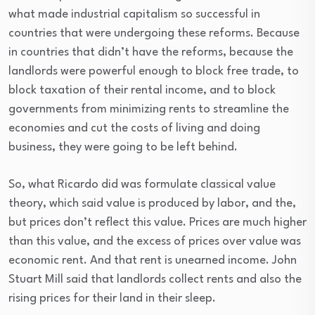
what made industrial capitalism so successful in
countries that were undergoing these reforms. Because
in countries that didn’t have the reforms, because the
landlords were powerful enough to block free trade, to
block taxation of their rental income, and to block
governments from minimizing rents to streamline the
economies and cut the costs of living and doing
business, they were going to be left behind.
So, what Ricardo did was formulate classical value
theory, which said value is produced by labor, and the,
but prices don’t reflect this value. Prices are much higher
than this value, and the excess of prices over value was
economic rent. And that rent is unearned income. John
Stuart Mill said that landlords collect rents and also the
rising prices for their land in their sleep.