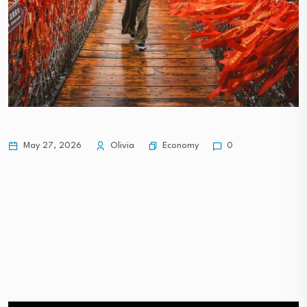
Economy
May 27, 2026
Olivia
0