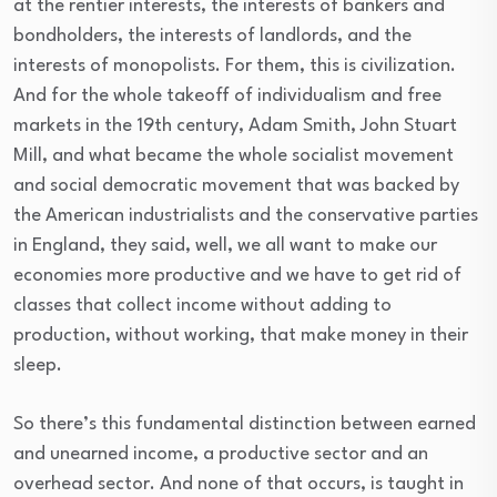
at the rentier interests, the interests of bankers and
bondholders, the interests of landlords, and the
interests of monopolists. For them, this is civilization.
And for the whole takeoff of individualism and free
markets in the 19th century, Adam Smith, John Stuart
Mill, and what became the whole socialist movement
and social democratic movement that was backed by
the American industrialists and the conservative parties
in England, they said, well, we all want to make our
economies more productive and we have to get rid of
classes that collect income without adding to
production, without working, that make money in their
sleep.
So there’s this fundamental distinction between earned
and unearned income, a productive sector and an
overhead sector. And none of that occurs, is taught in