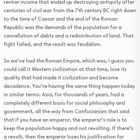
rentier income that ended up destroying antiquity after
centuries of civil war from the 7th century BC right down
to the time of Caesar and the end of the Roman
Republic was the demands of the population for a
cancellation of debts and a redistribution of land. That
fight failed, and the result was feudalism.
So we’ve had the Roman Empire, which was, I guess you
could call it Western civilization at that time, lose its
quality that had made it civilization and become
decadence. You’re having the same thing happen today
in similar terms. Asia, for thousands of years, had a
completely different basis for social philosophy and
government, all the way from Confucianism that said
that if you have an emperor, the emperor’s role is to
keep the population happy and not revolting. If there’s
a revolt, then the emperor loses his justification for