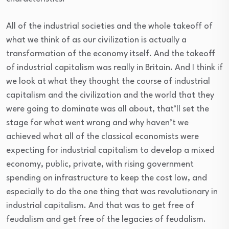
All of the industrial societies and the whole takeoff of
what we think of as our civilization is actually a
transformation of the economy itself. And the takeoff
of industrial capitalism was really in Britain. And I think if
we look at what they thought the course of industrial
capitalism and the civilization and the world that they
were going to dominate was all about, that’ll set the
stage for what went wrong and why haven’t we
achieved what all of the classical economists were
expecting for industrial capitalism to develop a mixed
economy, public, private, with rising government
spending on infrastructure to keep the cost low, and
especially to do the one thing that was revolutionary in
industrial capitalism. And that was to get free of
feudalism and get free of the legacies of feudalism.