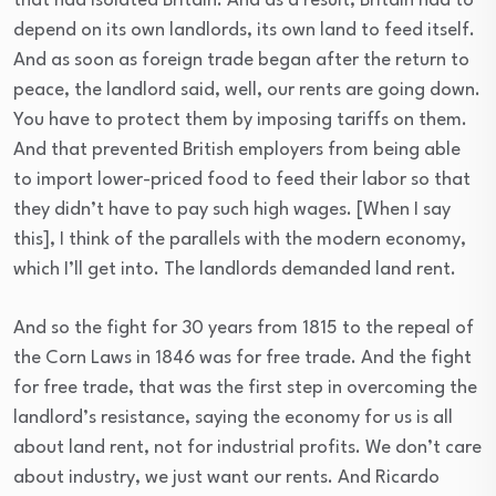
that had isolated Britain. And as a result, Britain had to
depend on its own landlords, its own land to feed itself.
And as soon as foreign trade began after the return to
peace, the landlord said, well, our rents are going down.
You have to protect them by imposing tariffs on them.
And that prevented British employers from being able
to import lower-priced food to feed their labor so that
they didn’t have to pay such high wages. [When I say
this], I think of the parallels with the modern economy,
which I’ll get into. The landlords demanded land rent.
And so the fight for 30 years from 1815 to the repeal of
the Corn Laws in 1846 was for free trade. And the fight
for free trade, that was the first step in overcoming the
landlord’s resistance, saying the economy for us is all
about land rent, not for industrial profits. We don’t care
about industry, we just want our rents. And Ricardo