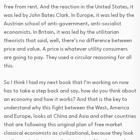
free from rent. And the reaction in the United States, it
was led by John Bates Clark. In Europe, it was led by the
Austrian school of anti-government, anti-socialist
economists. In Britain, it was led by the utilitarian
theorists that said, well, there’s no difference between
price and value. A price is whatever utility consumers
are going to pay. They used a circular reasoning for all
this.
So I think I had my next book that I’m working on now
has to take a step back and say, how do you think about
an economy and how it works? And that is the key to
understand why this fight between the West, America
and Europe, looks at China and Asia and other countries
that are following this original plan of free market
classical economists as civilizational, because they look