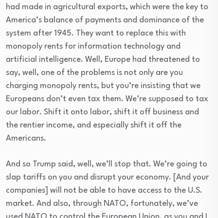
had made in agricultural exports, which were the key to
America’s balance of payments and dominance of the
system after 1945. They want to replace this with
monopoly rents for information technology and
artificial intelligence. Well, Europe had threatened to
say, well, one of the problems is not only are you
charging monopoly rents, but you’re insisting that we
Europeans don’t even tax them. We’re supposed to tax
our labor. Shift it onto labor, shift it off business and
the rentier income, and especially shift it off the
Americans.
And so Trump said, well, we’ll stop that. We’re going to
slap tariffs on you and disrupt your economy. [And your
companies] will not be able to have access to the U.S.
market. And also, through NATO, fortunately, we’ve
used NATO to control the European Union, as you and I