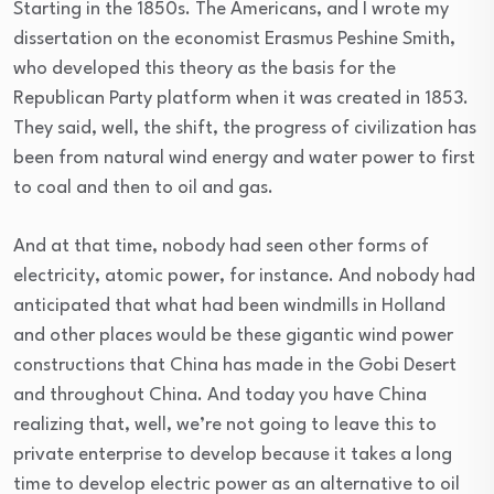
Starting in the 1850s. The Americans, and I wrote my
dissertation on the economist Erasmus Peshine Smith,
who developed this theory as the basis for the
Republican Party platform when it was created in 1853.
They said, well, the shift, the progress of civilization has
been from natural wind energy and water power to first
to coal and then to oil and gas.
And at that time, nobody had seen other forms of
electricity, atomic power, for instance. And nobody had
anticipated that what had been windmills in Holland
and other places would be these gigantic wind power
constructions that China has made in the Gobi Desert
and throughout China. And today you have China
realizing that, well, we’re not going to leave this to
private enterprise to develop because it takes a long
time to develop electric power as an alternative to oil