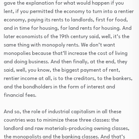
gave the explanation for what would happen if you
lent, if you permitted the economy to turn into a rentier
economy, paying its rents to landlords, first for food,
and in time for housing, for land rents for housing. And
later economists of the 19th century said, well, it’s the
same thing with monopoly rents. We don’t want
monopolies because that’ll increase the cost of living
and doing business. And then finally, at the end, they
said, well, you know, the biggest payment of rent,
rentier income at all, is to the creditors, to the bankers,
and the bondholders in the form of interest and
financial fees.
And so, the role of industrial capitalism in all these
countries was to minimize these three classes: the
landlord and raw materials-producing owning classes,
the monopolists and the banking classes. And that’s