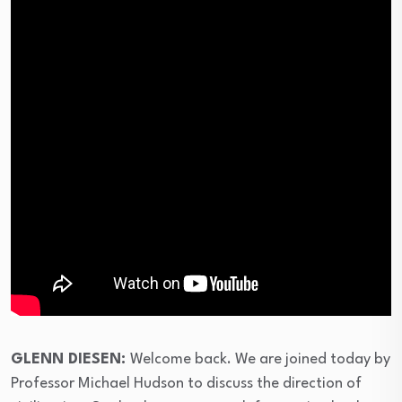
⁣GLENN DIESEN:
Welcome back. We are joined today by
Professor Michael Hudson to discuss the direction of