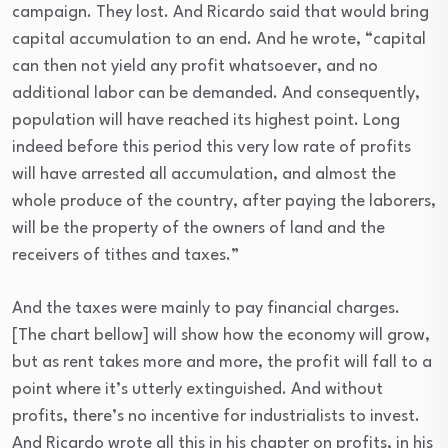
campaign. They lost. And Ricardo said that would bring
capital accumulation to an end. And he wrote, “capital
can then not yield any profit whatsoever, and no
additional labor can be demanded. And consequently,
population will have reached its highest point. Long
indeed before this period this very low rate of profits
will have arrested all accumulation, and almost the
whole produce of the country, after paying the laborers,
will be the property of the owners of land and the
receivers of tithes and taxes.”
And the taxes were mainly to pay financial charges.
[The chart bellow] will show how the economy will grow,
but as rent takes more and more, the profit will fall to a
point where it’s utterly extinguished. And without
profits, there’s no incentive for industrialists to invest.
And Ricardo wrote all this in his chapter on profits, in his