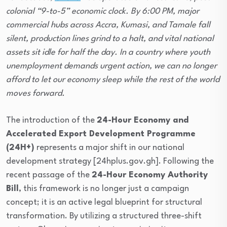
colonial “9-to-5” economic clock. By 6:00 PM, major
commercial hubs across Accra, Kumasi, and Tamale fall
silent, production lines grind to a halt, and vital national
assets sit idle for half the day. In a country where youth
unemployment demands urgent action, we can no longer
afford to let our economy sleep while the rest of the world
moves forward.
The introduction of the
24-Hour Economy and
Accelerated Export Development Programme
(24H+)
represents a major shift in our national
development strategy [24hplus.gov.gh]. Following the
recent passage of the
24-Hour Economy Authority
Bill
, this framework is no longer just a campaign
concept; it is an active legal blueprint for structural
transformation. By utilizing a structured three-shift