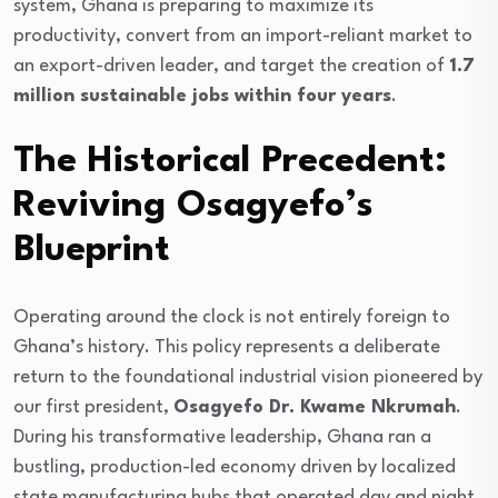
system, Ghana is preparing to maximize its
productivity, convert from an import-reliant market to
an export-driven leader, and target the creation of
1.7
million sustainable jobs within four years
.
The Historical Precedent:
Reviving Osagyefo’s
Blueprint
Operating around the clock is not entirely foreign to
Ghana’s history. This policy represents a deliberate
return to the foundational industrial vision pioneered by
our first president,
Osagyefo Dr. Kwame Nkrumah
.
During his transformative leadership, Ghana ran a
bustling, production-led economy driven by localized
state manufacturing hubs that operated day and night