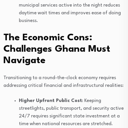
municipal services active into the night reduces
daytime wait times and improves ease of doing
business.
The Economic Cons:
Challenges Ghana Must
Navigate
Transitioning to a round-the-clock economy requires
addressing critical financial and infrastructural realities:
Higher Upfront Public Cost
: Keeping
streetlights, public transport, and security active
24/7 requires significant state investment at a
time when national resources are stretched.