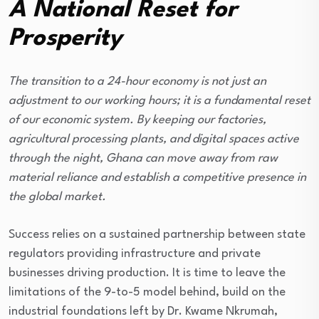
A National Reset for
Prosperity
The transition to a 24-hour economy is not just an
adjustment to our working hours; it is a fundamental reset
of our economic system. By keeping our factories,
agricultural processing plants, and digital spaces active
through the night, Ghana can move away from raw
material reliance and establish a competitive presence in
the global market.
Success relies on a sustained partnership between state
regulators providing infrastructure and private
businesses driving production. It is time to leave the
limitations of the 9-to-5 model behind, build on the
industrial foundations left by Dr. Kwame Nkrumah,