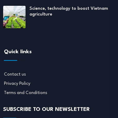
Science, technology to boost Vietnam
agriculture
Quick links
Contact us
Privacy Policy
Terms and Conditions
SUBSCRIBE TO OUR NEWSLETTER