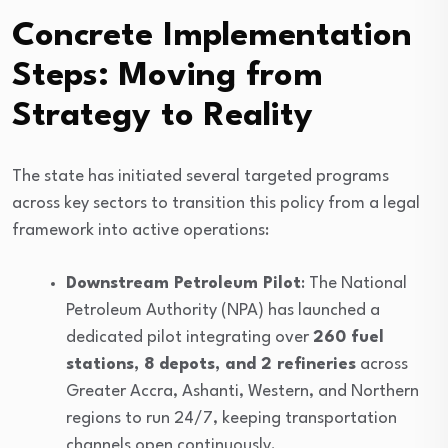
Concrete Implementation
Steps: Moving from
Strategy to Reality
The state has initiated several targeted programs
across key sectors to transition this policy from a legal
framework into active operations:
Downstream Petroleum Pilot
: The National
Petroleum Authority (NPA) has launched a
dedicated pilot integrating over
260 fuel
stations, 8 depots, and 2 refineries
across
Greater Accra, Ashanti, Western, and Northern
regions to run 24/7, keeping transportation
channels open continuously.