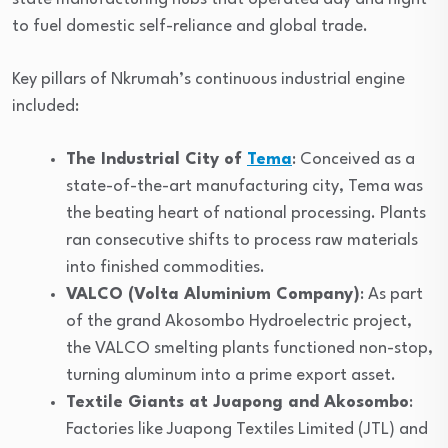
to fuel domestic self-reliance and global trade.
Key pillars of Nkrumah’s continuous industrial engine
included:
The Industrial City of
Tema
: Conceived as a
state-of-the-art manufacturing city, Tema was
the beating heart of national processing. Plants
ran consecutive shifts to process raw materials
into finished commodities.
VALCO (Volta Aluminium Company)
: As part
of the grand Akosombo Hydroelectric project,
the VALCO smelting plants functioned non-stop,
turning aluminum into a prime export asset.
Textile Giants at Juapong and Akosombo
:
Factories like Juapong Textiles Limited (JTL) and