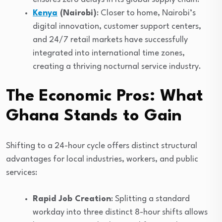
Kenya
(Nairobi)
: Closer to home, Nairobi’s
digital innovation, customer support centers,
and 24/7 retail markets have successfully
integrated into international time zones,
creating a thriving nocturnal service industry.
The Economic Pros: What
Ghana Stands to Gain
Shifting to a 24-hour cycle offers distinct structural
advantages for local industries, workers, and public
services:
Rapid Job Creation
: Splitting a standard
workday into three distinct 8-hour shifts allows