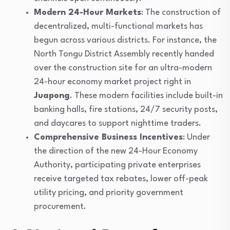
Modern 24-Hour Markets
: The construction of
decentralized, multi-functional markets has
begun across various districts. For instance, the
North Tongu District Assembly recently handed
over the construction site for an ultra-modern
24-hour economy market project right in
Juapong
. These modern facilities include built-in
banking halls, fire stations, 24/7 security posts,
and daycares to support nighttime traders.
Comprehensive Business Incentives
: Under
the direction of the new 24-Hour Economy
Authority, participating private enterprises
receive targeted tax rebates, lower off-peak
utility pricing, and priority government
procurement.