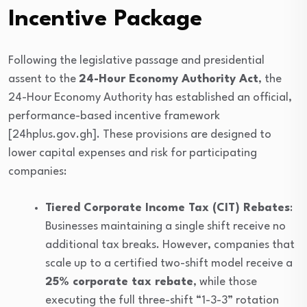
Incentive Package
Following the legislative passage and presidential
assent to the
24-Hour Economy Authority Act
, the
24-Hour Economy Authority has established an official,
performance-based incentive framework
[24hplus.gov.gh]. These provisions are designed to
lower capital expenses and risk for participating
companies:
Tiered Corporate Income Tax (CIT) Rebates
:
Businesses maintaining a single shift receive no
additional tax breaks. However, companies that
scale up to a certified two-shift model receive a
25% corporate tax rebate
, while those
executing the full three-shift “1-3-3” rotation