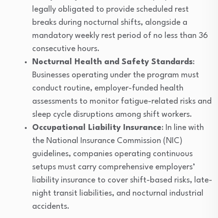
legally obligated to provide scheduled rest
breaks during nocturnal shifts, alongside a
mandatory weekly rest period of no less than 36
consecutive hours.
Nocturnal Health and Safety Standards
:
Businesses operating under the program must
conduct routine, employer-funded health
assessments to monitor fatigue-related risks and
sleep cycle disruptions among shift workers.
Occupational Liability Insurance
: In line with
the National Insurance Commission (NIC)
guidelines, companies operating continuous
setups must carry comprehensive employers’
liability insurance to cover shift-based risks, late-
night transit liabilities, and nocturnal industrial
accidents.