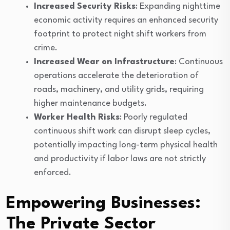
Increased Security Risks
: Expanding nighttime
economic activity requires an enhanced security
footprint to protect night shift workers from
crime.
Increased Wear on Infrastructure
: Continuous
operations accelerate the deterioration of
roads, machinery, and utility grids, requiring
higher maintenance budgets.
Worker Health Risks
: Poorly regulated
continuous shift work can disrupt sleep cycles,
potentially impacting long-term physical health
and productivity if labor laws are not strictly
enforced.
Empowering Businesses:
The Private Sector