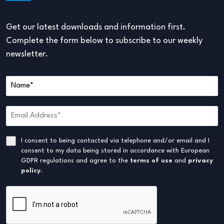
Get our latest downloads and information first.
Complete the form below to subscribe to our weekly
newsletter.
I consent to being contacted via telephone and/or email and I
consent to my data being stored in accordance with European
GDPR regulations and agree to the
terms of use
and
privacy
policy
.