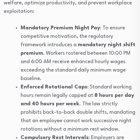
welfare, optimize productivity, and prevent workplace
exploitation:
Mandatory Premium Night Pay
: To ensure
competitive motivation, the regulatory
framework introduces a
mandatory night shift
premium
. Workers rostered between 10:00 PM
and 6:00 AM receive enhanced hourly wages
exceeding the standard daily minimum wage
baseline.
Enforced Rotational Caps
: Standard working
hours remain legally capped at
8 hours per day
and 40 hours per week
. The law strictly
prohibits back-to-back double shifts, mandating
that an employee cannot work successive night
rotations without a minimum rest window.
Compulsory Rest Intervals
: Employers are