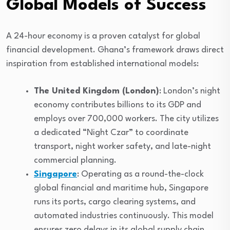
Global Models of Success
A 24-hour economy is a proven catalyst for global
financial development. Ghana’s framework draws direct
inspiration from established international models:
The United Kingdom (London)
: London’s night
economy contributes billions to its GDP and
employs over 700,000 workers. The city utilizes
a dedicated “Night Czar” to coordinate
transport, night worker safety, and late-night
commercial planning.
Singapore
: Operating as a round-the-clock
global financial and maritime hub, Singapore
runs its ports, cargo clearing systems, and
automated industries continuously. This model
ensures zero delays in its global supply chain.