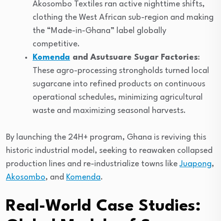
Akosombo Textiles ran active nighttime shifts,
clothing the West African sub-region and making
the “Made-in-Ghana” label globally
competitive.
Komenda
and Asutsuare Sugar Factories
:
These agro-processing strongholds turned local
sugarcane into refined products on continuous
operational schedules, minimizing agricultural
waste and maximizing seasonal harvests.
By launching the 24H+ program, Ghana is reviving this
historic industrial model, seeking to reawaken collapsed
production lines and re-industrialize towns like
Juapong
,
Akosombo
, and
Komenda
.
Real-World Case Studies: