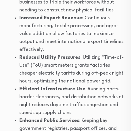
businesses to triple their workforce without
needing to construct new physical facilities.
Increased Export Revenue
: Continuous
manufacturing, textile processing, and agro-
value addition allow factories to maximize
output and meet international export timelines
effectively.
Reduced Utility Pressures
: Utilizing “Time-of-
Use” (ToU) smart meters grants factories
cheaper electricity tariffs during off-peak night
hours, optimizing the national power grid.
Efficient Infrastructure Use
: Running ports,
border clearances, and distribution networks at
night reduces daytime traffic congestion and
speeds up supply chains.
Enhanced Public Services
: Keeping key
government registries, passport offices, and