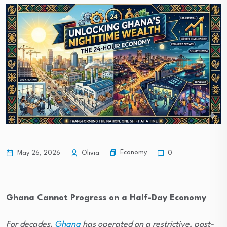
Economy
May 26, 2026
Olivia
0
Ghana Cannot Progress on a Half-Day Economy
For decades,
Ghana
has operated on a restrictive, post-