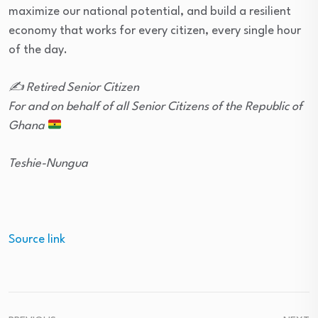
maximize our national potential, and build a resilient
economy that works for every citizen, every single hour
of the day.
✍️ Retired Senior Citizen
For and on behalf of all Senior Citizens of the Republic of
Ghana
Teshie-Nungua
Source link