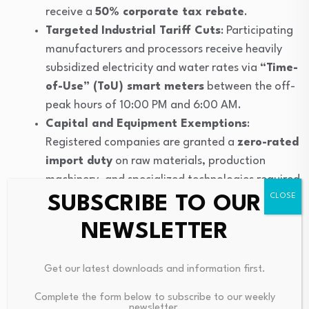
receive a
50% corporate tax rebate
.
Targeted Industrial Tariff Cuts
: Participating
manufacturers and processors receive heavily
subsidized electricity and water rates via
“Time-
of-Use” (ToU) smart meters
between the off-
peak hours of 10:00 PM and 6:00 AM.
Capital and Equipment Exemptions
:
Registered companies are granted a
zero-rated
import duty
on raw materials, production
machinery, and specialized technologies required
to build nighttime capacity.
SUBSCRIBE TO OUR
Accelerated Port Facilitation
: Enrolled
NEWSLETTER
importers and exporters gain access to an
expedited cargo clearing system, guaranteeing
Get our latest downloads and information first.
that goods are fully processed and released
from national ports
within 24 hours
to
Complete the form below to subscribe to our weekly
newsletter.