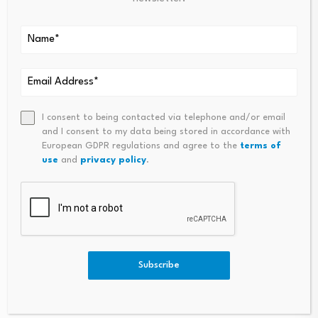
eliminate costly delays.
Priority Public Procurement
: The state
guarantees that a fixed percentage of
government supply contracts, purchasing orders,
and infrastructure projects will be strictly
sourced from certified 24-hour business
operators.
I consent to being contacted via telephone and/or email
and I consent to my data being stored in accordance with
European GDPR regulations and agree to the
terms of
Safeguarding the
use
and
privacy policy
.
Workforce: Upgraded
Labor Laws and
Protections
Subscribe
Transitioning to a round-the-clock model requires
updating Ghana’s Labor Act to safeguard employee