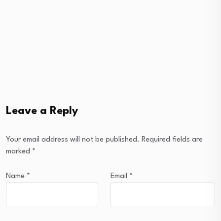
Leave a Reply
Your email address will not be published.
Required fields are
marked
*
Name
*
Email
*