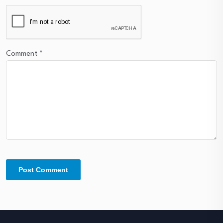
Comment
*