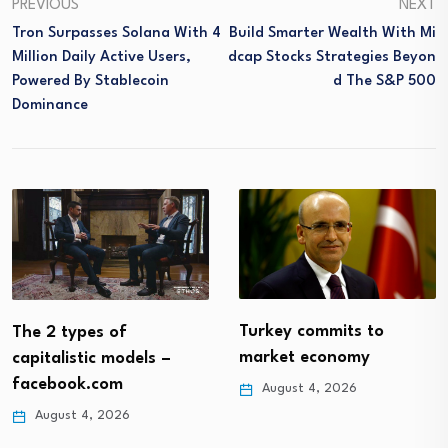
PREVIOUS
NEXT
Tron Surpasses Solana With 4
Build Smarter Wealth With Mi
Million Daily Active Users,
Dcap Stocks Strategies Beyon
Powered By Stablecoin
D The S&P 500
Dominance
Turkey commits to
The 2 types of
market economy
capitalistic models –
facebook.com
August 4, 2026
August 4, 2026