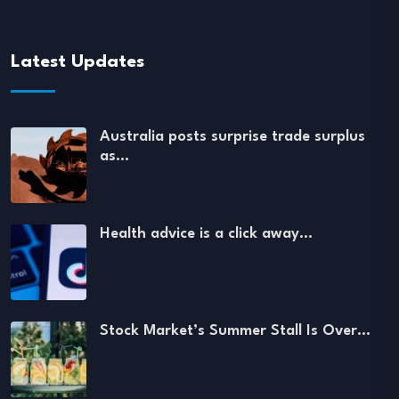
Latest Updates
Australia posts surprise trade surplus
as…
Health advice is a click away…
Stock Market’s Summer Stall Is Over…