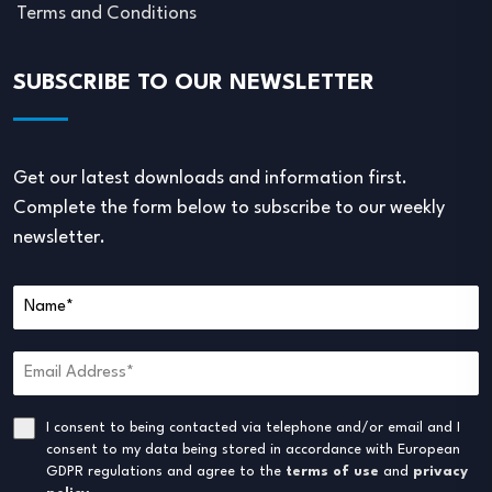
Terms and Conditions
SUBSCRIBE TO OUR NEWSLETTER
Get our latest downloads and information first.
Complete the form below to subscribe to our weekly
newsletter.
I consent to being contacted via telephone and/or email and I
consent to my data being stored in accordance with European
GDPR regulations and agree to the
terms of use
and
privacy