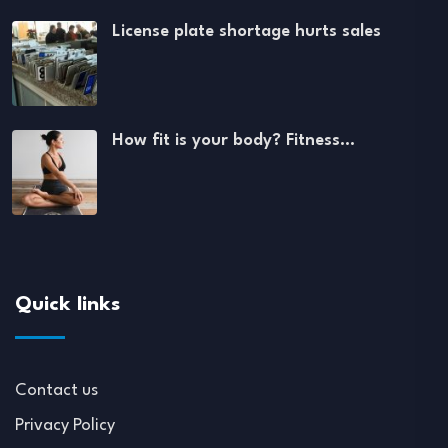
License plate shortage hurts sales
How fit is your body? Fitness…
Quick links
Contact us
Privacy Policy