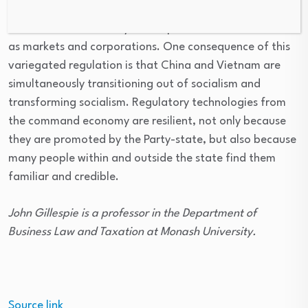
fertilisations between the regulatory technologies of
the command economy and capitalist institutions, such
as markets and corporations. One consequence of this
variegated regulation is that China and Vietnam are
simultaneously transitioning out of socialism and
transforming socialism. Regulatory technologies from
the command economy are resilient, not only because
they are promoted by the Party-state, but also because
many people within and outside the state find them
familiar and credible.
John Gillespie is a professor in the Department of
Business Law and Taxation at Monash University.
Source link