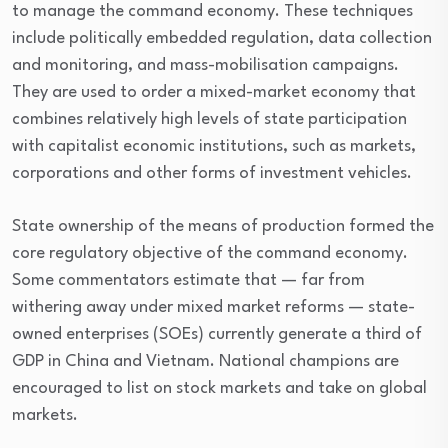
to manage the command economy. These techniques
include politically embedded regulation, data collection
and monitoring, and mass-mobilisation campaigns.
They are used to order a mixed-market economy that
combines relatively high levels of state participation
with capitalist economic institutions, such as markets,
corporations and other forms of investment vehicles.
State ownership of the means of production formed the
core regulatory objective of the command economy.
Some commentators estimate that — far from
withering away under mixed market reforms — state-
owned enterprises (SOEs) currently generate a third of
GDP in China and Vietnam. National champions are
encouraged to list on stock markets and take on global
markets.