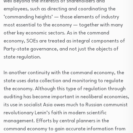
well beyond the interests of shareholders and
employees, such as directing and coordinating the
‘commanding heights’ — those elements of industry
most essential to the economy — together with many
other key economic sectors. As in the command
economy, SOEs are treated as integral components of
Party-state governance, and not just the objects of
state regulation.
In another continuity with the command economy, the
state uses data collection and monitoring to regulate
the economy. Although this type of regulation through
auditing has become important in neoliberal economies,
its use in socialist Asia owes much to Russian communist
revolutionary Lenin’s faith in modern scientific
management. Efforts by central planners in the
command economy to gain accurate information from