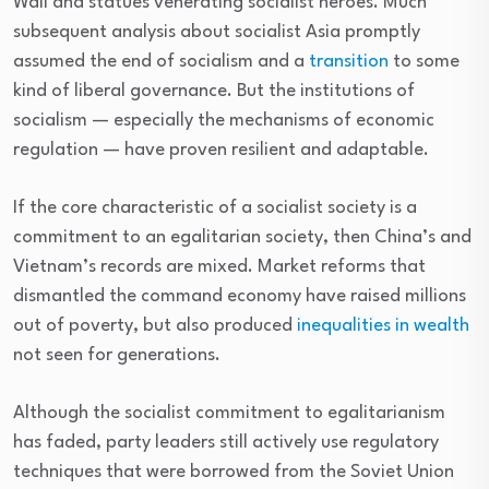
Wall and statues venerating socialist heroes. Much
subsequent analysis about socialist Asia promptly
assumed the end of socialism and a
transition
to some
kind of liberal governance. But the institutions of
socialism — especially the mechanisms of economic
regulation — have proven resilient and adaptable.
If the core characteristic of a socialist society is a
commitment to an egalitarian society, then China’s and
Vietnam’s records are mixed. Market reforms that
dismantled the command economy have raised millions
out of poverty, but also produced
inequalities in wealth
not seen for generations.
Although the socialist commitment to egalitarianism
has faded, party leaders still actively use regulatory
techniques that were borrowed from the Soviet Union