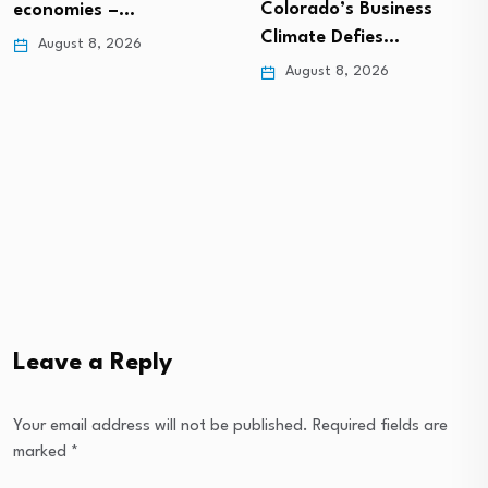
Colorado’s Business
economies –…
Climate Defies…
August 8, 2026
August 8, 2026
Leave a Reply
Your email address will not be published.
Required fields are
marked
*