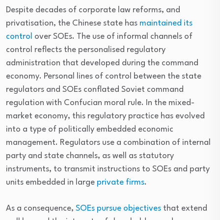
Despite decades of corporate law reforms, and
privatisation, the Chinese state has
maintained its
control
over SOEs. The use of informal channels of
control reflects the personalised regulatory
administration that developed during the command
economy. Personal lines of control between the state
regulators and SOEs conflated Soviet command
regulation with Confucian moral rule. In the mixed-
market economy, this regulatory practice has evolved
into a type of politically embedded economic
management. Regulators use a combination of internal
party and state channels, as well as statutory
instruments, to transmit instructions to SOEs and party
units embedded in large
private firms
.
As a consequence,
SOEs pursue objectives
that extend