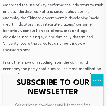
embraced the use of key performance indicators to rank
and standardise market and social behaviour. For
example, the Chinese government is developing ‘social
credit’ indicators that integrate citizens’ consumer
behaviour, conduct on social networks and legal
violations into a single, algorithmically determined
‘sincerity’ score that creates a numeric index of
trustworthiness.
In another show of recycling from the command
economy, the party continues to use mass-mobilisation
and emulation campaigns to communicate with the
SUBSCRIBE TO OUR
‘masses’ and model correct behaviour. The emergence
of the mixed-market economy did not signal a retreat
NEWSLETTER
from this mode of regulation but rather a
reconfiguration of how the party sought to persuade
Get our latest downloads and information first.