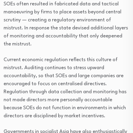
SOEs often resulted in fabricated data and tactical
manoeuvring by firms to place assets beyond central
scrutiny — creating a regulatory environment of
mistrust. In response the state devised additional layers
of monitoring and accountability that only deepened
the mistrust.
Current economic regulation reflects this culture of
mistrust. Auditing continues to stress upward
accountability, so that SOEs and large companies are
encouraged to focus on centralised directives.
Regulation through data collection and monitoring has
not made directors more personally accountable
because SOEs do not function in environments in which
directors are disciplined by market incentives.
Governments in socialist Asia have also enthusiastically