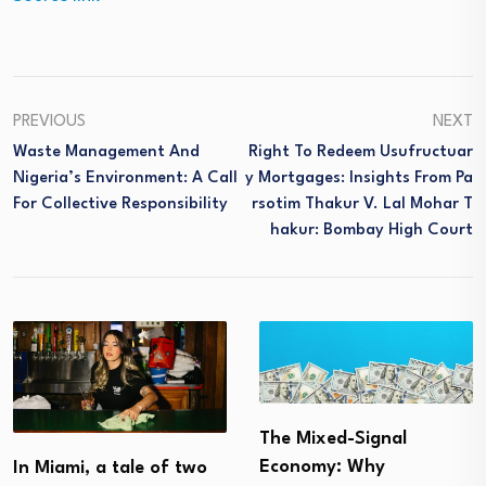
PREVIOUS
NEXT
Waste Management And
Right To Redeem Usufructuar
Nigeria’s Environment: A Call
Y Mortgages: Insights From Pa
For Collective Responsibility
Rsotim Thakur V. Lal Mohar T
Hakur: Bombay High Court
The Mixed-Signal
Economy: Why
In Miami, a tale of two