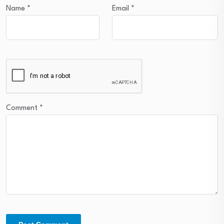
Name
*
Email
*
Comment
*