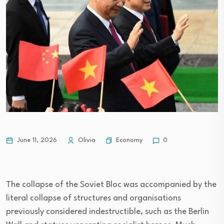
Economy
June 11, 2026
Olivia
0
The collapse of the Soviet Bloc was accompanied by the
literal collapse of structures and organisations
previously considered indestructible, such as the Berlin