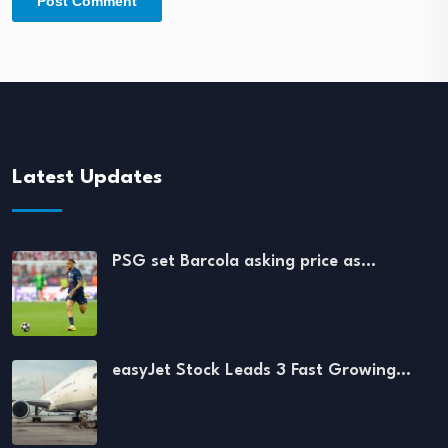
Latest Updates
PSG set Barcola asking price as…
easyJet Stock Leads 3 Fast Growing…