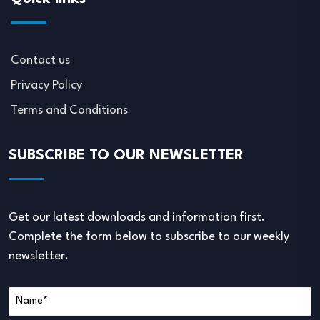
Contact us
Privacy Policy
Terms and Conditions
SUBSCRIBE TO OUR NEWSLETTER
Get our latest downloads and information first.
Complete the form below to subscribe to our weekly
newsletter.