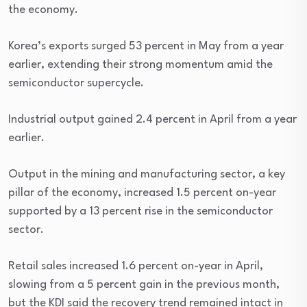
the economy.
Korea’s exports surged 53 percent in May from a year
earlier, extending their strong momentum amid the
semiconductor supercycle.
Industrial output gained 2.4 percent in April from a year
earlier.
Output in the mining and manufacturing sector, a key
pillar of the economy, increased 1.5 percent on-year
supported by a 13 percent rise in the semiconductor
sector.
Retail sales increased 1.6 percent on-year in April,
slowing from a 5 percent gain in the previous month,
but the KDI said the recovery trend remained intact in