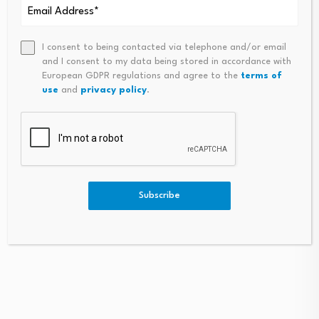
I consent to being contacted via telephone and/or email
and I consent to my data being stored in accordance with
European GDPR regulations and agree to the
terms of
use
and
privacy policy
.
CEOs aren’t confident in
South Korea stock
the U.S. economy right…
market plunge exposes
policy confusion…
August 6, 2026
August 6, 2026
Subscribe