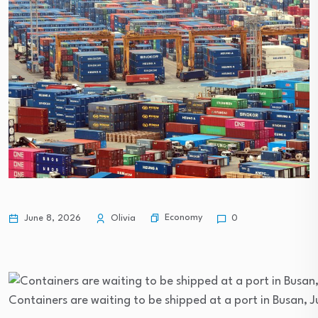
Economy
June 8, 2026
Olivia
0
Containers are waiting to be shipped at a port in Busan, 