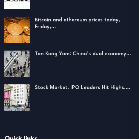
Bitcoin and ethereum prices today,
Friday,…
Tan Kong Yam: China’s dual economy…
Stock Market, IPO Leaders Hit Highs.…
Quick links