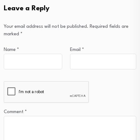
Leave a Reply
Your email address will not be published.
Required fields are
marked
*
Name
*
Email
*
Comment
*