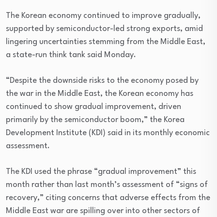
The Korean economy continued to improve gradually,
supported by semiconductor-led strong exports, amid
lingering uncertainties stemming from the Middle East,
a state-run think tank said Monday.
“Despite the downside risks to the economy posed by
the war in the Middle East, the Korean economy has
continued to show gradual improvement, driven
primarily by the semiconductor boom,” the Korea
Development Institute (KDI) said in its monthly economic
assessment.
The KDI used the phrase “gradual improvement” this
month rather than last month’s assessment of “signs of
recovery,” citing concerns that adverse effects from the
Middle East war are spilling over into other sectors of