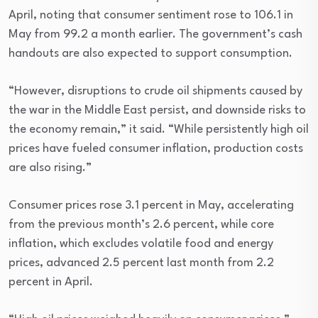
April, noting that consumer sentiment rose to 106.1 in
May from 99.2 a month earlier. The government’s cash
handouts are also expected to support consumption.
“However, disruptions to crude oil shipments caused by
the war in the Middle East persist, and downside risks to
the economy remain,” it said. “While persistently high oil
prices have fueled consumer inflation, production costs
are also rising.”
Consumer prices rose 3.1 percent in May, accelerating
from the previous month’s 2.6 percent, while core
inflation, which excludes volatile food and energy
prices, advanced 2.5 percent last month from 2.2
percent in April.