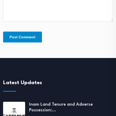
Latest Updates
Inam Land Tenure and Adverse
Possession:…