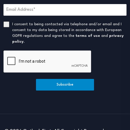
I consent to being contacted via telephone and/or email and I
consent to my data being stored in accordance with European
GDPR regulations and agree to the
terms of use
and
privacy
policy
.
Subscribe