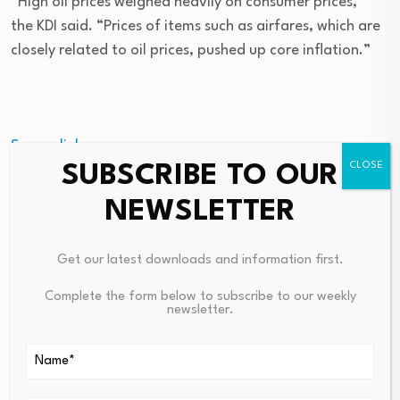
“High oil prices weighed heavily on consumer prices,”
the KDI said. “Prices of items such as airfares, which are
closely related to oil prices, pushed up core inflation.”
Source link
SUBSCRIBE TO OUR
NEWSLETTER
PREVIOUS
NEXT
Get our latest downloads and information first.
Simone Biles Reveals Health
Paymentology CTO Says Meta
Scare On Social Media
Shows Limits Of Stablecoin Pa
Complete the form below to subscribe to our weekly
newsletter.
Youts