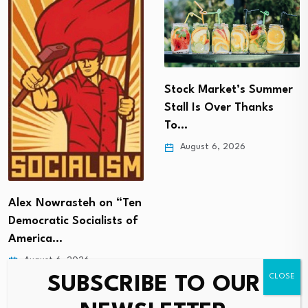
Stock Market’s Summer
Stall Is Over Thanks
To…
August 6, 2026
Alex Nowrasteh on “Ten
Democratic Socialists of
America…
August 6, 2026
SUBSCRIBE TO OUR