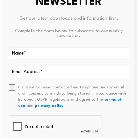
NEWSLETTER
Leave a Reply
Get our latest downloads and information first.
Your email address will not be published.
Required fields are
marked
*
Complete the form below to subscribe to our weekly
newsletter.
Name
*
Email
*
I consent to being contacted via telephone and/or email
and I consent to my data being stored in accordance with
European GDPR regulations and agree to the
terms of
Comment
*
use
and
privacy policy
.