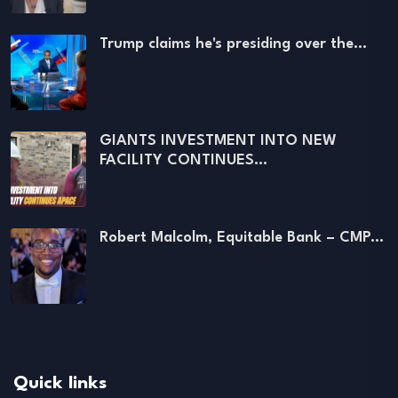
Trump claims he's presiding over the…
GIANTS INVESTMENT INTO NEW
FACILITY CONTINUES…
Robert Malcolm, Equitable Bank – CMP…
Quick links