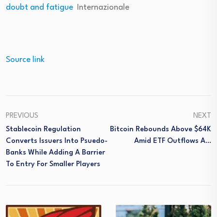
doubt and fatigue
Internazionale
Source link
PREVIOUS
NEXT
Stablecoin Regulation
Bitcoin Rebounds Above $64K
Converts Issuers Into Psuedo-
Amid ETF Outflows A…
Banks While Adding A Barrier
To Entry For Smaller Players