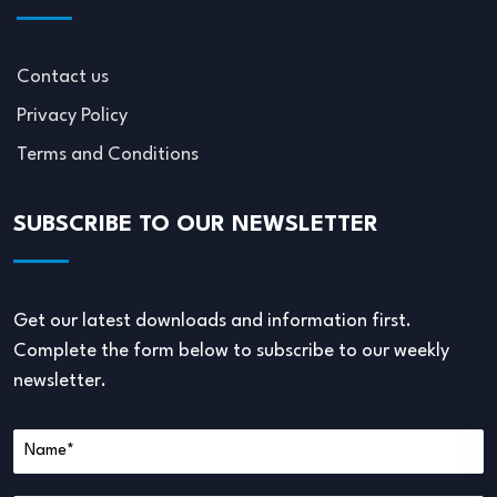
Contact us
Privacy Policy
Terms and Conditions
SUBSCRIBE TO OUR NEWSLETTER
Get our latest downloads and information first.
Complete the form below to subscribe to our weekly
newsletter.