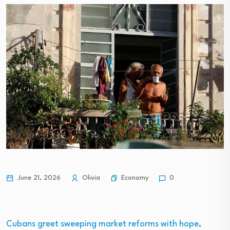
Economy
June 21, 2026
Olivia
0
Cubans greet sweeping market reforms with hope,