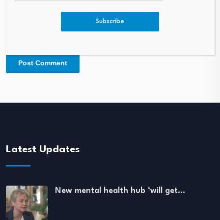
Subscribe
Latest Updates
New mental health hub ‘will get…