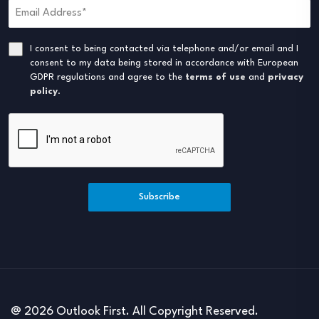
I consent to being contacted via telephone and/or email and I
consent to my data being stored in accordance with European
GDPR regulations and agree to the
terms of use
and
privacy
policy
.
Subscribe
@ 2026 Outlook First. All Copyright Reserved.