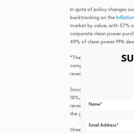
In spite of policy changes s
backtracking on the
Inflatio
market by value, with 57% of
corporate clean power purc
49% of clean power PPA deal
SU
“The green transition is en
competitiveness as it is by
research, in a press release
Since 2008, the green econ
18%, while the broader mark
recent years; from 2023-20
the growth rate during 202
Green bond issuances reached