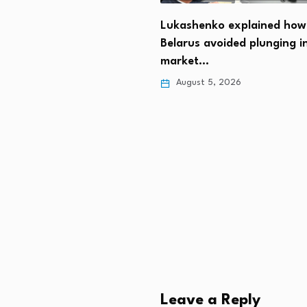
t Trump: We should get
Lukashenko explained how
n…
Belarus avoided plunging i
 5, 2026
market…
August 5, 2026
Leave a Reply