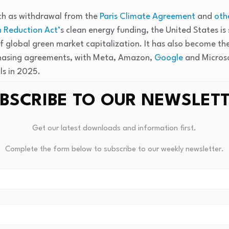
uch as withdrawal from the
Paris Climate Agreement
and
oth
n Reduction Act’
s clean energy funding, the United States is s
 global green market capitalization. It has also become th
hasing agreements, with Meta, Amazon,
Google
and Microso
s in 2025.
BSCRIBE TO OUR NEWSLET
tering a new phase — one defined as much by energy securit
 decarbonisation,” said Jaakko Kooroshy, LSEG global head o
 provided to ESG Dive.
Get our latest downloads and information first.
Complete the form below to subscribe to our weekly newsletter.
omy has outperformed global equities by 133%, with a comp
et has grown at 12%, according to the report. That growth r
26, the compound annual growth rate for the green econom
0-2023.
 a record $605 billion in 2025, representing a 5.7% increas