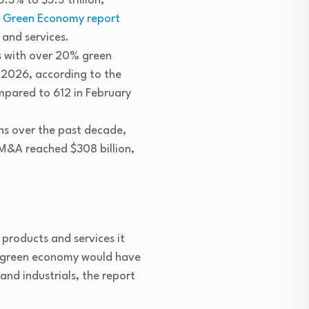
.3% to $5.5 trillion,
he Green Economy report
and services.
s with over 20% green
 2026, according to the
mpared to 612 in February
ons over the past decade,
 M&A reached $308 billion,
products and services it
the green economy would have
and industrials, the report