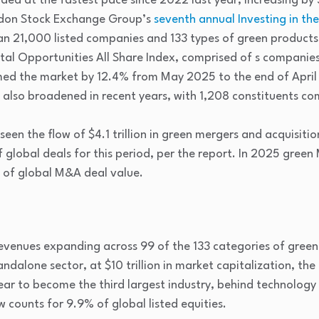
d at the fastest pace since 2022 last year, increasing by 5
ndon Stock Exchange Group’s
seventh annual Investing in t
an 21,000 listed companies and 133 types of green products 
al Opportunities All Share Index, comprised of s companie
ed the market by 12.4% from May 2025 to the end of April
 also broadened in recent years, with 1,208 constituents co
een the flow of $4.1 trillion in green mergers and acquisiti
 global deals for this period, per the report. In 2025 green
 of global M&A deal value.
evenues expanding across 99 of the 133 categories of green 
tandalone sector, at $10 trillion in market capitalization, 
ear to become the third largest industry, behind technology 
counts for 9.9% of global listed equities.