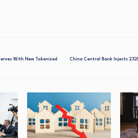
eserves With New Tokenized
China Central Bank Injects 232