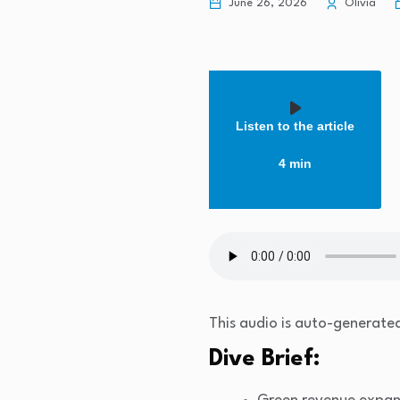
June 26, 2026
Olivia
Listen to the article
4 min
This audio is auto-generated
Dive Brief: