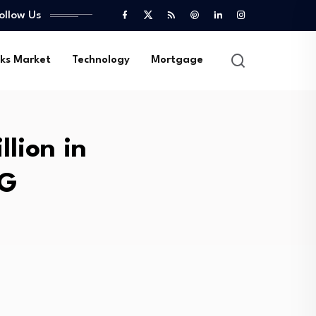
ollow Us
ks Market
Technology
Mortgage
lion in
EG