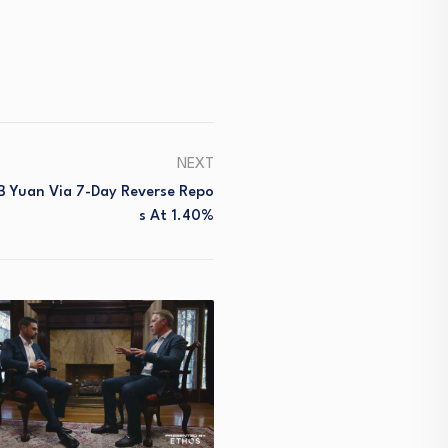
NEXT
B Yuan Via 7-Day Reverse Repo
S At 1.40%