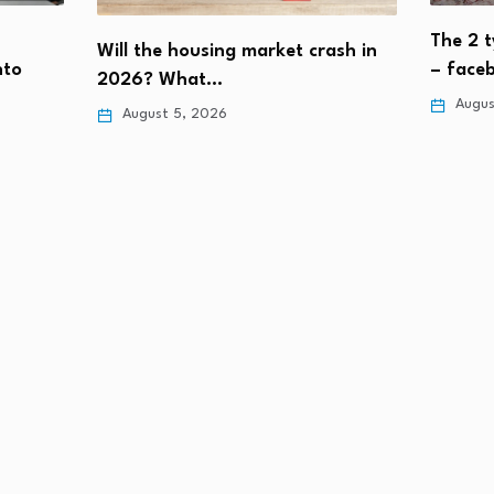
The 2 t
Will the housing market crash in
nto
– face
2026? What…
Augus
August 5, 2026