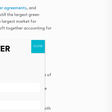
er agreements
, and
till the largest green
e largest market for
ft together accounting for
TER
y and economic
f sustainable investment
ound annual growth rate of
ate has accelerated in
y was 13%, nearly double
e from the year prior, with