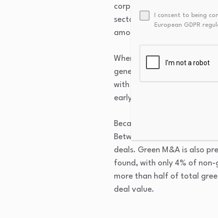
corporate bonds accounting 
I consent to being co
sector with the greatest amo
European GDPR regul
amount as of Q1 of this year
When compared to non-gree
generate 2-4 percentage poin
with less than 50% green re
early-stage diversification 
Because of high up front cos
Between 2023 and 2025, the 
deals. Green M&A is also pr
found, with only 4% of non-g
more than half of total green
deal value.