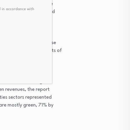
t and efficiency was the
 in accordance with
tal outstanding green bond
n 50% green revenues
nd amortization. But those
d could reflect the costs of
ns, the report found.
0 million for non-green
n revenues, the report
ties sectors represented
r are mostly green, 71% by