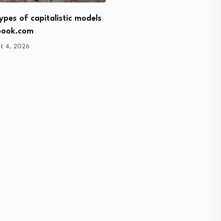
Turkey commits to marke
ypes of capitalistic models
economy
book.com
August 4, 2026
t 4, 2026