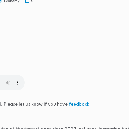
Economy
0
. Please let us know if you have
feedback
.