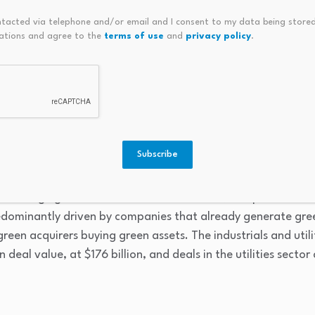
for 68% of issuances, the report found. Energy managemen
ntacted via telephone and/or email and I consent to my data being stored
unt in bonds, accounting for 34% of the $3.3 trillion in to
ations and agree to the
terms of use
and
privacy policy
.
.
n peers among 4,000 FTSE companies, firms with more tha
ts higher earnings before interest, taxes, depreciation, a
venues tend to underperform non-green peers, which LSEG sai
and green transition, the report authors hypothesize.
Subscribe
ts, green deals tend to be larger than non-green transactio
average green deal size was $257 million, compared to $15
edominantly driven by companies that already generate gree
reen acquirers buying green assets. The industrials and utili
 deal value, at $176 billion, and deals in the utilities secto