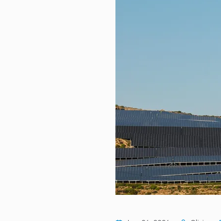
US job market continues to show 
DASON Selected for TIPS Progra