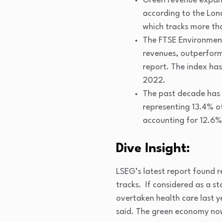
Green revenue expande
according to the Lo
which tracks more th
The FTSE Environment
revenues, outperform
report. The index has
2022.
The past decade has s
representing 13.4% of
accounting for 12.6%
Dive Insight:
LSEG’s latest report found r
tracks. If considered as a s
overtaken health care last y
said. The green economy now 