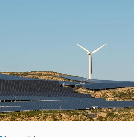
resilience…
m to Develop…