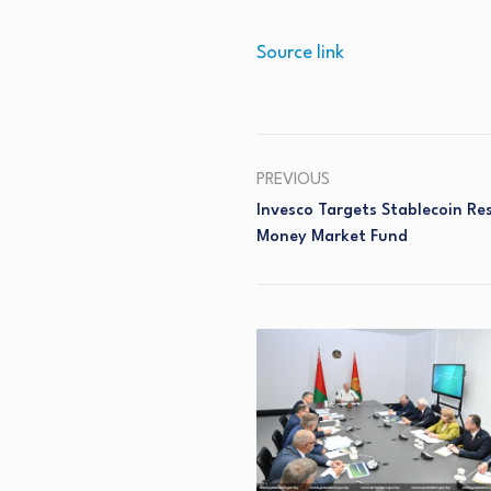
Source link
PREVIOUS
Invesco Targets Stablecoin R
Money Market Fund