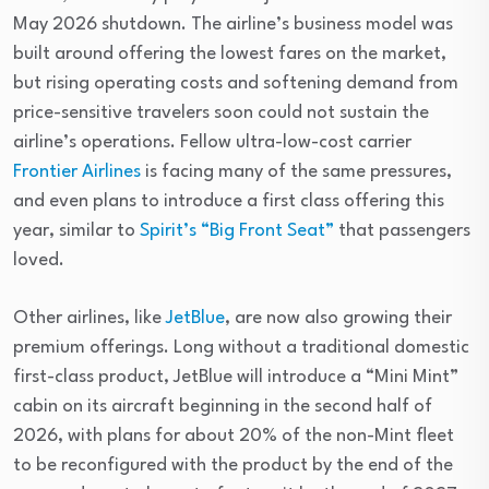
May 2026 shutdown. The airline’s business model was
built around offering the lowest fares on the market,
but rising operating costs and softening demand from
price-sensitive travelers soon could not sustain the
airline’s operations. Fellow ultra-low-cost carrier
Frontier Airlines
is facing many of the same pressures,
and even plans to introduce a first class offering this
year, similar to
Spirit’s “Big Front Seat”
that passengers
loved.
Other airlines, like
JetBlue
, are now also growing their
premium offerings. Long without a traditional domestic
first-class product, JetBlue will introduce a “Mini Mint”
cabin on its aircraft beginning in the second half of
2026, with plans for about 20% of the non-Mint fleet
to be reconfigured with the product by the end of the