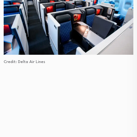
Credit: Delta Air Lines