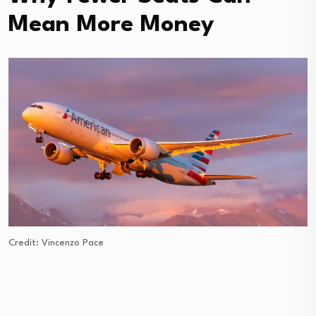
Mean More Money
Credit: Vincenzo Pace