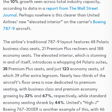
the
10%
growth seen across total industry capacity,
according to data in a
report from The Wall Street
Journal
. Perhaps nowhere is this clearer than United
Airlines’ new “elevated interior” on the carrier’s
Boeing
787-9
aircraft.
The airline’s traditional 787-9 layout features 48 Polaris
business class seats, 21 Premium Plus recliners and 188
economy seats. The elevated interior, which is stunning
in and of itself, introduces a whopping 64 Polaris suites,
35
Premium Plus seats, and just
123
economy seats, of
which 39 offer extra legroom. Nearly two-thirds of the
aircraft’s floor area is now dedicated to premium
seating, with business class and premium economy
growing by
33%
and
67%
, respectively, while standard
economy seating shrank by
44%
. United’s “High-J”
Boeing 767-300ER is another example of this, with 46