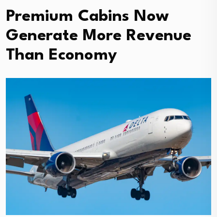
Premium Cabins Now
Generate More Revenue
Than Economy