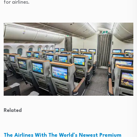
for airlines.
Related
The Airlines With The World’s Newest Premium