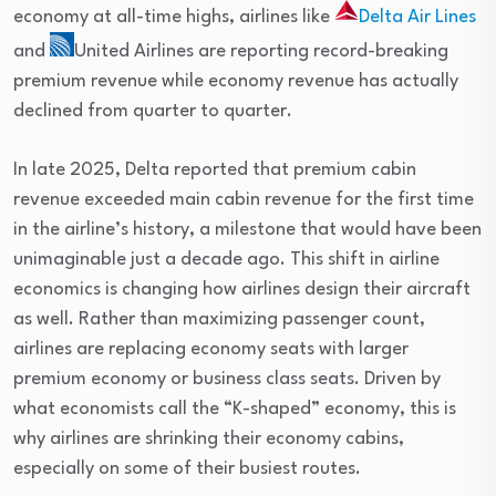
economy at all-time highs, airlines like
Delta Air Lines
and
United Airlines
are reporting record-breaking
premium revenue while economy revenue has actually
declined from quarter to quarter.
In late 2025, Delta reported that premium cabin
revenue exceeded main cabin revenue for the first time
in the airline’s history, a milestone that would have been
unimaginable just a decade ago. This shift in airline
economics is changing how airlines design their aircraft
as well. Rather than maximizing passenger count,
airlines are replacing economy seats with larger
premium economy or business class seats. Driven by
what economists call the “K-shaped” economy, this is
why airlines are shrinking their economy cabins,
especially on some of their busiest routes.