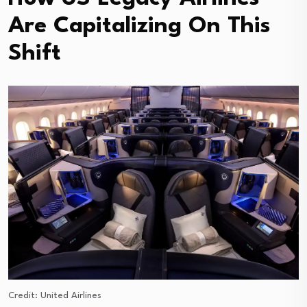
Are Capitalizing On This
Shift
Credit: United Airlines