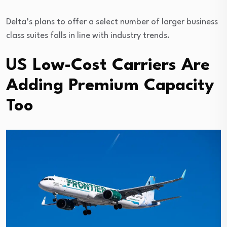
Delta’s plans to offer a select number of larger business
class suites falls in line with industry trends.
US Low-Cost Carriers Are
Adding Premium Capacity
Too