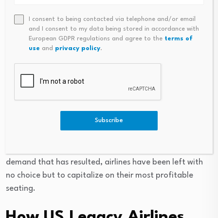
Open tracker
→
I consent to being contacted via telephone and/or email
and I consent to my data being stored in accordance with
This “K-shaped” divergence has become highly visible in
European GDPR regulations and agree to the
terms of
the airline industry, as alluded to before. According to
use
and
privacy policy
.
Moody’s Analytics
, the top 10% of US households
account for nearly 50% of all consumer spending in
2025, and travel has been one of the industries seeing
the largest growth from that trend. Wealthier
consumers continue to book premium cabins and luxury
Subscribe
vacations at elevated rates due to rising inflation and
airfares, while cost-sensitive travelers have increasingly
cut back on airline travel. With the strong premium
demand that has resulted, airlines have been left with
no choice but to capitalize on their most profitable
seating.
How US Legacy Airlines