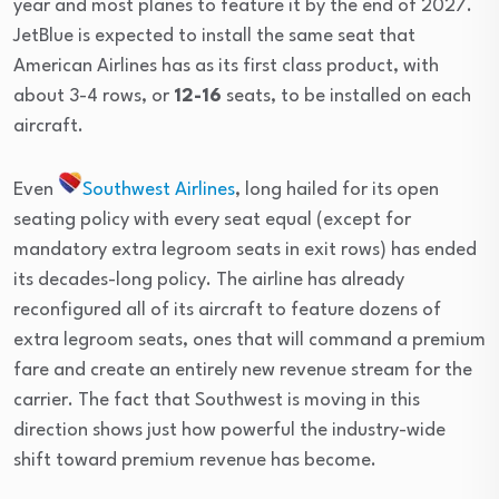
year and most planes to feature it by the end of 2027.
JetBlue is expected to install the same seat that
American Airlines has as its first class product, with
about 3-4 rows, or
12-16
seats, to be installed on each
aircraft.
Even
Southwest Airlines
, long hailed for its open
seating policy with every seat equal (except for
mandatory extra legroom seats in exit rows) has ended
its decades-long policy. The airline has already
reconfigured all of its aircraft to feature dozens of
extra legroom seats, ones that will command a premium
fare and create an entirely new revenue stream for the
carrier. The fact that Southwest is moving in this
direction shows just how powerful the industry-wide
shift toward premium revenue has become.