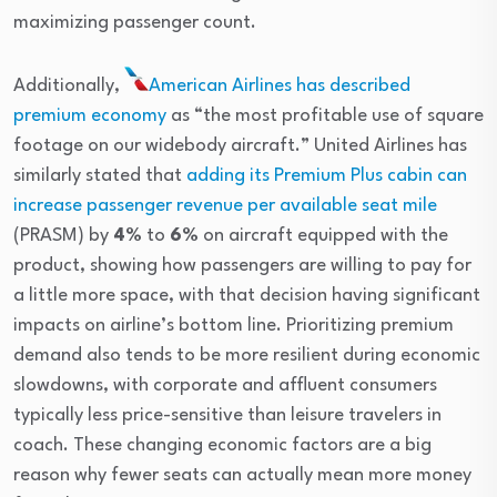
maximizing passenger count.
Additionally,
American Airlines
has described
premium economy
as “the most profitable use of square
footage on our widebody aircraft.” United Airlines has
similarly stated that
adding its Premium Plus cabin can
increase passenger revenue per available seat mile
(PRASM) by
4%
to
6%
on aircraft equipped with the
product, showing how passengers are willing to pay for
a little more space, with that decision having significant
impacts on airline’s bottom line. Prioritizing premium
demand also tends to be more resilient during economic
slowdowns, with corporate and affluent consumers
typically less price-sensitive than leisure travelers in
coach. These changing economic factors are a big
reason why fewer seats can actually mean more money