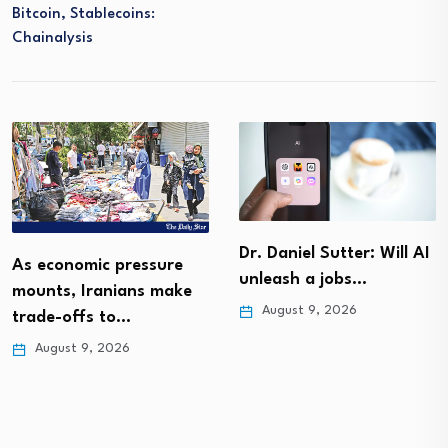
Bitcoin, Stablecoins:
Chainalysis
Dr. Daniel Sutter: Will AI
As economic pressure
unleash a jobs…
mounts, Iranians make
August 9, 2026
trade-offs to…
August 9, 2026