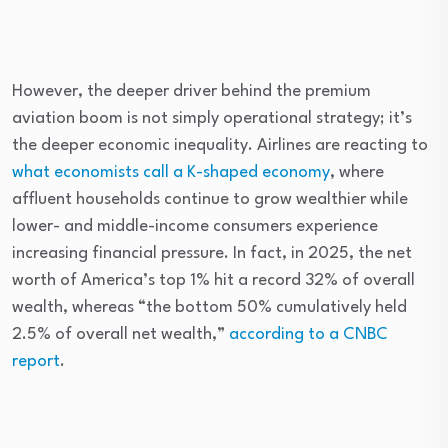
However, the deeper driver behind the premium
aviation boom is not simply operational strategy; it’s
the deeper economic inequality. Airlines are reacting to
what economists call a K-shaped economy
, where
affluent households continue to grow wealthier while
lower- and middle-income consumers experience
increasing financial pressure. In fact, in 2025, the net
worth of America’s top 1% hit a record 32% of overall
wealth, whereas “the bottom 50% cumulatively held
2.5% of overall net wealth,”
according to a CNBC
report
.