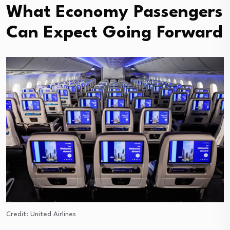
What Economy Passengers
Can Expect Going Forward
Credit: United Airlines