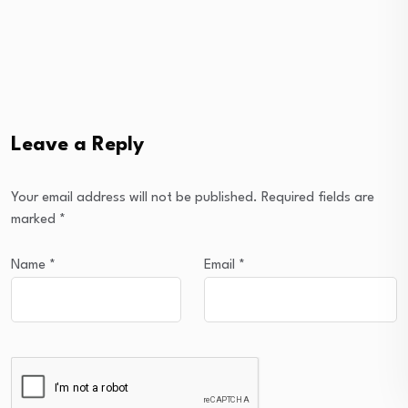
Leave a Reply
Your email address will not be published.
Required fields are
marked
*
Name
*
Email
*