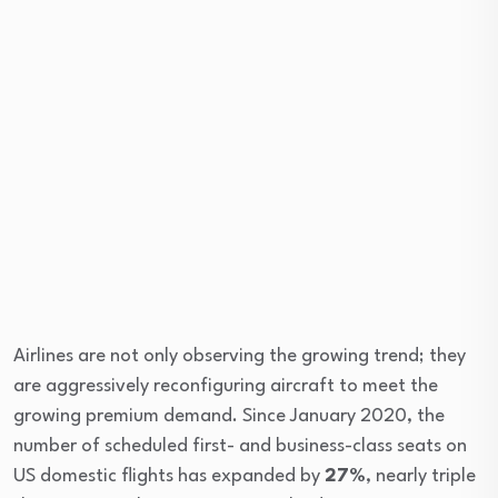
Airlines are not only observing the growing trend; they
are aggressively reconfiguring aircraft to meet the
growing premium demand. Since January 2020, the
number of scheduled first- and business-class seats on
US domestic flights has expanded by
27%
, nearly triple