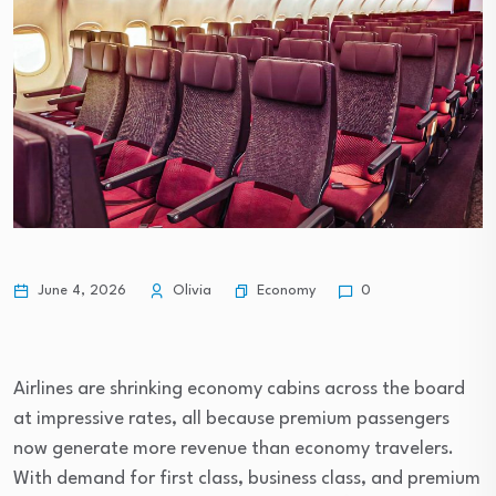
Economy
June 4, 2026
Olivia
0
Airlines are shrinking economy cabins across the board
at impressive rates, all because premium passengers
now generate more revenue than economy travelers.
With demand for first class, business class, and premium