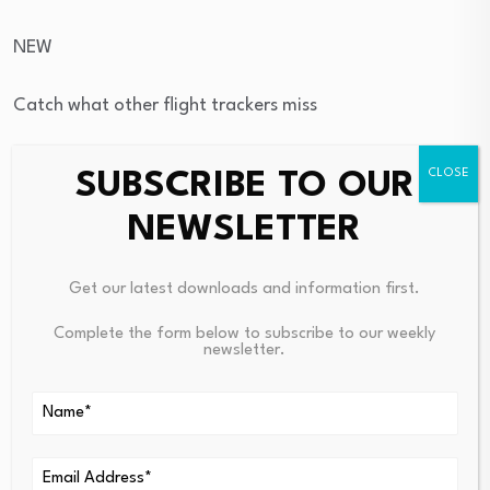
NEW
Catch what other flight trackers miss
Emergency squawks, holds, NOTAMs — live signals, no
SUBSCRIBE TO OUR
signup.
NEWSLETTER
Open tracker
Get our latest downloads and information first.
→
Complete the form below to subscribe to our weekly
NEW
newsletter.
Catch what other flight trackers miss
Emergency squawks, holds, NOTAMs — live signals, no
signup.