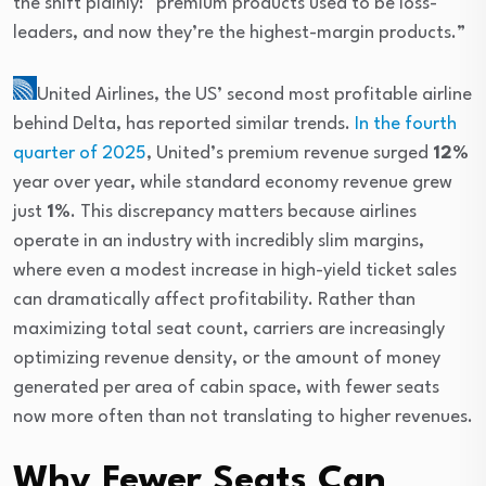
the shift plainly: “premium products used to be loss-
leaders, and now they’re the highest-margin products.”
United Airlines
, the US’ second most profitable airline
behind Delta, has reported similar trends.
In the fourth
quarter of 2025
, United’s premium revenue surged
12%
year over year, while standard economy revenue grew
just
1%
. This discrepancy matters because airlines
operate in an industry with incredibly slim margins,
where even a modest increase in high-yield ticket sales
can dramatically affect profitability. Rather than
maximizing total seat count, carriers are increasingly
optimizing revenue density, or the amount of money
generated per area of cabin space, with fewer seats
now more often than not translating to higher revenues.
Why Fewer Seats Can