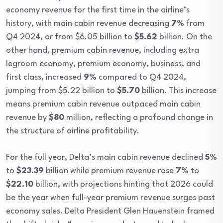
economy revenue for the first time in the airline’s
history, with main cabin revenue decreasing
7%
from
Q4 2024, or from $6.05 billion to
$5.62
billion. On the
other hand, premium cabin revenue, including extra
legroom economy, premium economy, business, and
first class, increased
9%
compared to Q4 2024,
jumping from $5.22 billion to
$5.70
billion. This increase
means premium cabin revenue outpaced main cabin
revenue by
$80
million, reflecting a profound change in
the structure of airline profitability.
For the full year, Delta’s main cabin revenue declined
5%
to
$23.39
billion while premium revenue rose
7%
to
$22.10
billion, with projections hinting that 2026 could
be the year when full-year premium revenue surges past
economy sales. Delta President Glen Hauenstein framed