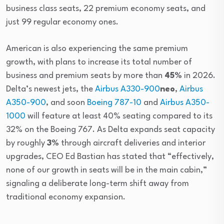
business class seats, 22 premium economy seats, and
just 99 regular economy ones.
American is also experiencing the same premium
growth, with plans to increase its total number of
business and premium seats by more than
45%
in 2026.
Delta’s newest jets, the
Airbus A330-900
neo
,
Airbus
A350-900
, and soon
Boeing 787-10
and
Airbus A350-
1000
will feature at least 40% seating compared to its
32% on the Boeing 767. As Delta expands seat capacity
by roughly
3%
through aircraft deliveries and interior
upgrades, CEO Ed Bastian has stated that “effectively,
none of our growth in seats will be in the main cabin,”
signaling a deliberate long-term shift away from
traditional economy expansion.