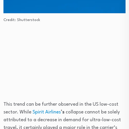
Credit: Shutterstock
This trend can be further observed in the US low-cost
sector. While
Spirit Airlines
’s
collapse cannot be solely
attributed to a decrease in demand for ultra-low-cost
travel, it certainly played a major role in the carrier’s