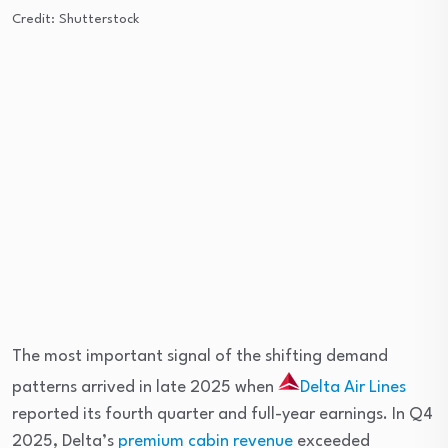
Credit: Shutterstock
The most important signal of the shifting demand
patterns arrived in late 2025 when
Delta Air Lines
reported its fourth quarter and full-year earnings. In Q4
2025, Delta’s
premium cabin revenue
exceeded