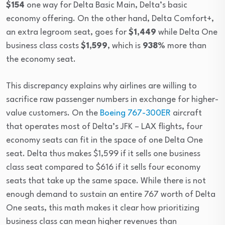
$154
one way for Delta Basic Main, Delta’s basic
economy offering. On the other hand, Delta Comfort+,
an extra legroom seat, goes for
$1,449
while Delta One
business class costs
$1,599
, which is
938%
more than
the economy seat.
This discrepancy explains why airlines are willing to
sacrifice raw passenger numbers in exchange for higher-
value customers. On the
Boeing 767-300ER
aircraft
that operates most of Delta’s JFK – LAX flights, four
economy seats can fit in the space of one Delta One
seat. Delta thus makes $1,599 if it sells one business
class seat compared to $616 if it sells four economy
seats that take up the same space. While there is not
enough demand to sustain an entire 767 worth of Delta
One seats, this math makes it clear how prioritizing
business class can mean higher revenues than