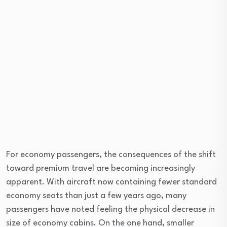
For economy passengers, the consequences of the shift
toward premium travel are becoming increasingly
apparent. With aircraft now containing fewer standard
economy seats than just a few years ago, many
passengers have noted feeling the physical decrease in
size of economy cabins. On the one hand, smaller