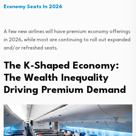
Economy Seats In 2026
A few new airlines will have premium economy offerings
in 2026, while most are continuing to roll out expanded
and/or refreshed seats.
The K-Shaped Economy:
The Wealth Inequality
Driving Premium Demand