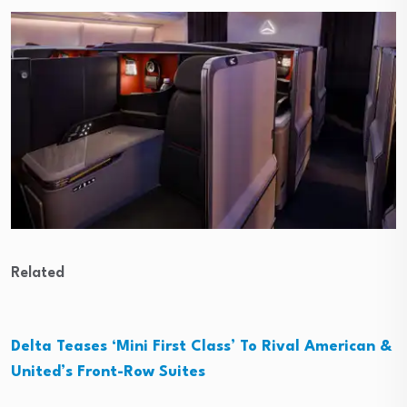
Related
Delta Teases ‘Mini First Class’ To Rival American &
United’s Front-Row Suites