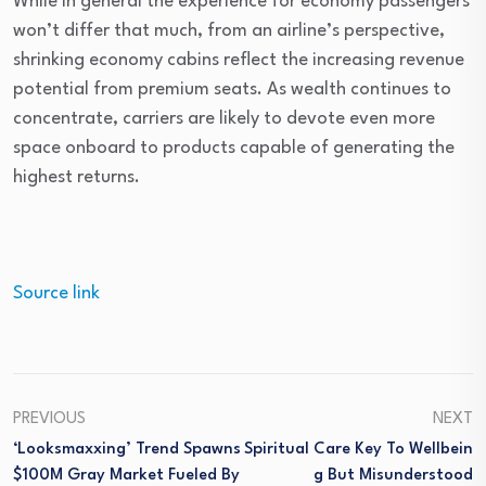
While in general the experience for economy passengers
won’t differ that much, from an airline’s perspective,
shrinking economy cabins reflect the increasing revenue
potential from premium seats. As wealth continues to
concentrate, carriers are likely to devote even more
space onboard to products capable of generating the
highest returns.
Source link
PREVIOUS
NEXT
‘Looksmaxxing’ Trend Spawns
Spiritual Care Key To Wellbein
$100M Gray Market Fueled By
G But Misunderstood