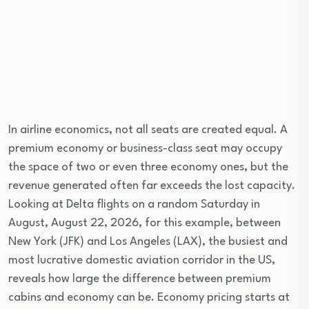
In airline economics, not all seats are created equal. A
premium economy or business-class seat may occupy
the space of two or even three economy ones, but the
revenue generated often far exceeds the lost capacity.
Looking at Delta flights on a random Saturday in
August, August 22, 2026, for this example, between
New York (JFK) and Los Angeles (LAX), the busiest and
most lucrative domestic aviation corridor in the US,
reveals how large the difference between premium
cabins and economy can be. Economy pricing starts at