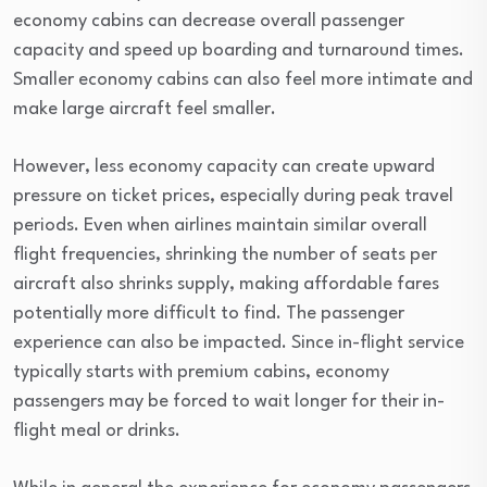
economy cabins can decrease overall passenger
capacity and speed up boarding and turnaround times.
Smaller economy cabins can also feel more intimate and
make large aircraft feel smaller.
However, less economy capacity can create upward
pressure on ticket prices, especially during peak travel
periods. Even when airlines maintain similar overall
flight frequencies, shrinking the number of seats per
aircraft also shrinks supply, making affordable fares
potentially more difficult to find. The passenger
experience can also be impacted. Since in-flight service
typically starts with premium cabins, economy
passengers may be forced to wait longer for their in-
flight meal or drinks.