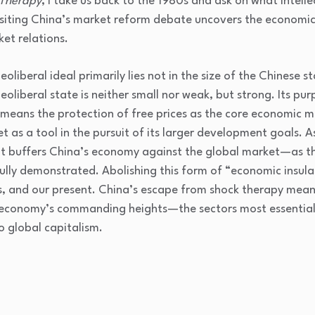
 Therapy
, I take us back to the 1980s and ask on what intell
siting China’s market reform debate uncovers the economics
ket relations.
oliberal ideal primarily lies not in the size of the Chinese st
liberal state is neither small nor weak, but strong. Its purp
s means the protection of free prices as the core economic m
 as a tool in the pursuit of its larger development goals. A
at buffers China’s economy against the global market—as t
efully demonstrated. Abolishing this form of “economic insul
ls, and our present. China’s escape from shock therapy mea
e economy’s commanding heights—the sectors most essential
o global capitalism.