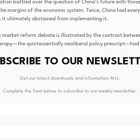
ization battled over the question of China’s future with th
he margins of the economic system. Twice, China had everyt
, it ultimately abstained from implementing it.
 market reform debate is illustrated by the contrast betwee
rapy—the quintessentially neoliberal policy prescript—had 
socialism. Nobel Memorial Prize laureate Joseph Stiglitz att
BSCRIBE TO OUR NEWSLET
or performance.” Russia’s and China’s positions in the worl
erent modes of marketization. Russia’s share of world GDP 
ercent in 2017, while China’s share increased close to sixfo
Get our latest downloads and information first.
al output (see Figure 0.1). We have to remember, at the be
Complete the form below to subscribe to our weekly newsletter.
ry poor country. In 1980, Chinese GDP per capita was less th
erbial workshop of world capitalism, Russia underwent dr
age real income of 99 percent of people in Russia was lower 
ite rapidly rising inequality, the figure more than quadruple
As a result of shock therapy, Russia experienced a rise in mo
es of an industrialized country.