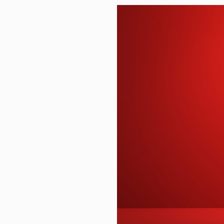
Warren Buffett Has Recommended
Homer’s Economy Ran on Oxen, 