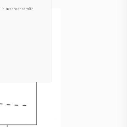
 in accordance with