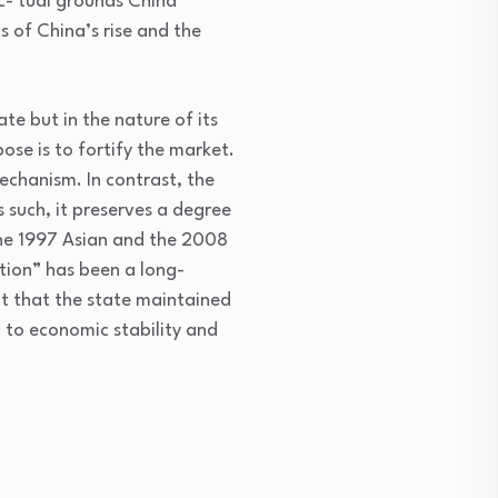
ec- tual grounds China
 of China’s rise and the
ate but in the nature of its
ose is to fortify the market.
echanism. In contrast, the
s such, it preserves a degree
he 1997 Asian and the 2008
ation” has been a long-
nt that the state maintained
 to economic stability and