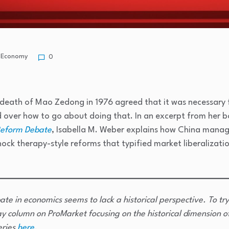
Economy
0
 death of Mao Zedong in 1976 agreed that it was necessary
d over how to go about doing that. In an excerpt from her 
Reform Debate
, Isabella M. Weber explains how China manag
hock therapy-style reforms that typified market liberalizati
ate in economics seems to lack a historical perspective. To try
y column on ProMarket focusing on the historical dimension o
eries
here
.