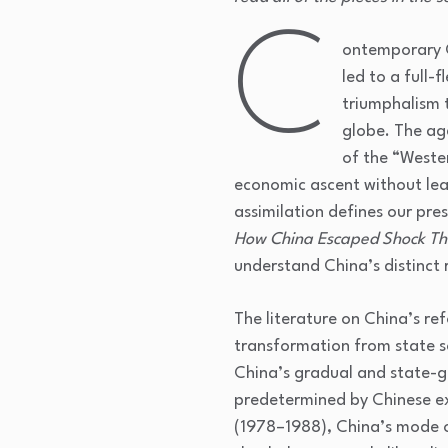
C
ontemporary C
led to a full-
triumphalism 
globe. The age
of the “Weste
economic ascent without lead
assimilation defines our pre
How China Escaped Shock T
understand China’s distinct
The literature on China’s re
transformation from state so
China’s gradual and state-g
predetermined by Chinese ex
(1978–1988), China’s mode o