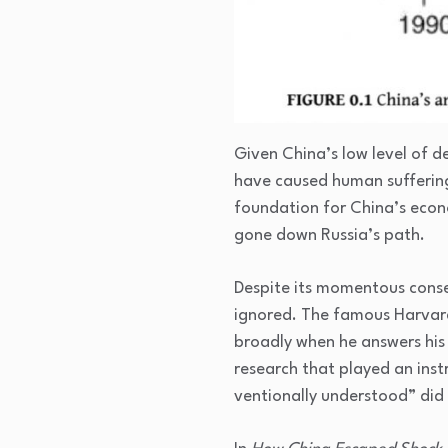
Given China’s low level of 
have caused human suffering
foundation for China’s econo
gone down Russia’s path.
Despite its momentous conse
ignored. The famous Harvar
broadly when he answers his
research that played an inst
ventionally understood” did 