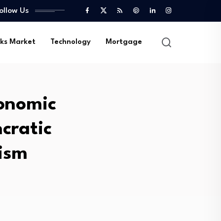
ollow Us
ks Market
Technology
Mortgage
onomic
cratic
ism