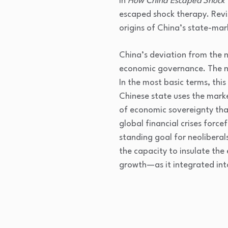
In
How China Escaped Shock
escaped shock therapy. Revi
origins of China’s state-mar
China’s deviation from the ne
economic governance. The neo
In the most basic terms, thi
Chinese state uses the market
of economic sovereignty th
global financial crises forc
standing goal for neolibera
the capacity to insulate th
growth—as it integrated int