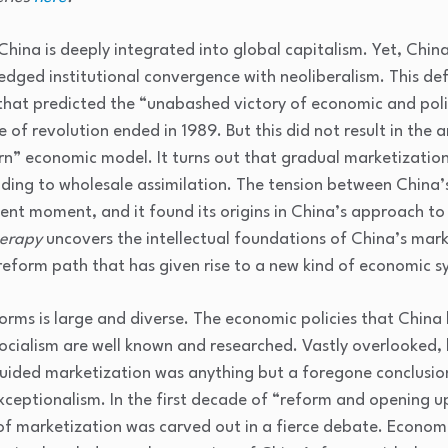
hina is deeply integrated into global capitalism. Yet, Chin
fledged institutional convergence with neoliberalism. This d
that predicted the “unabashed victory of economic and polit
 of revolution ended in 1989. But this did not result in the 
rn” economic model. It turns out that gradual marketization
ing to wholesale assimilation. The tension between China’s 
sent moment, and it found its origins in China’s approach 
herapy
uncovers the intellectual foundations of China’s mark
 reform path that has given rise to a new kind of economic 
forms is large and diverse. The economic policies that China 
cialism are well known and researched. Vastly overlooked, 
uided marketization was anything but a foregone conclusion
ceptionalism. In the first decade of “reform and opening 
f marketization was carved out in a fierce debate. Economis