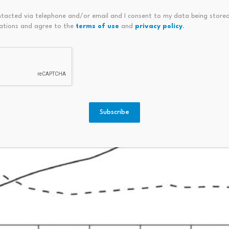
ntacted via telephone and/or email and I consent to my data being stored
ations and agree to the
terms of use
and
privacy policy
.
Subscribe