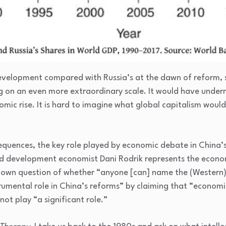
development compared with Russia’s at the dawn of reform, s
 on an even more extraordinary scale. It would have underm
mic rise. It is hard to imagine what global capitalism would
quences, the key role played by economic debate in China’s
d development economist Dani Rodrik represents the econo
 own question of whether “anyone [can] name the (Western)
rumental role in China’s reforms” by claiming that “economic
not play “a significant role.”