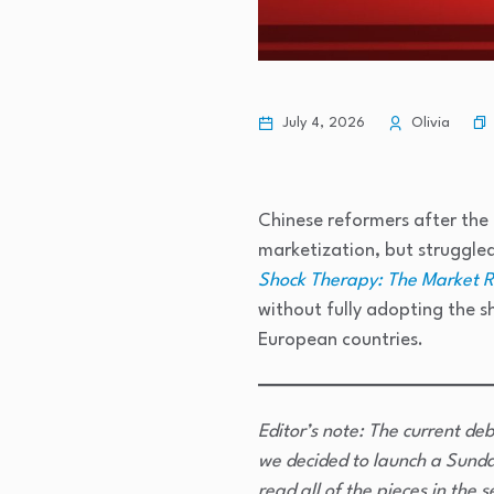
July 4, 2026
Olivia
Chinese reformers after the
marketization, but struggle
Shock Therapy: The Market 
without fully adopting the s
European countries.
Editor’s note: The current deb
we decided to launch a Sunda
read all of the pieces in the s