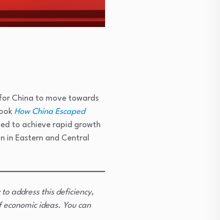
 for China to move towards
book
How China Escaped
ed to achieve rapid growth
on in Eastern and Central
 to address this deficiency,
f economic ideas. You can