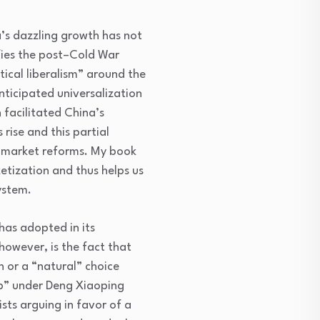
a’s dazzling growth has not
efies the post–Cold War
ical liberalism” around the
anticipated universalization
 facilitated China’s
rise and this partial
to market reforms. My book
etization and thus helps us
system.
has adopted in its
however, is the fact that
 or a “natural” choice
up” under Deng Xiaoping
ts arguing in favor of a