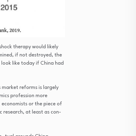
hock therapy would likely
ined, if not destroyed, the
 look like today if China had
 market reforms is largely
mics profession more
 economists or the piece of
 research, at least as con-