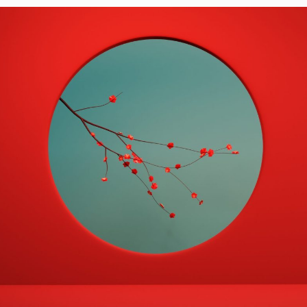
 the Same Investment…
Wine and…