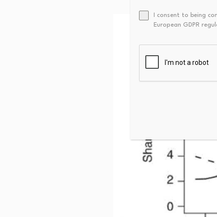
I consent to being co
European GDPR regul