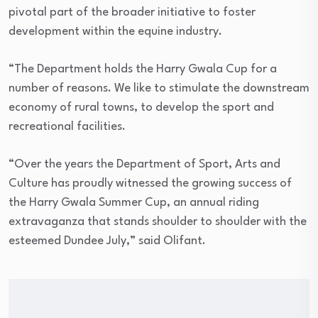
pivotal part of the broader initiative to foster
development within the equine industry.
“The Department holds the Harry Gwala Cup for a
number of reasons. We like to stimulate the downstream
economy of rural towns, to develop the sport and
recreational facilities.
“Over the years the Department of Sport, Arts and
Culture has proudly witnessed the growing success of
the Harry Gwala Summer Cup, an annual riding
extravaganza that stands shoulder to shoulder with the
esteemed Dundee July,” said Olifant.