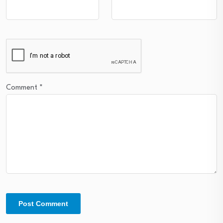
Comment
*