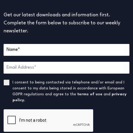
Get our latest downloads and information first.
Complete the form below to subscribe to our weekly
newsletter.
I consent to being contacted via telephone and/or email and I
consent to my data being stored in accordance with European
GDPR regulations and agree to the
terms of use
and
privacy
policy
.