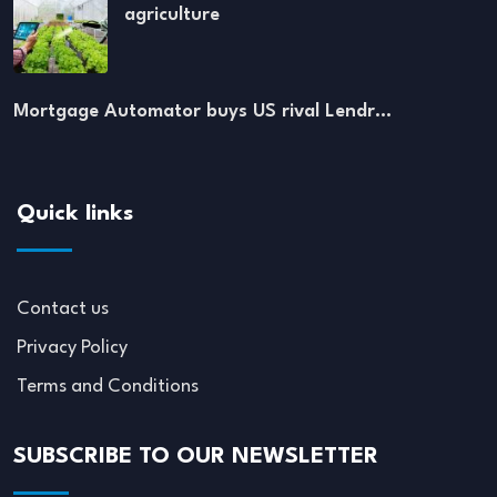
agriculture
Mortgage Automator buys US rival Lendr…
Quick links
Contact us
Privacy Policy
Terms and Conditions
SUBSCRIBE TO OUR NEWSLETTER