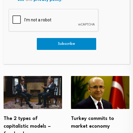
PREVIOUS
NEXT
FCA Announces New
DVIDS – News – Two Miles Ahe
Landmark Crypto Rules
Ad Of The Curve: 86 MXS Air
Subscribe
Man Embraces New Fitness St
Andards
Turkey commits to
The 2 types of
market economy
capitalistic models –