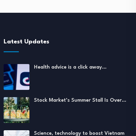
Latest Updates
Health advice is a click away…
Stock Market’s Summer Stall Is Over…
Science, technology to boost Vietnam