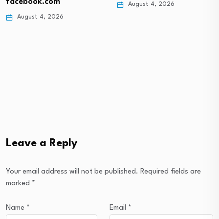
facebook.com
August 4, 2026
August 4, 2026
Leave a Reply
Your email address will not be published.
Required fields are
marked
*
Name
*
Email
*