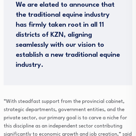
We are elated to announce that
the traditional equine industry
has firmly taken root in all 11
districts of KZN, aligning
seamlessly with our vision to
establish a new traditional equine
industry.
“With steadfast support from the provincial cabinet,
strategic departments, government entities, and the
private sector, our primary goal is to carve a niche for
this discipline as an independent sector contributing
significantly to economic growth and job creation,” said