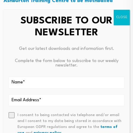
Ashburton Training Centre to be mothballed
Currently boasting over 2 500 registered racing horses
SUBSCRIBE TO OUR
in the province, the future holds the promise of upping
NEWSLETTER
that number to 10 000 racing horses through a
formalised breeding programme, with the completion
of a finalised studbook, through a development
Get our latest downloads and information first.
investment of approximately R9 million.
Complete the form below to subscribe to our weekly
newsletter.
A dedicated traditional equine industry factory site has
already been identified in Dundee, further solidifying the
province’s commitment to the growth of this sector.
I consent to being contacted via telephone and/or email
Source link
and I consent to my data being stored in accordance with
European GDPR regulations and agree to the
terms of
use
and
privacy policy
.