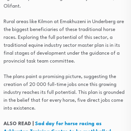
Olifant.
Rural areas like Kilmon at Emakhuzeni in Underberg are
the biggest beneficiaries of these traditional horse
races. Exploring the full potential of this sector, a
traditional equine industry sector master plan is in its
final stages of development under the guidance of a
provincial task team committee.
The plans paint a promising picture, suggesting the
creation of 20 000 full-time jobs once this growing
industry reaches its full potential. This plan is grounded
in the belief that for every horse, five direct jobs come
into existence.
ALSO READ |
Sad day for horse racing as