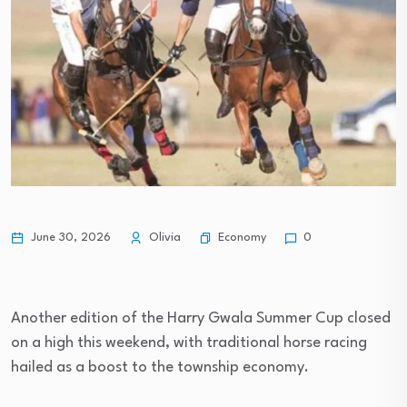
Economy
June 30, 2026
Olivia
0
Another edition of the Harry Gwala Summer Cup closed
on a high this weekend, with traditional horse racing
hailed as a boost to the township economy.