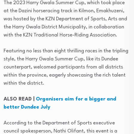
The 2023 Harry Gwala Summer Cup, which took place
at the Dazini horseracing track in Kilmon, Emakhuzeni,
was hosted by the KZN Department of Sports, Arts and
the Harry Gwala District Municipality, in collaboration
with the KZN Traditional Horse-Riding Association.
Featuring no less than eight thrilling races in the tripling
style, the Harry Gwala Summer Cup, like its Dundee
counterpart, welcomed participants from all districts
within the province, eagerly showcasing the rich talent
within the district.
ALSO READ |
Organisers aim for a bigger and
better Dundee July
According to the Department of Sports executive
council spokesperson, Nathi Olifant, this event is a