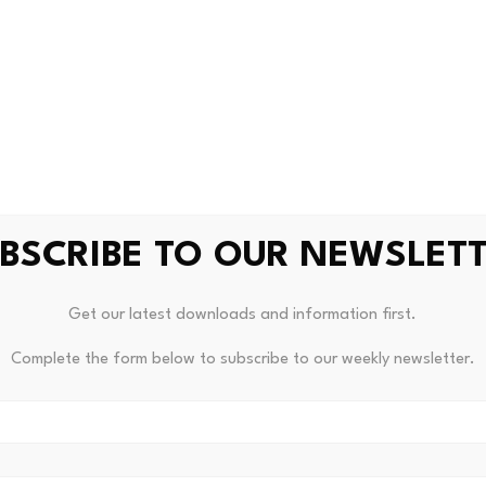
 class as a broad macro trade, they are backing tokens linke
 and operating performance.
ypto has resulted in more disciplined capital allocation deci
ndl, head of research at Grayscale Investments, which debu
en ultimately depends on the fee revenue of the platform, ju
BSCRIBE TO OUR NEWSLET
Get our latest downloads and information first.
to traded as a single story.
Complete the form below to subscribe to our weekly newsletter.
her was a wager on blockchain adoption.
sk versions of applications built on decentralised railways.