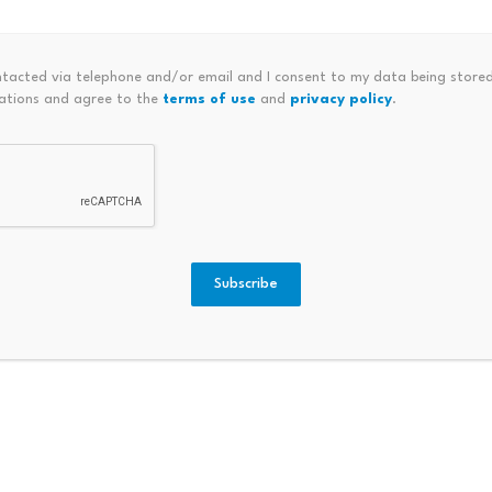
as a clear answer to a basic investor question: how does v
o token holders?
ntacted via telephone and/or email and I consent to my data being stored
ations and agree to the
terms of use
and
privacy policy
.
r.
ing on-chain derivatives exchange and one of the most profi
om a fee-funded buyback mechanism, where higher trading v
open-market token purchases.
Subscribe
between activity on the exchange and demand for the asset.
are about cash flows are finding Hype to be a much easier s
ng investment,” said Jeff Dorman, chief investment officer a
f the most punishing stretches in crypto history for specul