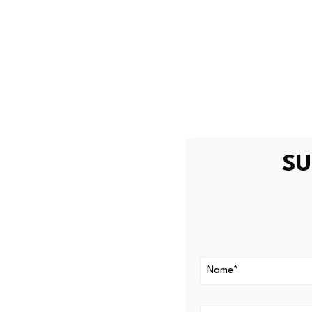
Rather than buying the asset
platforms, revenue streams
“The institutional era for cr
fundamentals,” said Zach Pa
Wednesday.
“The success of the Hype tok
SU
technology.”
For most of its history, cryp
Bitcoin was digital gold. Et
Smaller tokens were higher-ri