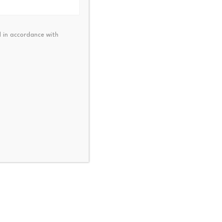
alue generated by a
 in accordance with
table venues in crypto
olumes can produce more
tory to understand and far
t Arca.
ative tokens.