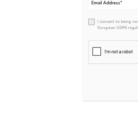
What was typically missing w
blockchain business accrue t
I consent to being co
European GDPR regul
Hyperliquid offers one answe
The platform is a fast-grow
trading.
Its Hype token benefits fr
revenue and, in turn, more 
That creates a direct link 
“Traditional investors who c
easier to underwrite as a lo
The appeal comes after one o