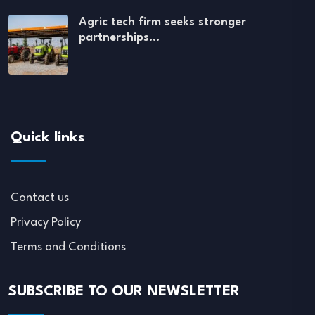
Agric tech firm seeks stronger
partnerships…
Quick links
Contact us
Privacy Policy
Terms and Conditions
SUBSCRIBE TO OUR NEWSLETTER