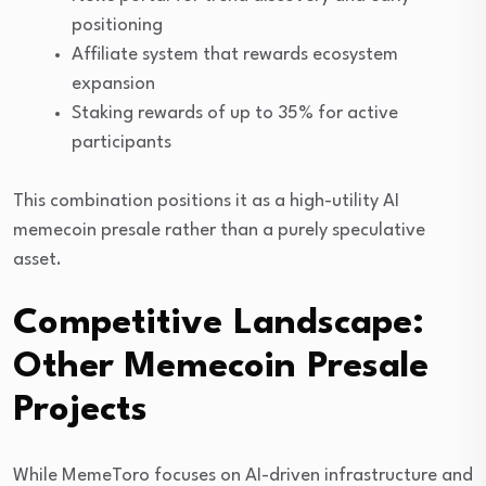
positioning
Affiliate system that rewards ecosystem
expansion
Staking rewards of up to 35% for active
participants
This combination positions it as a high-utility AI
memecoin presale rather than a purely speculative
asset.
Competitive Landscape:
Other Memecoin Presale
Projects
While MemeToro focuses on AI-driven infrastructure and