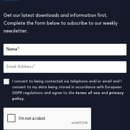
Get our latest downloads and information first.
Complete the form below to subscribe to our weekly
newsletter.
I consent to being contacted via telephone and/or email and I
consent to my data being stored in accordance with European
GDPR regulations and agree to the
terms of use
and
privacy
policy
.