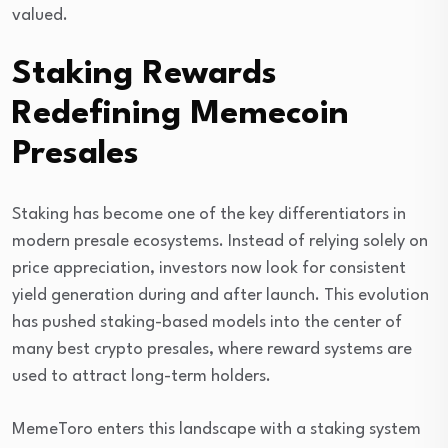
valued.
Staking Rewards
Redefining Memecoin
Presales
Staking has become one of the key differentiators in
modern presale ecosystems. Instead of relying solely on
price appreciation, investors now look for consistent
yield generation during and after launch. This evolution
has pushed staking-based models into the center of
many best crypto presales, where reward systems are
used to attract long-term holders.
MemeToro enters this landscape with a staking system