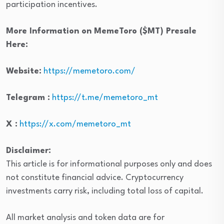
participation incentives.
More Information on MemeToro ($MT) Presale
Here:
Website:
https://memetoro.com/
Telegram :
https://t.me/memetoro_mt
X :
https://x.com/memetoro_mt
Disclaimer:
This article is for informational purposes only and does
not constitute financial advice. Cryptocurrency
investments carry risk, including total loss of capital.
All market analysis and token data are for