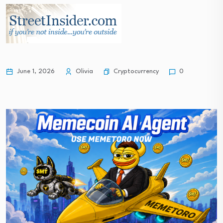
Real estate | Decrease of approved mortgage…
South Korea stock market plunge exposes policy…
Cryptocurrency
June 1, 2026
Olivia
0