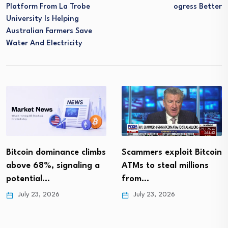
Platform From La Trobe
Ogress Better
University Is Helping
Australian Farmers Save
Water And Electricity
Bitcoin dominance climbs
Scammers exploit Bitcoin
above 68%, signaling a
ATMs to steal millions
potential…
from…
July 23, 2026
July 23, 2026