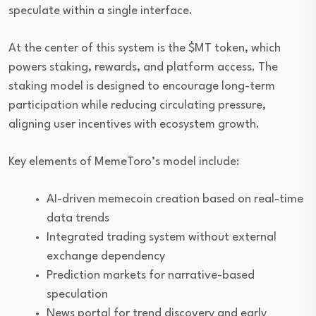
speculate within a single interface.
At the center of this system is the $MT token, which
powers staking, rewards, and platform access. The
staking model is designed to encourage long-term
participation while reducing circulating pressure,
aligning user incentives with ecosystem growth.
Key elements of MemeToro’s model include:
AI-driven memecoin creation based on real-time
data trends
Integrated trading system without external
exchange dependency
Prediction markets for narrative-based
speculation
News portal for trend discovery and early