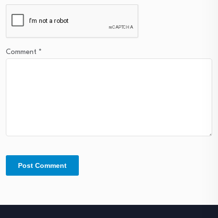
Comment
*