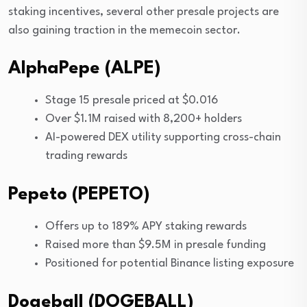
staking incentives, several other presale projects are
also gaining traction in the memecoin sector.
AlphaPepe (ALPE)
Stage 15 presale priced at $0.016
Over $1.1M raised with 8,200+ holders
AI-powered DEX utility supporting cross-chain
trading rewards
Pepeto (PEPETO)
Offers up to 189% APY staking rewards
Raised more than $9.5M in presale funding
Positioned for potential Binance listing exposure
Dogeball (DOGEBALL)