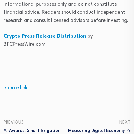
informational purposes only and do not constitute
financial advice. Readers should conduct independent
research and consult licensed advisors before investing.
Crypto Press Release Distribution
by
BTCPressWire.com
Source link
PREVIOUS
NEXT
AI Awards: Smart Irrigation
Measuring Digital Economy Pr