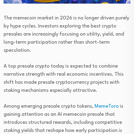
The memecoin market in 2026 is no longer driven purely
by hype cycles. Investors exploring the best crypto
presales are increasingly focusing on utility, yield, and
long-term participation rather than short-term
speculation.
A top presale crypto today is expected to combine
narrative strength with real economic incentives. This
shift has made presale cryptocurrency projects with
staking mechanisms especially attractive.
Among emerging presale crypto tokens,
MemeToro
is
gaining attention as an AI memecoin presale that
introduces structured rewards, including competitive
staking yields that reshape how early participation is