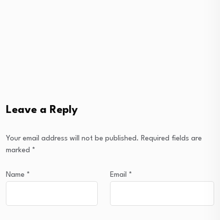
Leave a Reply
Your email address will not be published.
Required fields are
marked
*
Name
*
Email
*