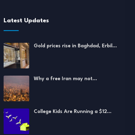
Latest Updates
Gold prices rise in Baghdad, Erbil…
Why a free Iran may not…
College Kids Are Running a $12…