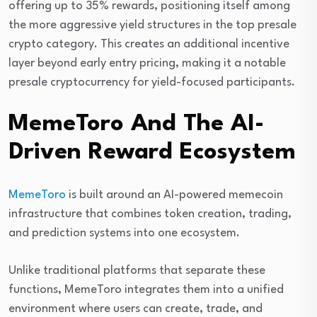
offering up to 35% rewards, positioning itself among
the more aggressive yield structures in the top presale
crypto category. This creates an additional incentive
layer beyond early entry pricing, making it a notable
presale cryptocurrency for yield-focused participants.
MemeToro And The AI-
Driven Reward Ecosystem
MemeToro
is built around an AI-powered memecoin
infrastructure that combines token creation, trading,
and prediction systems into one ecosystem.
Unlike traditional platforms that separate these
functions, MemeToro integrates them into a unified
environment where users can create, trade, and