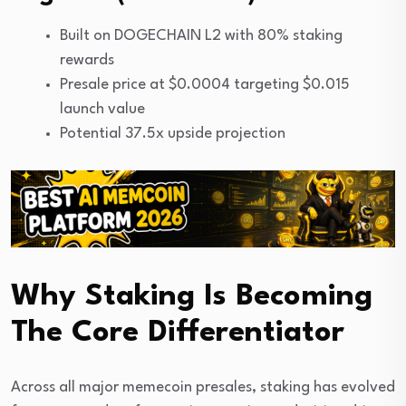
Built on DOGECHAIN L2 with 80% staking
rewards
Presale price at $0.0004 targeting $0.015
launch value
Potential 37.5x upside projection
Why Staking Is Becoming
The Core Differentiator
Across all major memecoin presales, staking has evolved