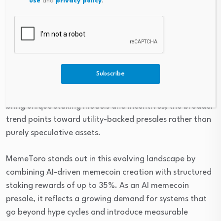
use
and
privacy policy
.
Strong audit and security frameworks
Final Thoughts
The rise of staking-focused memecoin ecosystems
Subscribe
signals a shift in how
early-stage crypto projects
are
evaluated. While AlphaPepe, Pepeto, and Dogeball each
bring unique staking models and incentives, the broader
trend points toward utility-backed presales rather than
purely speculative assets.
MemeToro stands out in this evolving landscape by
combining AI-driven memecoin creation with structured
staking rewards of up to 35%. As an AI memecoin
presale, it reflects a growing demand for systems that
go beyond hype cycles and introduce measurable