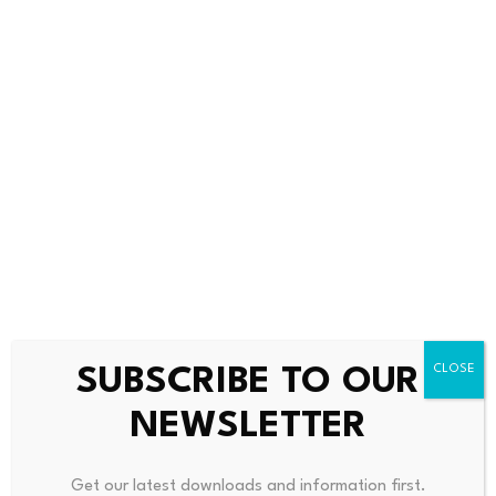
Bitcoin dominance climbs
Scammers exploit Bitcoin
above 68%, signaling a
ATMs to steal millions
potential…
from…
July 23, 2026
July 23, 2026
SUBSCRIBE TO OUR
NEWSLETTER
Leave a Reply
Get our latest downloads and information first.