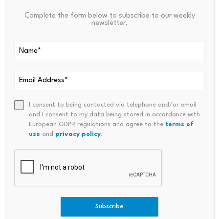
Your email address will not be published.
Required fields are
Complete the form below to subscribe to our weekly
marked
*
newsletter.
Name
*
Email
*
I consent to being contacted via telephone and/or email
and I consent to my data being stored in accordance with
European GDPR regulations and agree to the
terms of
use
and
privacy policy
.
Comment
*
Subscribe