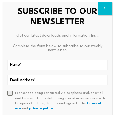
already live, offering up to 35% APR, giving holders a
yield-generating entry from day one.
SUBSCRIBE TO OUR
NEWSLETTER
The smart contract has been independently audited by
approved third-party security firms for investor
confidence.
Get our latest downloads and information first.
Complete the form below to subscribe to our weekly
Why the Timing Matters
newsletter.
The memecoin sector has matured significantly, but
infrastructure supporting it has lagged behind. Most
platforms still rely on manual creation, community-
driven hype cycles, and fragmented tooling.
I consent to being contacted via telephone and/or email
and I consent to my data being stored in accordance with
MemeToro addresses this gap directly with AI-native
European GDPR regulations and agree to the
terms of
infrastructure purpose-built for the memecoin economy.
use
and
privacy policy
.
The AI agent doesn’t just assist traders, it autonomously