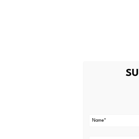
Bitcoin slips
weakness
Bitcoin (BTC) has borne much
$60,000 level on Wednesday
macroeconomic headwinds.
SU
As a result, Bitcoin is trad
analytics firm Glassnode in
creating a challenging envir
“This is a constructive deve
where incoming capital is be
levels,” Glassnode wrote.