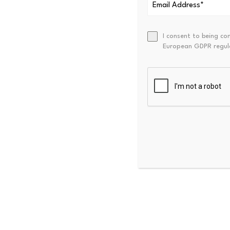
The report described curren
(SMA) of Net Realized Profit
I consent to being co
European GDPR regul