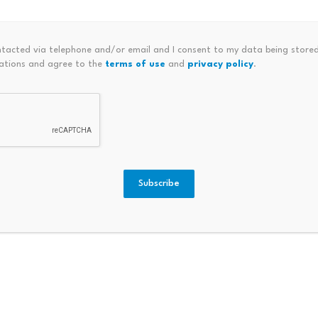
t conditions as a “loss-dominant environment,” with the 9
/Loss falling to -$205 million per day.
ntacted via telephone and/or email and I consent to my data being stored
ations and agree to the
terms of use
and
privacy policy
.
Subscribe