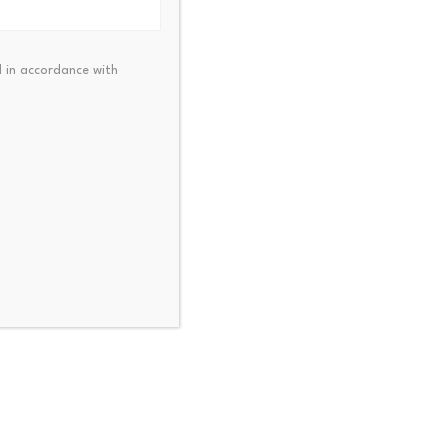
0-day Simple Moving Average
 in accordance with