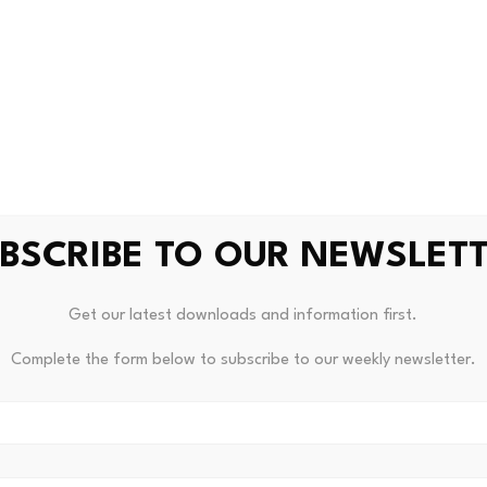
 below $60K following broad 
 of the pressure during the market-wide decline. The asset b
, reflecting a combination of weakening momentum, profit-
BSCRIBE TO OUR NEWSLET
ing below its True Market Mean, which currently sits near $77
 a Wednesday report. The gap suggests that many recent bu
Get our latest downloads and information first.
onment for sustained recovery despite the possibility of a 
Complete the form below to subscribe to our weekly newsletter.
lopment from a cyclical perspective, as it marks a key ste
ing deployed at prices increasingly disconnected from the r