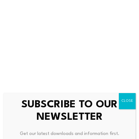
responsible for the price movement. They termed the
scenario as market volatility. Nevertheless, there are
still questions among investors.
Investors Urged to Stay
Careful in Fast Markets
ZachXBT also had a reward of 25K to valuable
information on these cases. He requested individuals to
privately provide actual evidence. But he said that there
were numerous answers so far that could not be proved.
SUBSCRIBE TO OUR
He further explained that he did not invest in the token
NEWSLETTER
himself. Therefore, he did not suffer any losses in the
crash. This demonstrates the riskiness of such fast-
Get our latest downloads and information first.
moving markets.