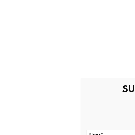
May 28, 2026
Olivia
Lockhart moves to regulate f
Source link
SU
PREVIOUS
Film Vehicle Supplier Receives
Investment Fund