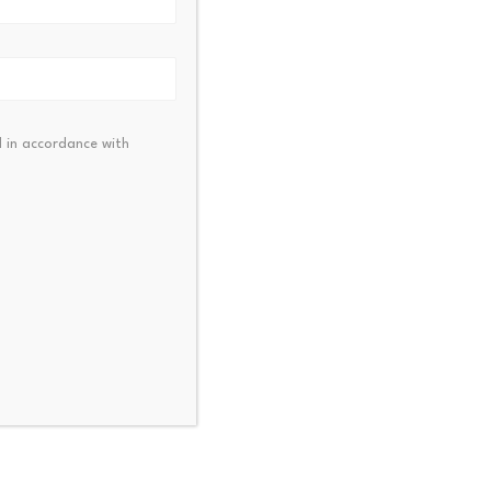
 in accordance with
 Pay Partners with
AO to Expand $RAVE…
23, 2026
One Cryptocurrency Trad
Above the Support Levels