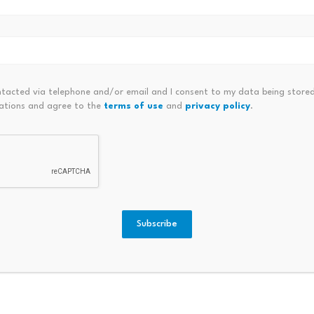
ntacted via telephone and/or email and I consent to my data being stored
ations and agree to the
terms of use
and
privacy policy
.
Boardwalk activates BMX to
KuCoin
1M: Is
BWLK token migration module…
RaveD
July 23, 2026
July 
Subscribe