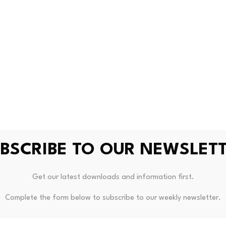
Cryptocurrency
0
uture data centers, cryptocurrency mining facilities
KVUE
BSCRIBE TO OUR NEWSLET
Get our latest downloads and information first.
 Boost From Midlands Engine
Hong Kong Eyes Central Asian
Complete the form below to subscribe to our weekly newsletter.