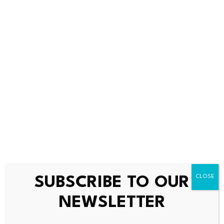
Fiserv’s narrative projects $21.9 billion revenue and $3.7
billion earnings by 2029.
Uncover how Fiserv’s forecasts yield a $69.96 fair value
,
a 29% upside to its current price.
Exploring Other
Perspectives
FISV 1-Year Stock Price Chart
Some of the most optimistic analysts were already
SUBSCRIBE TO OUR
modeling earnings reaching about US$4.1 billion by
NEWSLETTER
2029, but if AI driven modernization stumbles, that
faster earnings recovery and margin lift could look far