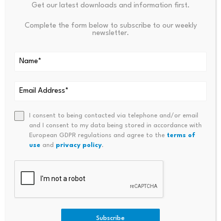
less achievable.
Get our latest downloads and information first.
Complete the form below to subscribe to our weekly
newsletter.
Source link
PREVIOUS
NEXT
I consent to being contacted via telephone and/or email
and I consent to my data being stored in accordance with
China Approves First
SpaceX IPO: This Is Not Just A
European GDPR regulations and agree to the
terms of
Commercial Brain-Computer
N IPO. It Is A Liquidity Test …
use
and
privacy policy
.
Implant
Subscribe