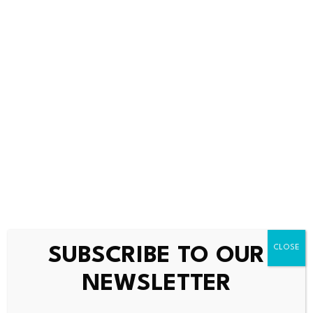
Bitcoin dominance climbs
Scammers exploit Bitcoin
above 68%, signaling a
ATMs to steal millions
potential…
from…
July 23, 2026
July 23, 2026
SUBSCRIBE TO OUR
NEWSLETTER