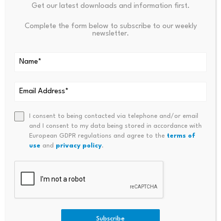
Leave a Reply
Get our latest downloads and information first.
Complete the form below to subscribe to our weekly
Your email address will not be published.
Required fields are
newsletter.
marked
*
Name
*
Email
*
I consent to being contacted via telephone and/or email
and I consent to my data being stored in accordance with
European GDPR regulations and agree to the
terms of
use
and
privacy policy
.
Comment
*
Subscribe