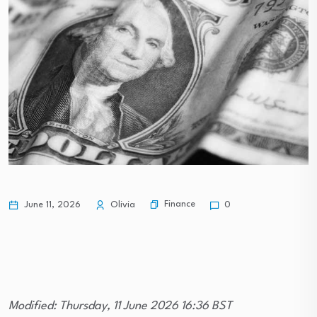
Finance
June 11, 2026
Olivia
0
Modified: Thursday, 11 June 2026 16:36 BST