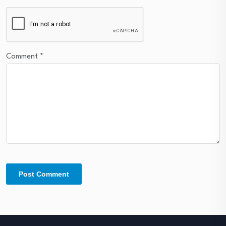
Comment
*