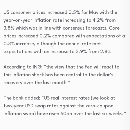
US consumer prices increased 0.5% for May with the
year-on-year inflation rate increasing to 4.2% from
3.8% which was in line with consensus forecasts. Core
prices increased 0.2% compared with expectations of a
0.3% increase, although the annual rate met
expectations with an increase to 2.9% from 2.8%.
According to ING; “the view that the Fed will react to
this inflation shock has been central to the dollar’s
recovery over the last month.”
The bank added; “US real interest rates (we look at
two-year USD swap rates against the zero-coupon
inflation swap) have risen 60bp over the last six weeks.”