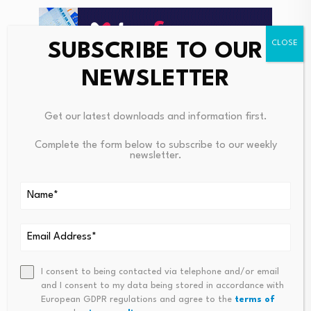
SUBSCRIBE TO OUR
NEWSLETTER
Get our latest downloads and information first.
Complete the form below to subscribe to our weekly
newsletter.
Gold has remained under pressure with a slide to 10-
week lows.
I consent to being contacted via telephone and/or email
and I consent to my data being stored in accordance with
ING added; “The rise in real rates has pressured last
European GDPR regulations and agree to the
terms of