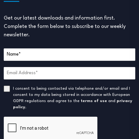
Get our latest downloads and information first.
Complete the form below to subscribe to our weekly
newsletter.
I consent to being contacted via telephone and/or email and I
consent to my data being stored in accordance with European
GDPR regulations and agree to the
terms of use
and
privacy
policy
.