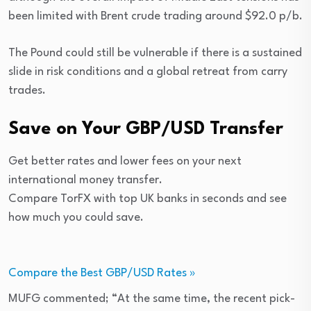
been limited with Brent crude trading around $92.0 p/b.
The Pound could still be vulnerable if there is a sustained
slide in risk conditions and a global retreat from carry
trades.
Save on Your GBP/USD Transfer
Get better rates and lower fees on your next
international money transfer.
Compare TorFX with top UK banks in seconds and see
how much you could save.
Compare the Best GBP/USD Rates »
MUFG commented; “At the same time, the recent pick-