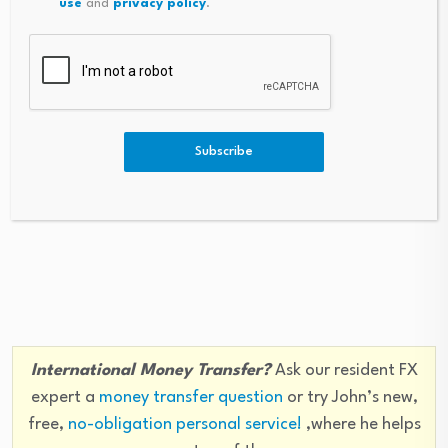
use
and
privacy policy
.
year’s dollar debasement trade, which had assumed
that a captured Fed would do the bidding of the White
House. The rise in real rates has punished popular
debasement trade targets such as gold, bitcoin and the
Swiss franc.”
Subscribe
Like this piece? Please share with your friends and
colleagues:
International Money Transfer?
Ask our resident FX
expert a
money transfer question
or try John’s new,
free,
no-obligation personal service!
,where he helps