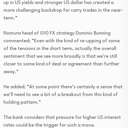
up in US yields and stronger US dollar has created a
more challenging backdrop for carry trades in the near-
term.”
Nomura head of G10 FX strategy Dominic Bunning
commented; “Even with the kind of re-upping of some
of the tensions in the short term, actually the overall
sentiment that we see more broadly is that we’re still
closer to some kind of deal or agreement than further
away.”
He added; “At some point there’s certainly a sense that
we’ll need to see a bit of a breakout from this kind of
holding pattern.”
The bank considers that pressure for higher US interest
rates could be the trigger for such a move.