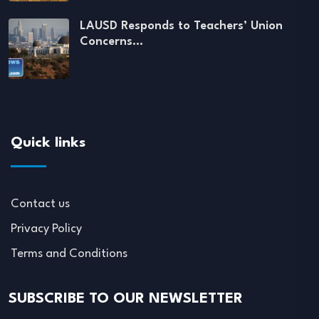
LAUSD Responds to Teachers’ Union
Concerns…
Quick links
Contact us
Privacy Policy
Terms and Conditions
SUBSCRIBE TO OUR NEWSLETTER