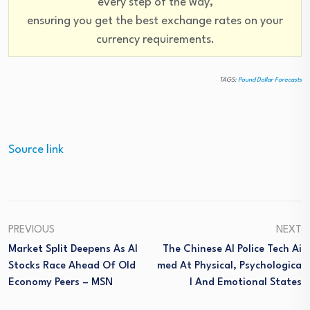
every step of the way,
ensuring you get the best exchange rates on your
currency requirements.
TAGS:
Pound Dollar Forecasts
Source link
PREVIOUS
NEXT
Market Split Deepens As AI
The Chinese AI Police Tech Ai
Stocks Race Ahead Of Old
Med At Physical, Psychologica
Economy Peers – MSN
L And Emotional States