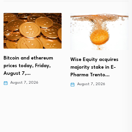
Bitcoin and ethereum
Wise Equity acquires
prices today, Friday,
majority stake in E-
August 7,…
Pharma Trento…
August 7, 2026
August 7, 2026