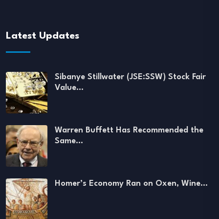
Latest Updates
Sibanye Stillwater (JSE:SSW) Stock Fair
Value…
Warren Buffett Has Recommended the
Same…
Homer’s Economy Ran on Oxen, Wine…