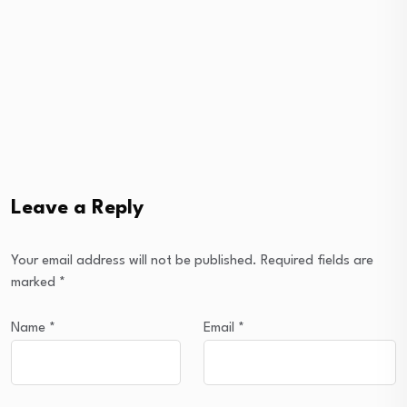
Leave a Reply
Your email address will not be published.
Required fields are
marked
*
Name
*
Email
*