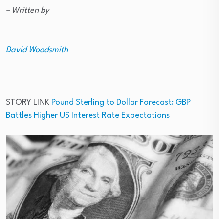
– Written by
David Woodsmith
STORY LINK
Pound Sterling to Dollar Forecast: GBP
Battles Higher US Interest Rate Expectations