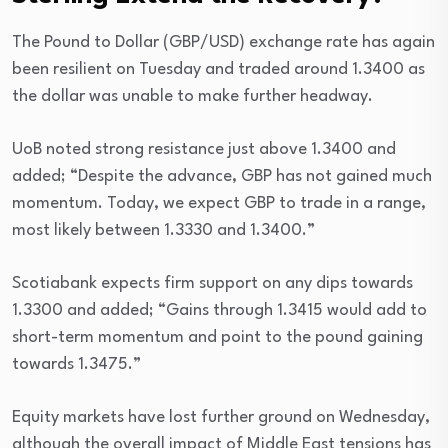
The Pound to Dollar (GBP/USD) exchange rate has again
been resilient on Tuesday and traded around 1.3400 as
the dollar was unable to make further headway.
UoB noted strong resistance just above 1.3400 and
added; “Despite the advance, GBP has not gained much
momentum. Today, we expect GBP to trade in a range,
most likely between 1.3330 and 1.3400.”
Scotiabank expects firm support on any dips towards
1.3300 and added; “Gains through 1.3415 would add to
short-term momentum and point to the pound gaining
towards 1.3475.”
Equity markets have lost further ground on Wednesday,
although the overall impact of Middle East tensions has