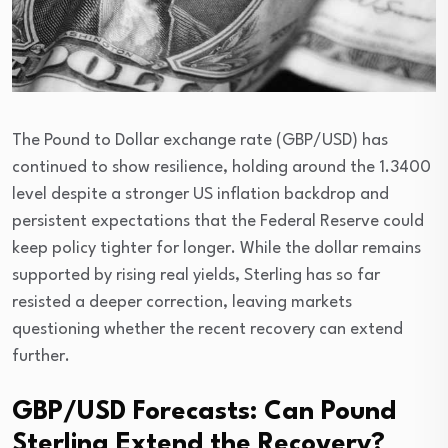
The Pound to Dollar exchange rate (GBP/USD) has
continued to show resilience, holding around the 1.3400
level despite a stronger US inflation backdrop and
persistent expectations that the Federal Reserve could
keep policy tighter for longer. While the dollar remains
supported by rising real yields, Sterling has so far
resisted a deeper correction, leaving markets
questioning whether the recent recovery can extend
further.
GBP/USD Forecasts: Can Pound
Sterling Extend the Recovery?