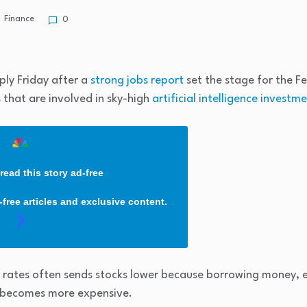
Finance
0
ply Friday after a
strong jobs report
set the stage for the Fe
 that are involved in sky-high
artificial intelligence investm
read this story ad-free
free articles and exclusive content.
t rates often sends stocks lower because borrowing money, 
, becomes more expensive.