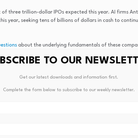
st of three trillion-dollar IPOs expected this year. AI firms 
his year, seeking tens of billions of dollars in cash to contin
estions
about the underlying fundamentals of these compani
rement accounts alike.
BSCRIBE TO OUR NEWSLET
afternoon after
the Financial Times reported
that Facebook a
Get our latest downloads and information first.
ising tens of billions of dollars in a stock offering” to bolst
6%. The company did not immediately respond to a request
Complete the form below to subscribe to our weekly newsletter.
or tech firms. Broadcom, which triggered selling in tech stock
ell 7%, bringing its total loss this week to more than 13%.
 traded company in the world, slid about 6%. Oracle shares l
ay trading.