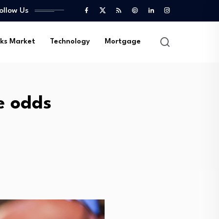
ollow Us
ks Market
Technology
Mortgage
ke odds