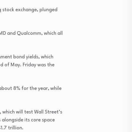
aq stock exchange, plunged
 AMD and Qualcomm, which all
nment bond yields, which
end of May. Friday was the
 about 8% for the year, while
which will test Wall Street’s
 alongside its core space
.7 trillion.