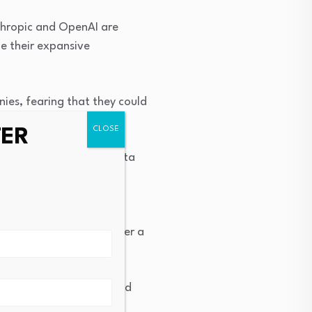
Anthropic and OpenAI are
ue their expansive
es, fearing that they could
TER
nd Instagram owner Meta
er its AI offerings. Meta
 for comment.
s earlier in the week after a
ost 10% of their value and