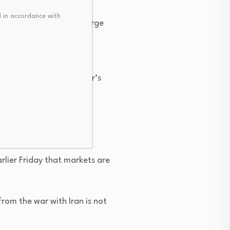
 in accordance with
ares of Caterpillar, a large
he end of the year.
hat rates rise by October’s
ings, beginning in
as issued.
rlier Friday that markets are
rom the war with Iran is not