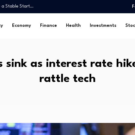
 a Stable Start…
F
monitoring ICs with Daisy-
cy
Economy
Finance
Health
Investments
Stoc
an do…
e…
eyCorp…
DSE…
 sink as interest rate hi
ulatory Weekly Update (August…
rattle tech
med again in…
h Mental…
 a Stable Start…
monitoring ICs with Daisy-
an do…
e…