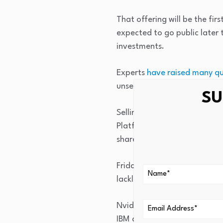
That offering will be the fir
expected to go public later t
investments.
Experts
have raised many qu
unsettle the market and reti
SU
Selling accelerated in late 
Platforms was “considering ra
shares declined more than 
Friday’s pain hit several maj
lackluster earnings report, f
Nvidia, the largest publicly
IBM dropped 7%, as of midd