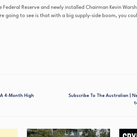
the Federal Reserve and newly installed Chairman Kevin Wars
e going to see is that with a big supply-side boom, you co
 A 4-Month High
Subscribe To The Australian | 
T