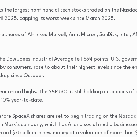
s the largest nonfinancial tech stocks traded on the Nasd
ril 2025, capping its worst week since March 2025.
e shares of AI-linked Marvell, Arm, Micron, SanDisk, Intel,
he Dow Jones Industrial Average fell
694 points. U.S. gover
 by consumers, rose to about their highest levels since the 
drop since October.
ear record highs. The S&P 500 is still holding on to gains of
t 10% year-to-date.
fore SpaceX shares are set to begin trading on the Nasdaq, 
lon Musk’s company, which has AI and social media businesses
record $75 billion in new money at a valuation of more than $1