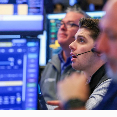
eyCorp…
DSE…
ulatory Weekly Update (August…
med again in…
h Mental…