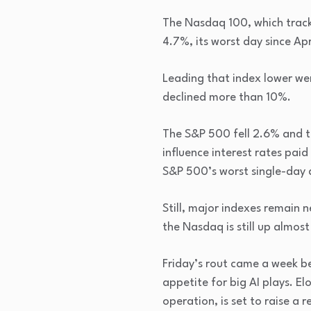
The Nasdaq 100, which track
4.7%, its worst day since Ap
Leading that index lower wer
declined more than 10%.
The S&P 500 fell 2.6% and t
influence interest rates paid
S&P 500’s worst single-day 
Still, major indexes remain n
the Nasdaq is still up almos
Friday’s rout came a week be
appetite for big AI plays. E
operation, is set to raise a 