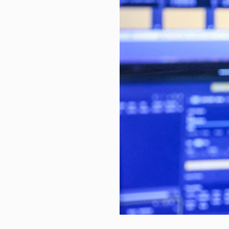
New era for Clearwater UK as K
Mutual funds steal the show as 
Derivatives, Legislative and Reg
Canada’s labour market data fir
Advice From Siblings of Kids Wit