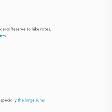
deral Reserve to hike rates,
ents
.
especially
the large sums