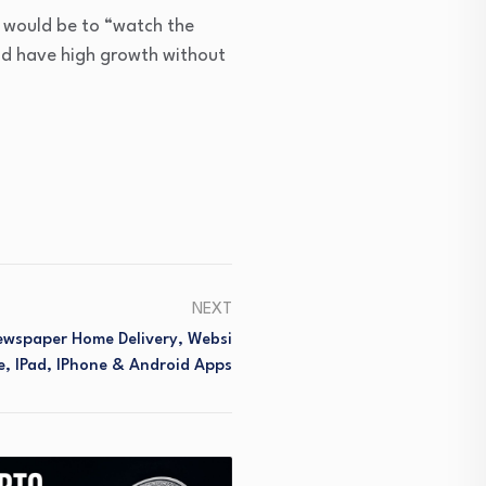
h would be to “watch the
uld have high growth without
NEXT
Newspaper Home Delivery, Websi
e, IPad, IPhone & Android Apps