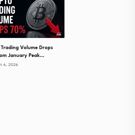
 Trading Volume Drops
Coinbase Cuts Six Low-Li
om January Peak…
Altcoin Pairs
t 6, 2026
August 6, 2026