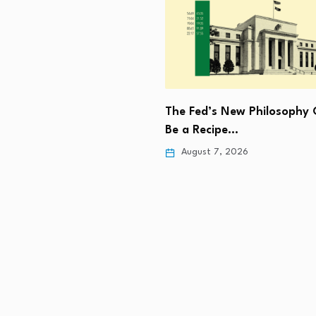
The Fed’s New Philosophy 
ee Iran may not be in…
Be a Recipe…
 7, 2026
August 7, 2026