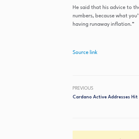
He said that his advice to 
numbers, because what you’r
having runaway inflation.”
Source link
PREVIOUS
Cardano Active Addresses Hit