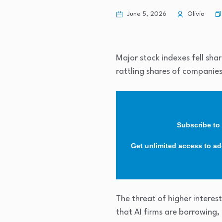
June 5, 2026
Olivia
Major stock indexes fell shar
rattling shares of companies
Subscribe to 
Get unlimited access to ad-
The threat of higher interes
that AI firms are borrowing