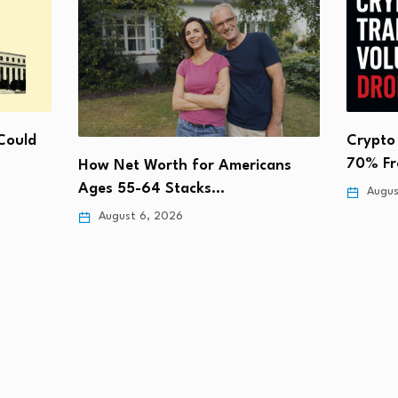
Could
Crypto
70% Fr
How Net Worth for Americans
Ages 55-64 Stacks…
Augus
August 6, 2026