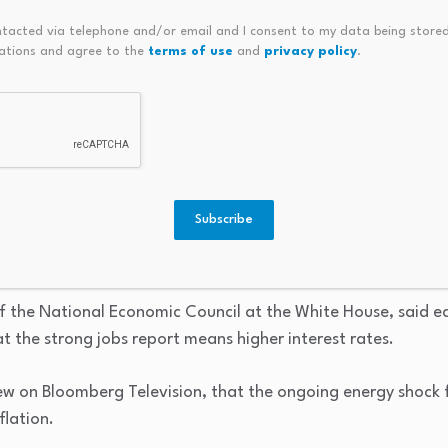
ntacted via telephone and/or email and I consent to my data being stored
ment companies that help build AI data centers fell, too. Sh
ations and agree to the
terms of use
and
privacy policy
.
ped almost 4%.
likelihood that the Federal Reserve could hike rates before t
t is projecting a rate hike by December with a 60% chance t
Subscribe
verse 2025’s three ‘insurance’ rate cuts at sequential meet
 U.S. economist James Egelhof said after the jobs report w
of the National Economic Council at the White House, said ea
at the strong jobs report means higher interest rates.
ew on Bloomberg Television, that the ongoing energy shock f
flation.