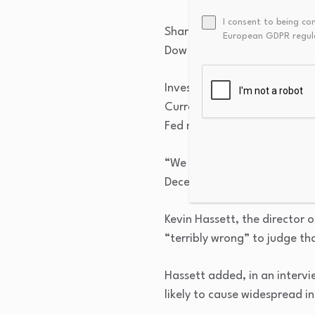
I consent to being co
Shares of construction equip
European GDPR regul
Dow index component, drop
Investors are rattled at the 
Currently, the futures marke
Fed meeting.
“We now expect the Fed to re
December,” BNP Paribas chief
Kevin Hassett, the director 
“terribly wrong” to judge th
Hassett added, in an intervi
likely to cause widespread in