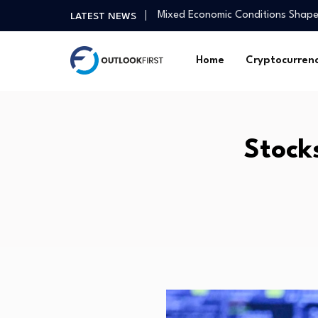
Mixed Economic Conditions Shape
LATEST NEWS
Nuvoton Releases 16-cell Battery-
chain…
Home
Cryptocurren
Am I too old to be more…
Video What social media apps c
How Andy Burnham and I will driv
New era for Clearwater UK as K
Mutual funds steal the show as 
Stocks
Derivatives, Legislative and Reg
Canada’s labour market data fir
Advice From Siblings of Kids Wit
Mixed Economic Conditions Shape
Nuvoton Releases 16-cell Battery-
chain…
Am I too old to be more…
Video What social media apps c
How Andy Burnham and I will driv