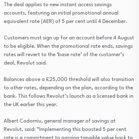
The deal applies to new instant access savings
accounts, featuring an initial promotional annual
equivalent rate (AER) of 5 per cent until 4 December.
Customers must sign up for an account before 4 August
to be eligible. When the promotional rate ends, savings
rates will revert to the ‘base rate’ of the customer’s
deal, Revolut said.
Balances above a £25,000 threshold will also transition
to other rates, depending on the plan, according to the
bank. This follows Revolut’s launch as a licensed bank in
the UK earlier this year.
Albert Codorniu, general manager of savings at
Revolut, said: “Implementing this boosted 5 per cent
rate is a commitment to passing tangible value back to