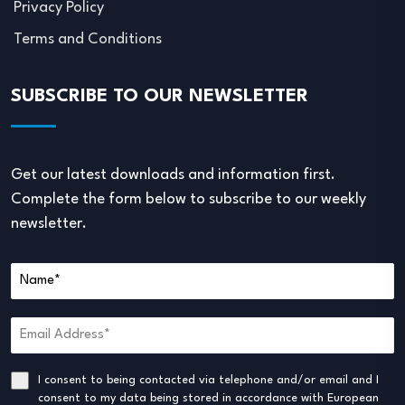
Privacy Policy
Terms and Conditions
SUBSCRIBE TO OUR NEWSLETTER
Get our latest downloads and information first.
Complete the form below to subscribe to our weekly
newsletter.
I consent to being contacted via telephone and/or email and I
consent to my data being stored in accordance with European