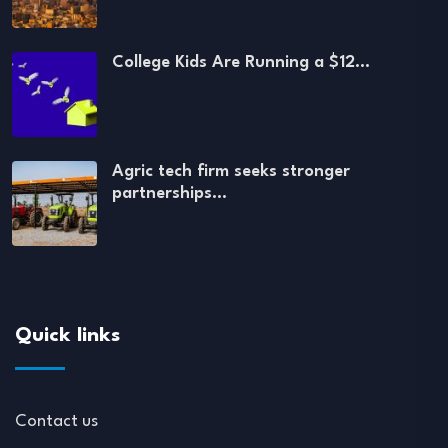
College Kids Are Running a $12…
Agric tech firm seeks stronger
partnerships…
Quick links
Contact us