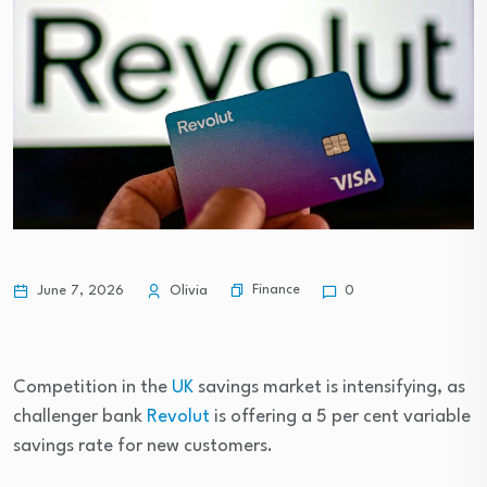
Finance
June 7, 2026
Olivia
0
Competition in the
UK
savings market is intensifying, as
challenger bank
Revolut
is offering a 5 per cent variable
savings rate for new customers.