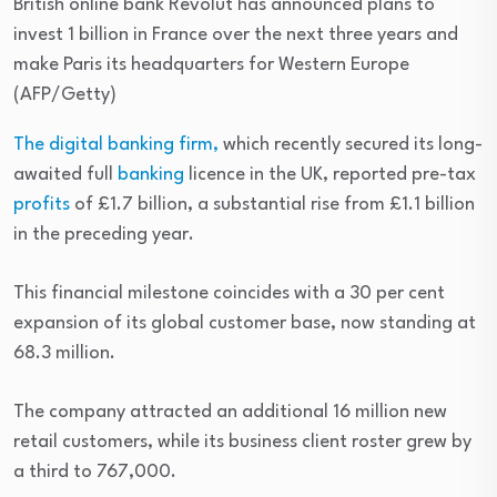
British online bank Revolut has announced plans to
invest 1 billion in France over the next three years and
make Paris its headquarters for Western Europe
(AFP/Getty)
The digital banking firm,
which recently secured its long-
awaited full
banking
licence in the UK, reported pre-tax
profits
of £1.7 billion, a substantial rise from £1.1 billion
in the preceding year.
This financial milestone coincides with a 30 per cent
expansion of its global customer base, now standing at
68.3 million.
The company attracted an additional 16 million new
retail customers, while its business client roster grew by
a third to 767,000.