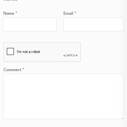
Name
*
Email
*
Comment
*