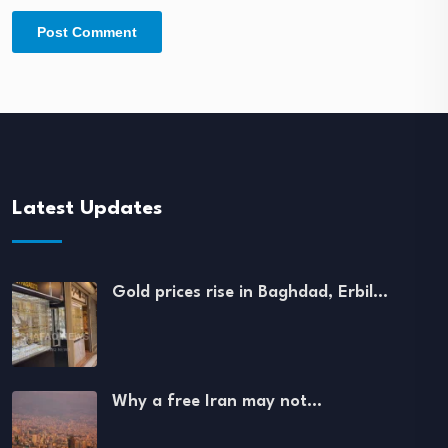
Latest Updates
Gold prices rise in Baghdad, Erbil…
Why a free Iran may not…