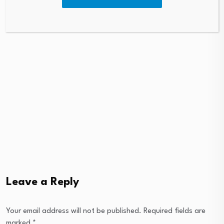
Leave a Reply
Your email address will not be published.
Required fields are
marked
*