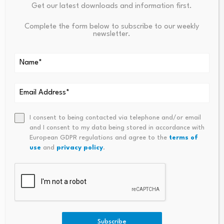
Get our latest downloads and information first.
PREVIOUS
NEXT
Reed Harvesters In Dhi Qar
Coinbase And Checkout.com
Complete the form below to subscribe to our weekly
newsletter.
Fuel Traditional Economy
Allow To Pay Online In Stablec
Across Southern Iraq
Oins
I consent to being contacted via telephone and/or email
and I consent to my data being stored in accordance with
European GDPR regulations and agree to the
terms of
use
and
privacy policy
.
Influencer Anushka
Rathod on making
India: Fast Growth,
personal finance simple,
Strong Fundamentals
…
August 6, 2026
August 6, 2026
Subscribe