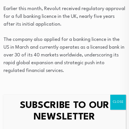
Earlier this month, Revolut received regulatory approval
for a full banking licence in the UK, nearly five years
after its initial application.
The company also applied for a banking licence in the
US in March and currently operates as a licensed bank in
over 30 of its 40 markets worldwide, underscoring its
rapid global expansion and strategic push into
regulated financial services.
Source link
SUBSCRIBE TO OUR
NEWSLETTER