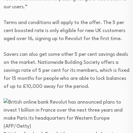
our users.”
Terms and conditions will apply to the offer. The 5 per
cent boosted rate is only eligible for new UK customers
aged over 16, signing up to Revolut for the first time.
Savers can also get some other 5 per cent savings deals
on the market. Nationwide Building Society offers a
savings rate of 5 per cent for its members, which is fixed
for 15 months for people who are able to lock balances
of up to £10,000 away for the period.