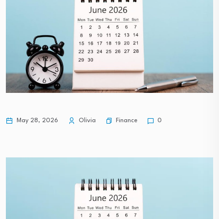
Finance
May 28, 2026
Olivia
0