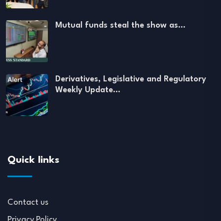
Mutual funds steal the show as…
Derivatives, Legislative and Regulatory
Weekly Update…
Quick links
Contact us
Privacy Policy