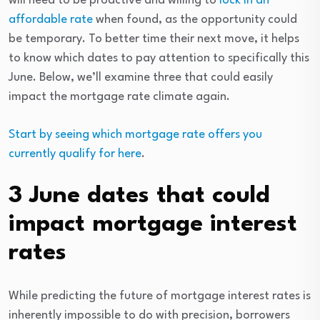
will need to be proactive and willing to
lock in an
affordable rate
when found, as the opportunity could
be temporary. To better time their next move, it helps
to know which dates to pay attention to specifically this
June. Below, we’ll examine three that could easily
impact the mortgage rate climate again.
Start by seeing which mortgage rate offers you
currently qualify for here
.
3 June dates that could
impact mortgage interest
rates
While predicting the future of mortgage interest rates is
inherently impossible to do with precision, borrowers