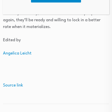
credit score
, get
pre-qualified
and monitor rates
carefully. This way, when rates do inevitably improve
again, they’ll be ready and willing to lock in a better
rate when it materializes.
Edited by
Angelica Leicht
Source link