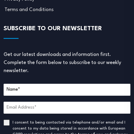
Terms and Conditions
SUBSCRIBE TO OUR NEWSLETTER
Get our latest downloads and information first.
Complete the form below to subscribe to our weekly
newsletter.
I consent to being contacted via telephone and/or email and I
consent to my data being stored in accordance with European