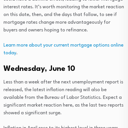
interest rates. It’s worth monitoring the market reaction
on this date, then, and the days that follow, to see if
mortgage rates change more advantageously for
buyers and owners hoping to refinance.
Learn more about your current mortgage options online
today
.
Wednesday, June 10
Less than a week after the next unemployment report is
released, the latest inflation reading will also be
available from the Bureau of Labor Statistics. Expect a
significant market reaction here, as the last two reports
showed a significant surge.