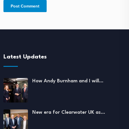
Latest Updates
How Andy Burnham and I will…
New era for Clearwater UK as…