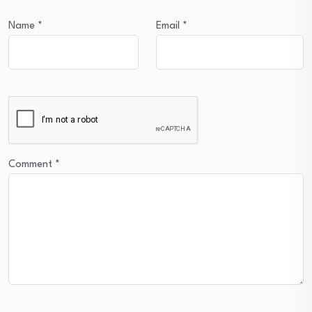
Name
*
Email
*
Comment
*