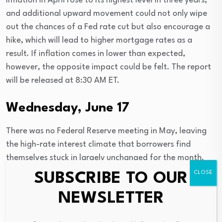
Inflation in April rose to its highest level in three years,
and additional upward movement could not only wipe
out the chances of a Fed rate cut but also encourage a
hike, which will lead to higher mortgage rates as a
result. If inflation comes in lower than expected,
however, the opposite impact could be felt. The report
will be released at 8:30 AM ET.
Wednesday, June 17
There was no Federal Reserve meeting in May, leaving
the high-rate interest climate that borrowers find
themselves stuck in largely unchanged for the month.
But the June meeting has the potential to significantly
SUBSCRIBE TO OUR
alter the mortgage rate climate.
NEWSLETTER
Not only is there a
new chairman
heading the central