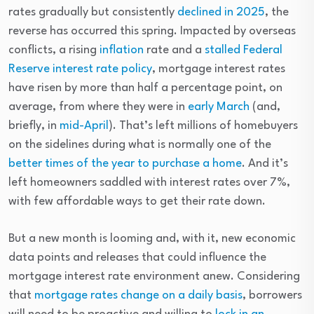
rates gradually but consistently
declined in 2025
, the
reverse has occurred this spring. Impacted by overseas
conflicts, a rising
inflation
rate and a
stalled Federal
Reserve interest rate policy
, mortgage interest rates
have risen by more than half a percentage point, on
average, from where they were in
early March
(and,
briefly, in
mid-April
). That’s left millions of homebuyers
on the sidelines during what is normally one of the
better times of the year to purchase a home
. And it’s
left homeowners saddled with interest rates over 7%,
with few affordable ways to get their rate down.
But a new month is looming and, with it, new economic
data points and releases that could influence the
mortgage interest rate environment anew. Considering
that
mortgage rates change on a daily basis
, borrowers