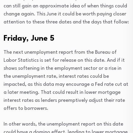
can still gain an approximate idea of when things could
change again. This June it could be worth paying closer
attention to these three dates and the days that follow:
Friday, June 5
The next unemployment report from the Bureau of
Labor Statistics is set for release on this date. And if it
shows softening in the employment sector or a rise in
the unemployment rate, interest rates could be
impacted, as this data may encourage a Fed rate cut at
a later meeting. That could result in lower mortgage
interest rates as lenders preemptively adjust their rate
offers to borrowers.
In other words, the unemployment report on this date
could have a domino effect, leading to lower mortgage