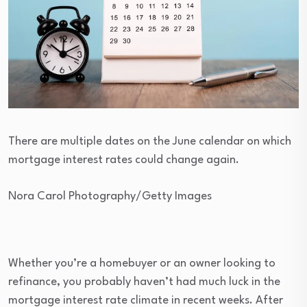
There are multiple dates on the June calendar on which
mortgage interest rates could change again.
Nora Carol Photography/Getty Images
Whether you’re a homebuyer or an owner looking to
refinance, you probably haven’t had much luck in the
mortgage interest rate climate in recent weeks. After