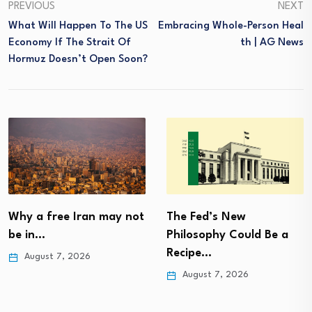
PREVIOUS
NEXT
What Will Happen To The US
Embracing Whole-Person Heal
Economy If The Strait Of
Th | AG News
Hormuz Doesn’t Open Soon?
Why a free Iran may not
The Fed’s New
be in…
Philosophy Could Be a
Recipe…
August 7, 2026
August 7, 2026