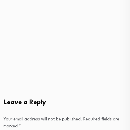
Leave a Reply
Your email address will not be published.
Required fields are
marked
*