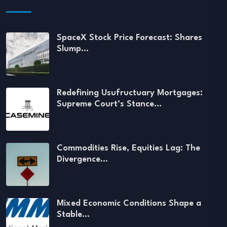
SpaceX Stock Price Forecast: Shares
Slump…
Redefining Usufructuary Mortgages:
Supreme Court’s Stance…
Commodities Rise, Equities Lag: The
Divergence…
Mixed Economic Conditions Shape a
Stable…