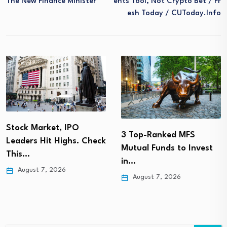
The New Finance Minister
Ents Tool, Not Crypto Bet / Fr
Esh Today / CUToday.info
Stock Market, IPO
3 Top-Ranked MFS
Leaders Hit Highs. Check
Mutual Funds to Invest
This…
in…
August 7, 2026
August 7, 2026