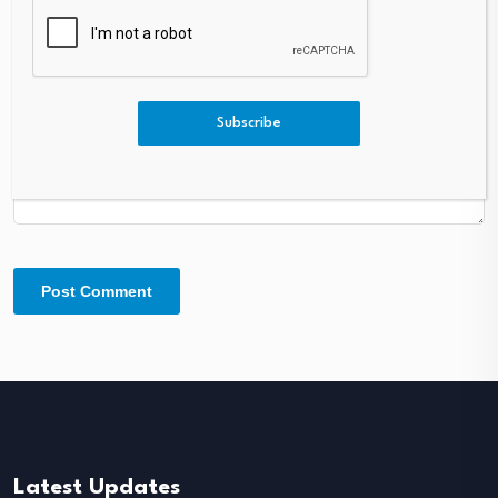
Comment
*
Subscribe
Latest Updates