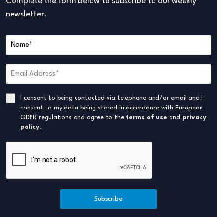
Complete the form below to subscribe to our weekly
newsletter.
I consent to being contacted via telephone and/or email and I
consent to my data being stored in accordance with European
GDPR regulations and agree to the
terms of use
and
privacy
policy
.
Subscribe