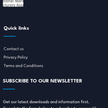
Quick links
Contact us
Privacy Policy
Terms and Conditions
SUBSCRIBE TO OUR NEWSLETTER
Get our latest downloads and information first.