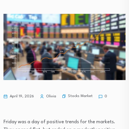
Stocks Market
April 19, 2026
Olivia
0
Friday was a day of positive trends for the markets.