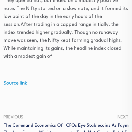
They opened flat, but ended on a modestly positive
note. The Nifty started on a slow note, and it formed its
low point of the day in the early hours of the
session.After trading in a capped range initially, the
index trended higher gradually. Though no runaway
move was seen, the Nifty kept forming gradual highs.
While maintaining its gains, the headline index closed
with a modest gain of
Source link
PREVIOUS
NEXT
The Command Economics Of
CFOs Eye Stablecoins As Paym