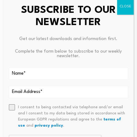
SUBSCRIBE TO OUR
NEWSLETTER
Get our latest downloads and information first.
Leave a Reply
Complete the form below to subscribe to our weekly
newsletter.
Your email address will not be published.
Required fields are
marked
*
Name
*
Email
*
I consent to being contacted via telephone and/or email
and I consent to my data being stored in accordance with
European GDPR regulations and agree to the
terms of
use
and
privacy policy
.