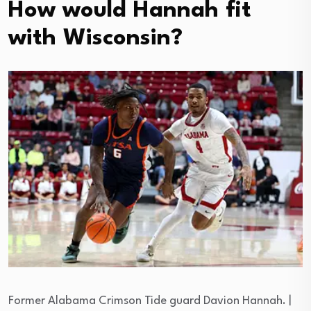
How would Hannah fit
with Wisconsin?
Former Alabama Crimson Tide guard Davion Hannah. |