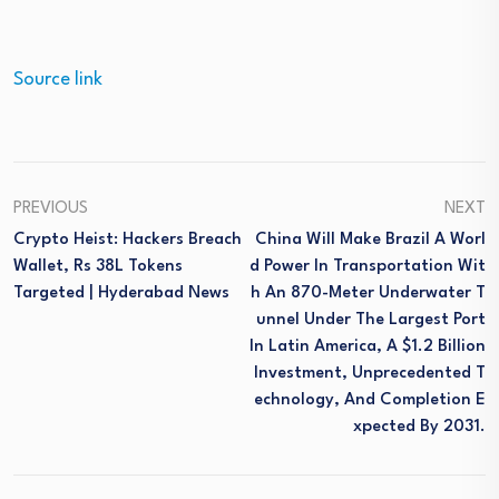
Source link
PREVIOUS
NEXT
Crypto Heist: Hackers Breach
China Will Make Brazil A Worl
Wallet, Rs 38L Tokens
D Power In Transportation Wit
Targeted | Hyderabad News
H An 870-Meter Underwater T
Unnel Under The Largest Port
In Latin America, A $1.2 Billion
Investment, Unprecedented T
Echnology, And Completion E
Xpected By 2031.