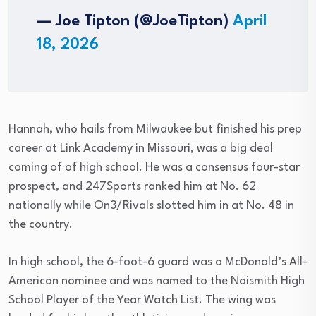
— Joe Tipton (@JoeTipton)
April
18, 2026
Hannah, who hails from Milwaukee but finished his prep
career at Link Academy in Missouri, was a big deal
coming of of high school. He was a consensus four-star
prospect, and 247Sports ranked him at No. 62
nationally while On3/Rivals slotted him in at No. 48 in
the country.
In high school, the 6-foot-6 guard was a McDonald’s All-
American nominee and was named to the Naismith High
School Player of the Year Watch List. The wing was