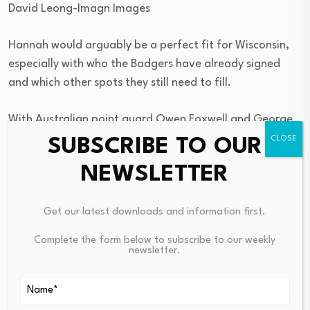
David Leong-Imagn Images
Hannah would arguably be a perfect fit for Wisconsin,
especially with who the Badgers have already signed
and which other spots they still need to fill.
With Australian point guard Owen Foxwell and George
Washington transfer
Trey Autry
committed, Wisconsin
SUBSCRIBE TO OUR
feasibly has its one and two. The starting spot on the
NEWSLETTER
wing? Still wide open. Oh, and Hannah is a 3-and-D
player? Perfect — the Badgers’ offense requires
Get our latest downloads and information first.
proficient long-range shooting and they’re
in need of
some on-ball defense
.
Complete the form below to subscribe to our weekly
newsletter.
Add us as a preferred source on
Google