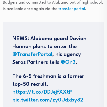
Badgers and committed to Alabama out of high school,
is available once again via the
transfer portal
.
NEWS: Alabama guard Davion
Hannah plans to enter the
@TransferPortal
, his agency
Seros Partners tells
@On3
.
The 6-5 freshman is a former
top-50 recruit.
https://t.co/DDJejfXXtP
pic.twitter.com/zy0Udxby82