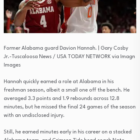
Former Alabama guard Davion Hannah. | Gary Cosby
Jr.-Tuscaloosa News / USA TODAY NETWORK via Imagn
Images
Hannah quickly earned a role at Alabama in his
freshman season, albeit a small one off the bench. He
averaged 3.3 points and 1.9 rebounds across 12.8
minutes, but he missed the final 24 games of the season
with an undisclosed injury.
Still, he earned minutes early in his career on a stacked