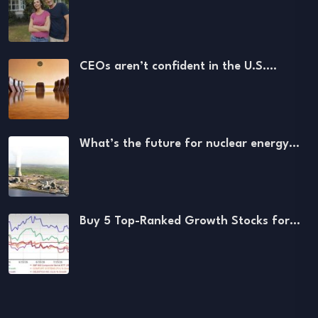
CEOs aren’t confident in the U.S.…
What’s the future for nuclear energy…
Buy 5 Top-Ranked Growth Stocks for…