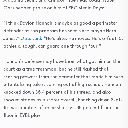
Alabama team, and Crimson Tide head coach Nate
Oats heaped praise on him at SEC Media Days:
“I think Davion Hannah is maybe as good a perimeter
defender as this program has seen since maybe Herb
Jones,”
Oats said
. “He’s elite. He moves. He’s 6-foot-6,
athletic, tough, can guard one through four.”
Hannah’s defense may have been what got him on the
court as a true freshman, but he still flashed that
scoring prowess from the perimeter that made him such
a tantalizing talent coming out of high school. Hannah
knocked down 36.4 percent of his threes, and also
showed strides as a scorer overall, knocking down 8-of-
15 two-pointers after he shot just 38 percent from the
floor in EYBL play.