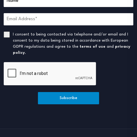
I consent to being contacted via telephone and/or email and I
consent to my data being stored in accordance with European
GDPR regulations and agree to the
terms of use
and
privacy
policy
.
Subscribe