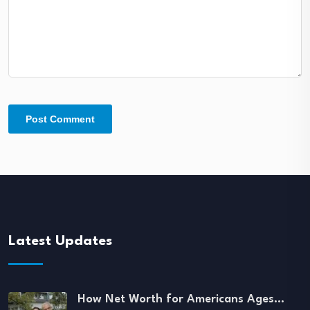
Latest Updates
How Net Worth for Americans Ages…