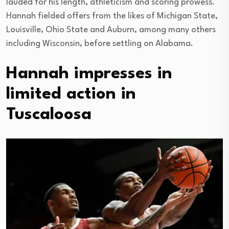
lauded for his length, athleticism and scoring prowess.
Hannah fielded offers from the likes of Michigan State,
Louisville, Ohio State and Auburn, among many others
including Wisconsin, before settling on Alabama.
Hannah impresses in
limited action in
Tuscaloosa