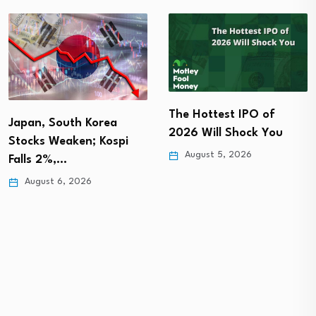
The Hottest IPO of
3 best-performing
2026 Will Shock You
Singapore blue chip
stocks in July…
August 5, 2026
August 5, 2026