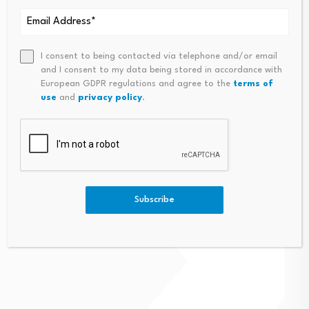
I consent to being contacted via telephone and/or email
and I consent to my data being stored in accordance with
European GDPR regulations and agree to the
terms of
use
and
privacy policy
.
Subscribe