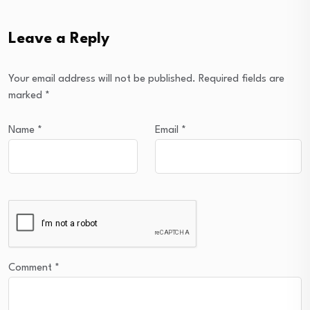
Leave a Reply
Your email address will not be published.
Required fields are
marked
*
Name
*
Email
*
Comment
*