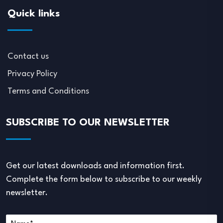
Quick links
Contact us
Privacy Policy
Terms and Conditions
SUBSCRIBE TO OUR NEWSLETTER
Get our latest downloads and information first.
Complete the form below to subscribe to our weekly
newsletter.