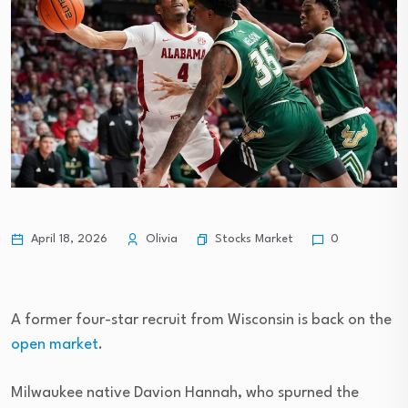
Stocks Market
April 18, 2026
Olivia
0
A former four-star recruit from Wisconsin is back on the
open market
.
Milwaukee native Davion Hannah, who spurned the