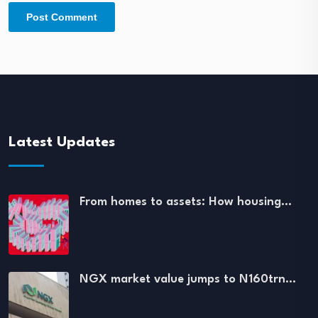
Latest Updates
From homes to assets: How housing…
NGX market value jumps to N160trn…