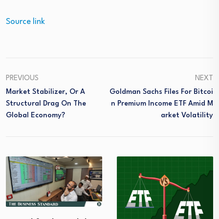
Source link
PREVIOUS
NEXT
Market Stabilizer, Or A
Goldman Sachs Files For Bitcoi
Structural Drag On The
N Premium Income ETF Amid M
Global Economy?
Arket Volatility