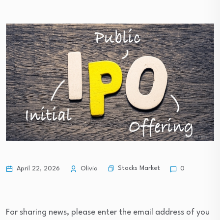
Stocks Market
April 22, 2026
Olivia
0
For sharing news, please enter the email address of you