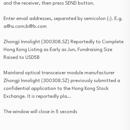
and the receiver, then press SEND button.
Enter email addresses, separated by semicolon (;). E.g.
a@a.com;b@b.com
Zhongji Innolight (300308.SZ) Reportedly to Complete
Hong Kong Listing as Early as Jun, Fundraising Size
Raised to USD5B
Mainland optical transceiver module manufacturer
Zhongji Innolight (300308.SZ) previously submitted a
confidential application to the Hong Kong Stock
Exchange. It is reportedly pla…
The window will close in 5 seconds