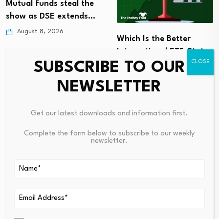
Mutual funds steal the
show as DSE extends…
August 8, 2026
Which Is the Better
International ETF: State
SUBSCRIBE TO OUR
Street’s…
August 7, 2026
NEWSLETTER
Get our latest downloads and information first.
Complete the form below to subscribe to our weekly
newsletter.
Leave a Reply
Your email address will not be published.
Required fields are
marked
*