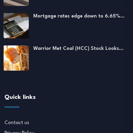
Mortgage rates edge down to 6.65%…
Warrior Met Coal (HCC) Stock Looks…
Quick links
Contact us