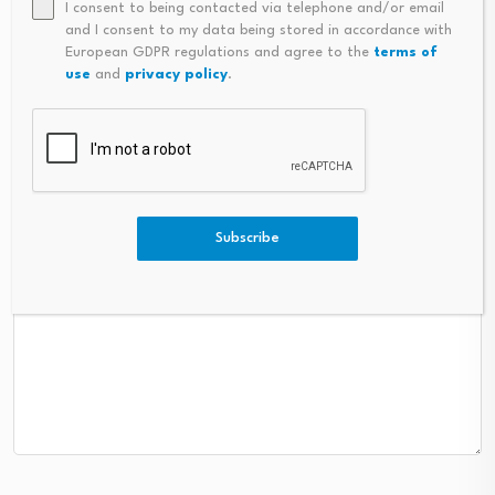
I consent to being contacted via telephone and/or email
and I consent to my data being stored in accordance with
Name
*
Email
*
European GDPR regulations and agree to the
terms of
use
and
privacy policy
.
Subscribe
Comment
*