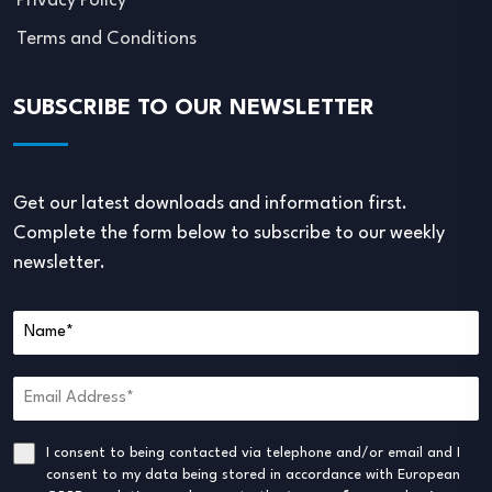
Privacy Policy
Terms and Conditions
SUBSCRIBE TO OUR NEWSLETTER
Get our latest downloads and information first.
Complete the form below to subscribe to our weekly
newsletter.
I consent to being contacted via telephone and/or email and I
consent to my data being stored in accordance with European