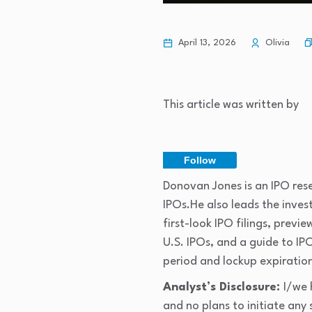
April 13, 2026
Olivia
This article was written by
Follow
Donovan Jones is an IPO rese
IPOs.He also leads the inve
first-look IPO filings, prev
U.S. IPOs, and a guide to IPO
period and lockup expiratio
Analyst’s Disclosure:
I/we 
and no plans to initiate any 