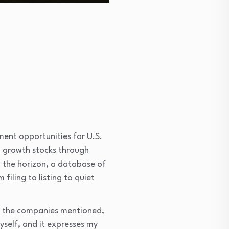
ment opportunities for U.S.
n growth stocks through
n the horizon, a database of
filing to listing to quiet
 of the companies mentioned,
myself, and it expresses my