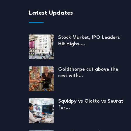
Latest Updates
Stock Market, IPO Leaders
Hit Highs.…
Goldthorpe cut above the
rest with…
Squidpy vs Giotto vs Seurat
for…