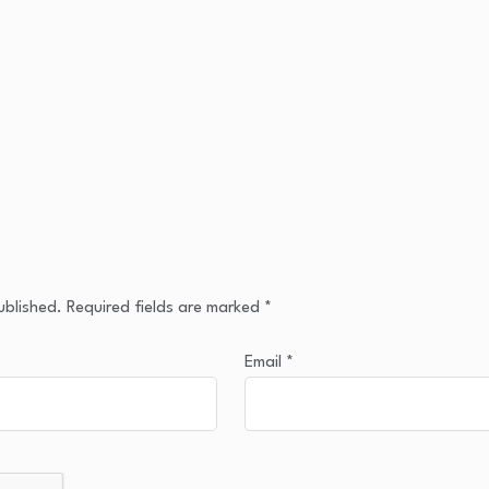
ublished.
Required fields are marked
*
Email
*