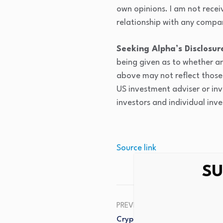
own opinions. I am not recei
relationship with any compan
Seeking Alpha’s Disclosur
being given as to whether an
above may not reflect those 
US investment adviser or inv
investors and individual inve
Source link
SU
PREVIOUS
Crypto Market Update – Rave