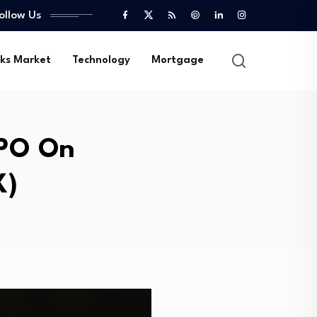
ollow Us
ks Market
Technology
Mortgage
IPO On
X)