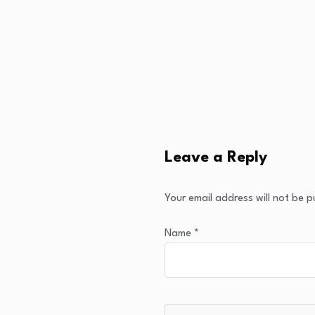
Leave a Reply
Your email address will not be p
Name
*