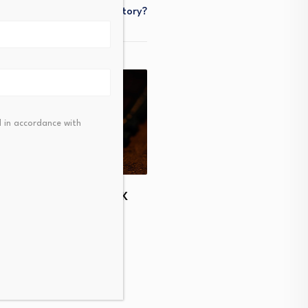
History?
 in accordance with
The Hottest IPO of 2026 
 South Korea Stocks
Shock You
; Kospi Falls 2%,…
August 5, 2026
t 6, 2026