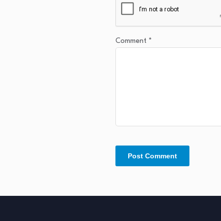
Comment
*