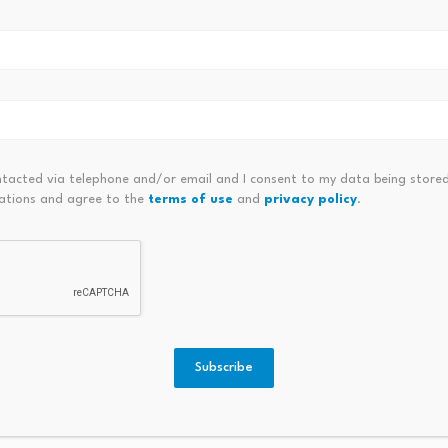
Privacy Coins And Altcoins
ntacted via telephone and/or email and I consent to my data being stored
ations and agree to the
terms of use
and
privacy policy
.
er over
Asian tech stocks drop with SK
Japan,
Hynix plunging…
Weaken
August 6, 2026
Augus
Subscribe