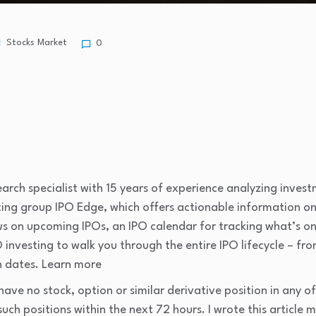
Stocks Market
0
arch specialist with 15 years of experience analyzing invest
sting group IPO Edge, which offers actionable information o
iews on upcoming IPOs, an IPO calendar for tracking what’s o
 investing to walk you through the entire IPO lifecycle – from 
n dates. Learn more
have no stock, option or similar derivative position in any
such positions within the next 72 hours.
I wrote this article 