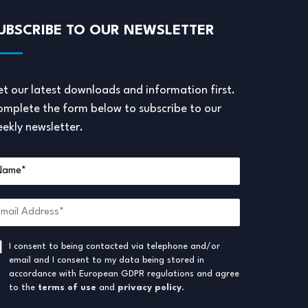
UBSCRIBE TO OUR NEWSLETTER
t our latest downloads and information first.
mplete the form below to subscribe to our
ekly newsletter.
I consent to being contacted via telephone and/or
email and I consent to my data being stored in
accordance with European GDPR regulations and agree
to the
terms of use
and
privacy policy
.