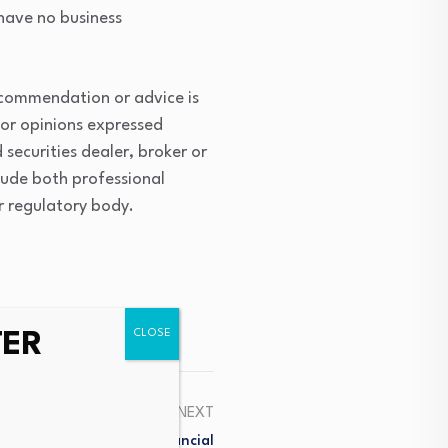
 have no business
ecommendation or advice is
 or opinions expressed
securities dealer, broker or
lude both professional
or regulatory body.
TER
NEXT
nd Licence In British Financial