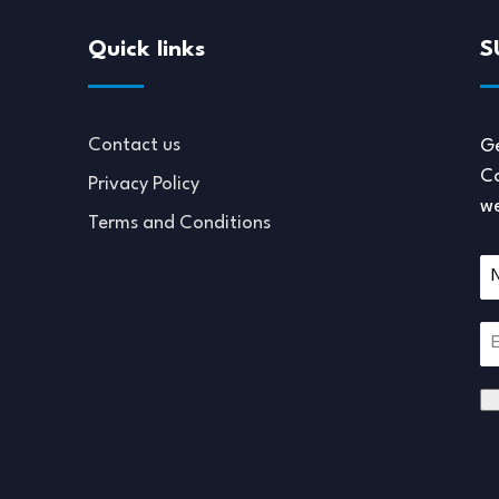
Quick links
S
Contact us
Ge
Co
Privacy Policy
we
Terms and Conditions