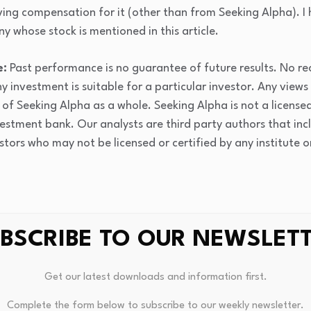
ving compensation for it (other than from Seeking Alpha). I
y whose stock is mentioned in this article.
e:
Past performance is no guarantee of future results. No r
y investment is suitable for a particular investor. Any views
of Seeking Alpha as a whole. Seeking Alpha is not a licensed 
estment bank. Our analysts are third party authors that inc
stors who may not be licensed or certified by any institute 
BSCRIBE TO OUR NEWSLET
Get our latest downloads and information first.
Complete the form below to subscribe to our weekly newsletter.
DAO’s Meteoric 3,600% Surge
Virgin Money: The Greatest Bra