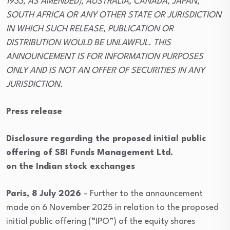
1933, AS AMENDED), AUSTRALIA, CANADA, JAPAN,
SOUTH AFRICA OR ANY OTHER STATE OR JURISDICTION
IN WHICH SUCH RELEASE, PUBLICATION OR
DISTRIBUTION WOULD BE UNLAWFUL. THIS
ANNOUNCEMENT IS FOR INFORMATION PURPOSES
ONLY AND IS NOT AN OFFER OF SECURITIES IN ANY
JURISDICTION.
Press release
Disclosure regarding the proposed initial public
offering of SBI Funds Management Ltd.
on the Indian stock exchanges
Paris, 8 July 2026
– Further to the announcement
made on 6 November 2025 in relation to the proposed
initial public offering (“IPO”) of the equity shares