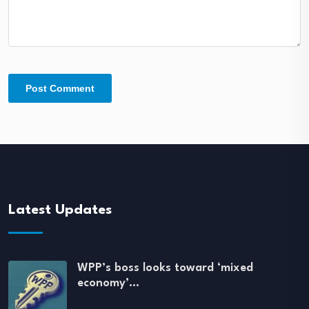
Latest Updates
WPP’s boss looks toward ‘mixed
economy’…