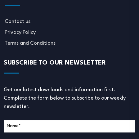
Contact us
Privacy Policy
Terms and Conditions
SUBSCRIBE TO OUR NEWSLETTER
Get our latest downloads and information first.
Complete the form below to subscribe to our weekly
newsletter.