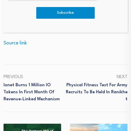
listed on the stock exchange, Amundi currently manages
close to €2.4 trillion of assets2.
Subscribe
Source link
PREVIOUS
NEXT
Ionet Burns 1 Million IO
Physical Fitness Test For Army
Tokens In First Month Of
Recruits To Be Held In Ranikhe
Revenue-Linked Mechanism
T