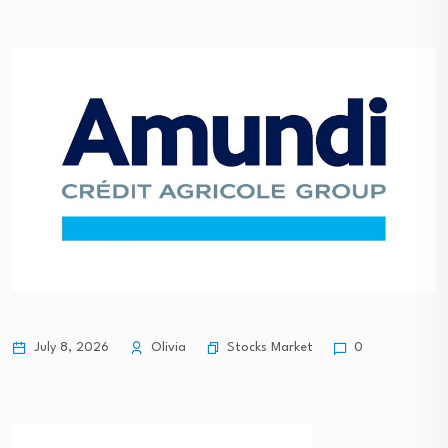
Stocks Market
July 8, 2026
Olivia
0