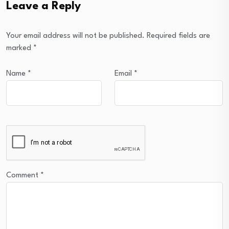
Leave a Reply
Your email address will not be published.
Required fields are
marked
*
Name
*
Email
*
Comment
*