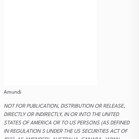
Amundi
NOT FOR PUBLICATION, DISTRIBUTION OR RELEASE,
DIRECTLY OR INDIRECTLY, IN OR INTO THE UNITED
STATES OF AMERICA OR TO US PERSONS (AS DEFINED
IN REGULATION S UNDER THE US SECURITIES ACT OF