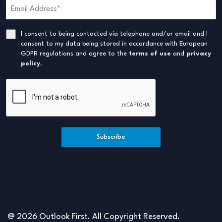
I consent to being contacted via telephone and/or email and I
consent to my data being stored in accordance with European
GDPR regulations and agree to the
terms of use
and
privacy
policy
.
Subscribe
@ 2026 Outlook First. All Copyright Reserved.