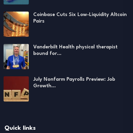
Coinbase Cuts Six Low-Liquidity Altcoin
Pairs
Vanderbilt Health physical therapist
bound for…
July Nonfarm Payrolls Preview: Job
Growth…
Quick links