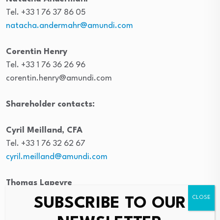
Tel. +33 1 76 37 86 05
natacha.andermahr@amundi.com
Corentin Henry
Tel. +33 1 76 36 26 96
corentin.henry@amundi.com
Shareholder contacts:
Cyril Meilland, CFA
Tel. +33 1 76 32 62 67
cyril.meilland@amundi.com
Thomas Lapeyre
Tel. +33 1 76 33 70 54
SUBSCRIBE TO OUR
thomas.lapeyre@amundi.com