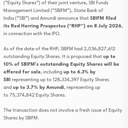
(“Equity Shares”) of their joint venture, SBI Funds
Management Limited (“SBIFM”), State Bank of
India (“SBI”) and Amundi announce that
SBIFM filed
its Red Herring Prospectus (“RHP”) on 8 July 2026
,
in connection with the IPO.
As of the date of the RHP, SBIFM had 2,036,827,612
outstanding Equity Shares. It is proposed that
up to
10% of SBIFM’s outstanding Equity Shares will be
offered for sale
, including
up to 6.3% by
SBI
representing up to 128,334,397 Equity Shares
and
up to 3.7% by Amundi
, representing up
to 75,374,842 Equity Shares.
The transaction does not involve a fresh issue of Equity
Shares by SBIFM.