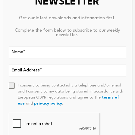
NEWSLETTER
Annabelle Wiriath
Tel. + 33 1 76 32 43 92
Get our latest downloads and information first.
annabelle.wiriath@amundi.com
Complete the form below to subscribe to our weekly
newsletter.
About Amundi
Amundi, the leading European asset manager, ranking
among the top 10 global players1, offers over 200
million investors a complete range of savings and
investment solutions in active and passive
I consent to being contacted via telephone and/or email
management, in listed and private assets. Developed
and I consent to my data being stored in accordance with
European GDPR regulations and agree to the
terms of
for a range of distributors (banks, wealth managers,
use
and
privacy policy
.
financial advisors…) as well as for institutional investors
and corporates, this offering is enhanced by services
and technology tools covering the entire savings value
chain. A subsidiary of the Crédit Agricole group and