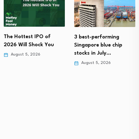
The Hottest IPO of
3 best-performing
2026 Will Shock You
Singapore blue chip
stocks in July…
August 5, 2026
August 5, 2026