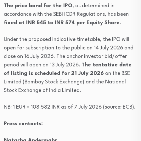
The price band for the IPO
, as determined in
accordance with the SEBI ICDR Regulations, has been
fixed at INR 545 to INR 574 per Equity Share
.
Under the proposed indicative timetable, the IPO will
open for subscription to the public on 14 July 2026 and
close on 16 July 2026. The anchor investor bid/offer
period will open on 13 July 2026.
The tentative date
of listing is scheduled for 21 July 2026
on the BSE
Limited (Bombay Stock Exchange) and the National
Stock Exchange of India Limited.
NB: 1 EUR = 108.582 INR as of 7 July 2026 (source: ECB).
Press contacts:
Natacha Andermahr