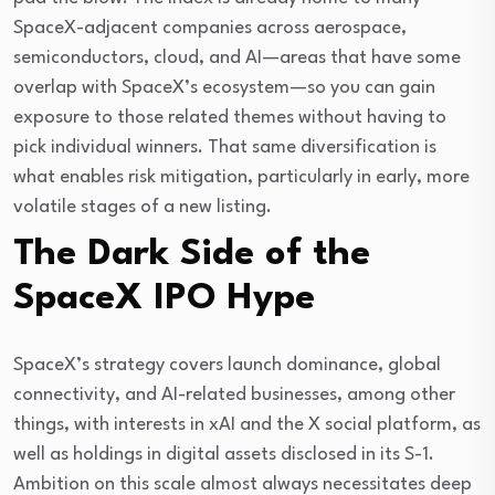
SpaceX-adjacent companies across aerospace, 
semiconductors, cloud, and AI—areas that have some 
overlap with SpaceX’s ecosystem—so you can gain 
exposure to those related themes without having to 
pick individual winners. That same diversification is 
what enables risk mitigation, particularly in early, more 
volatile stages of a new listing.
The Dark Side of the
SpaceX IPO Hype
SpaceX’s strategy covers launch dominance, global 
connectivity, and AI-related businesses, among other 
things, with interests in xAI and the X social platform, as 
well as holdings in digital assets disclosed in its S-1. 
Ambition on this scale almost always necessitates deep 