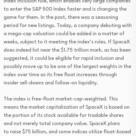
Index Inclusion rule, which enables very large companies 
to enter the S&P 500 Index faster and is changing the 
game for them. In the past, there was a seasoning 
period for new listings. Today, a company debuting with 
a mega-cap valuation could be added in a matter of 
weeks, subject to it meeting the index’s rules. If SpaceX 
does indeed list near the $1.75 trillion mark, as has been 
suggested, it could be eligible for rapid inclusion and 
possibly move up to be one of the largest weights in the 
index over time as its free float increases through 
insider sell-downs and follow-on liquidity.
The index is free-float market-cap-weighted. This 
means the market capitalization of SpaceX is based on 
the portion of its stock available for tradable shares 
and not merely total company value. SpaceX plans 
to raise $75 billion, and some indices utilize float-based 