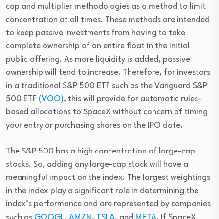
cap and multiplier methodologies as a method to limit 
concentration at all times. These methods are intended 
to keep passive investments from having to take 
complete ownership of an entire float in the initial 
public offering. As more liquidity is added, passive 
ownership will tend to increase. Therefore, for investors 
in a traditional S&P 500 ETF such as the Vanguard S&P 
500 ETF 
(VOO),
 this will provide for automatic rules-
based allocations to SpaceX without concern of timing 
your entry or purchasing shares on the IPO date.
The S&P 500 has a high concentration of large-cap 
stocks. So, adding any large-cap stock will have a 
meaningful impact on the index. The largest weightings 
in the index play a significant role in determining the 
index’s performance and are represented by companies 
such as 
GOOGL
, 
AMZN
, 
TSLA
, and 
META
. If SpaceX 