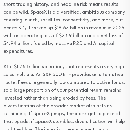
short trading history, and headline risk means results 
can be wild. SpaceX is a diversified, ambitious company 
covering launch, satellites, connectivity, and more, but 
per its S-1, it racked up $18.67 billion in revenue in 2025 
with an operating loss of $2.59 billion and a net loss of 
$4.94 billion, fueled by massive R&D and AI capital 
expenditures.
At a $1.75 trillion valuation, that represents a very high 
sales multiple. An S&P 500 ETF provides an alternative 
route. Fees are generally low compared to active funds, 
so a large proportion of your potential return remains 
invested rather than being eroded by fees. The 
diversification of the broader market also acts as 
cushioning. If SpaceX jumps, the index gets a piece of 
that upside; if SpaceX stumbles, diversification will help 
pad the blow. The index is already home to many 