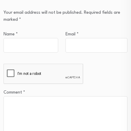
Your email address will not be published.
Required fields are
marked
*
Name
*
Email
*
Comment
*