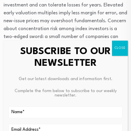
investment and can tolerate losses for years. Elevated 
early valuation multiples imply less margin for error, and 
new-issue prices may overshoot fundamentals. Concern 
about concentration risk among index investors is a 
two-edged sword: a small number of companies can 
drive returns higher, but they can amplify drawdowns 
SUBSCRIBE TO OUR
when sentiment reverses. Following S&P 500 
methodology changes, SpaceX’s float increase, and its 
NEWSLETTER
continued path to profitability will provide some 
indication for when and how index weight could change.
Get our latest downloads and information first.
Is It Time to Buy an S&P
Complete the form below to subscribe to our weekly
newsletter.
500 ETF?
Investors looking for SpaceX IPO exposure who 
anticipate they may experience allocation constraints 