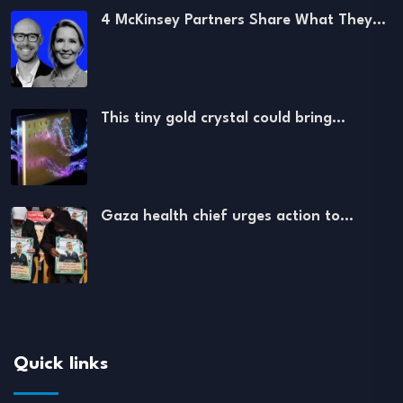
4 McKinsey Partners Share What They…
This tiny gold crystal could bring…
Gaza health chief urges action to…
Quick links