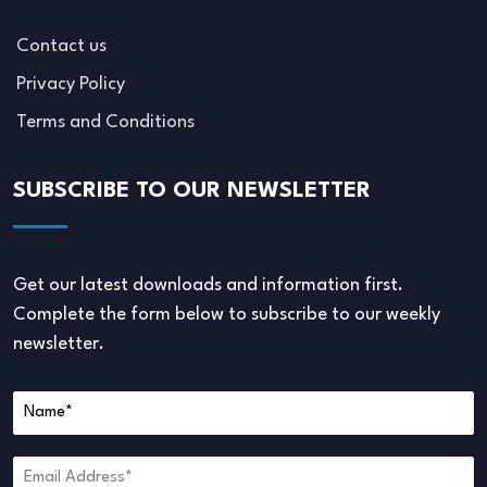
Contact us
Privacy Policy
Terms and Conditions
SUBSCRIBE TO OUR NEWSLETTER
Get our latest downloads and information first.
Complete the form below to subscribe to our weekly
newsletter.