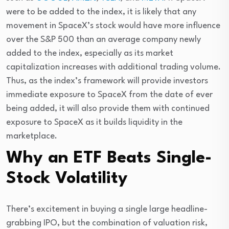
were to be added to the index, it is likely that any 
movement in SpaceX’s stock would have more influence 
over the S&P 500 than an average company newly 
added to the index, especially as its market 
capitalization increases with additional trading volume. 
Thus, as the index’s framework will provide investors 
immediate exposure to SpaceX from the date of ever 
being added, it will also provide them with continued 
exposure to SpaceX as it builds liquidity in the 
marketplace.
Why an ETF Beats Single-
Stock Volatility
There’s excitement in buying a single large headline-
grabbing IPO, but the combination of valuation risk, 