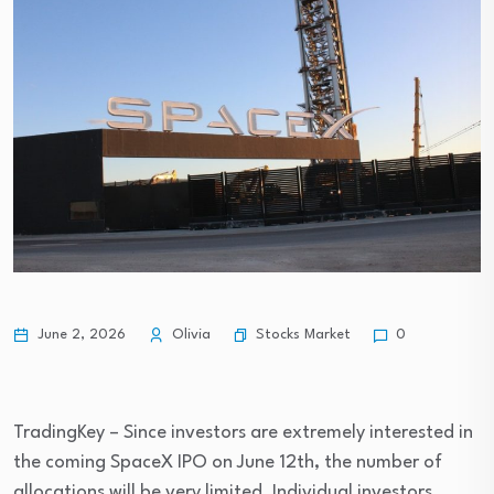
Stocks Market
June 2, 2026
Olivia
0
TradingKey – Since investors are extremely interested in 
the coming SpaceX IPO on June 12th, the number of 
allocations will be very limited. Individual investors 