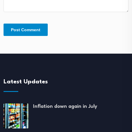
Latest Updates
Inflation down again in July