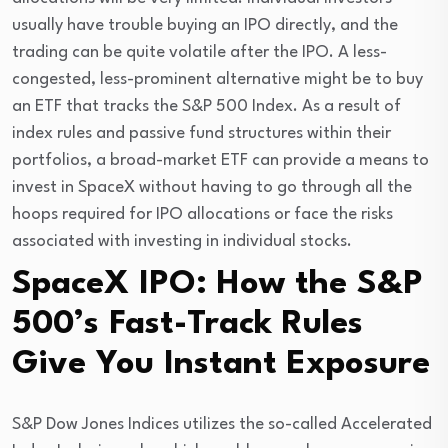
usually have trouble buying an IPO directly, and the 
trading can be quite volatile after the IPO. A less-
congested, less-prominent alternative might be to buy 
an ETF that tracks the S&P 500 Index. As a result of 
index rules and passive fund structures within their 
portfolios, a broad-market ETF can provide a means to 
invest in SpaceX without having to go through all the 
hoops required for IPO allocations or face the risks 
associated with investing in individual stocks.
SpaceX IPO: How the S&P
500’s Fast-Track Rules
Give You Instant Exposure
S&P Dow Jones Indices utilizes the so-called Accelerated 