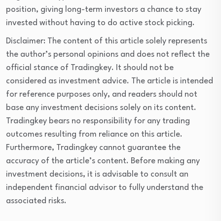
position, giving long-term investors a chance to stay 
invested without having to do active stock picking.
Disclaimer: The content of this article solely represents
the author’s personal opinions and does not reflect the
official stance of Tradingkey. It should not be
considered as investment advice. The article is intended
for reference purposes only, and readers should not
base any investment decisions solely on its content.
Tradingkey bears no responsibility for any trading
outcomes resulting from reliance on this article.
Furthermore, Tradingkey cannot guarantee the
accuracy of the article’s content. Before making any
investment decisions, it is advisable to consult an
independent financial advisor to fully understand the
associated risks.