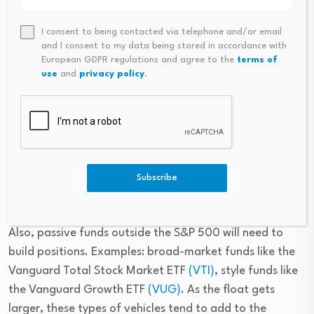
or who simply don’t want to deal with single-stock 
volatility can also gain and lose exposure immediately 
I consent to being contacted via telephone and/or email
after the IPO by adding an S&P 500 ETF such as the 
and I consent to my data being stored in accordance with
European GDPR regulations and agree to the
terms of
Vanguard S&P 500 ETF. Because index inclusion is rules-
use
and
privacy policy
.
driven and float-based, there is no specific best day to 
buy. A simple strategy—like averaging into a position—
can take out some of the guesswork related to trying to 
pinpoint the inclusion date or the first-day trading 
reactions. This also enables you to scale your SpaceX 
exposure naturally as the index weight changes with 
Subscribe
liquidity.
Also, passive funds outside the S&P 500 will need to 
build positions. Examples: broad-market funds like the 
Vanguard Total Stock Market ETF 
(VTI)
, style funds like 
the Vanguard Growth ETF 
(VUG)
. As the float gets 
larger, these types of vehicles tend to add to the 