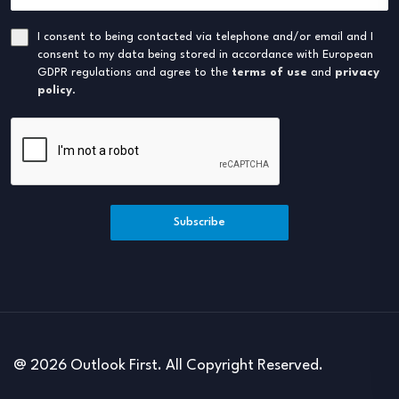
I consent to being contacted via telephone and/or email and I
consent to my data being stored in accordance with European
GDPR regulations and agree to the
terms of use
and
privacy
policy
.
Subscribe
@ 2026 Outlook First. All Copyright Reserved.