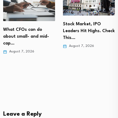
Stock Market, IPO
What CFOs can do
Leaders Hit Highs. Check
about small- and mid-
This…
cap…
August 7, 2026
August 7, 2026
Leave a Reply