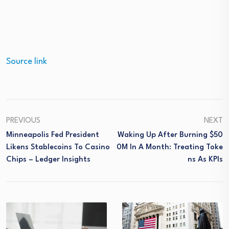
Source link
PREVIOUS
NEXT
Minneapolis Fed President
Waking Up After Burning $50
Likens Stablecoins To Casino
0M In A Month: Treating Toke
Chips – Ledger Insights
Ns As KPIs