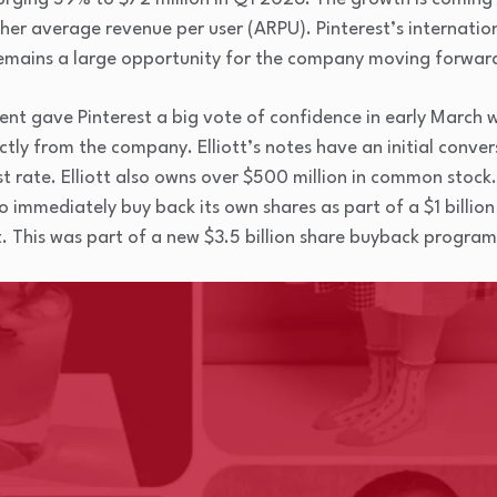
her average revenue per user (ARPU). Pinterest’s internatio
emains a large opportunity for the company moving forwar
t gave Pinterest a big vote of confidence in early March wh
ectly from the company. Elliott’s notes have an initial conve
t rate. Elliott also owns over $500 million in common stock
o immediately buy back its own shares as part of a $1 billio
This was part of a new $3.5 billion share buyback program t