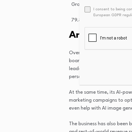
Gross Margin
I consent to being co
European GDPR regul
79.86
%
An AI-powere
Over the past few years, the
board to a shoppable discove
leader in multimodal search c
personalization and curation i
At the same time, its AI-po
marketing campaigns to opti
even help with AI image gen
The business has also been 
and rest-of-world revenue s