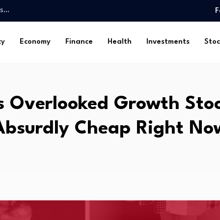
mbs…
F
olorado’s Business Climate…
gage to…
cy
Economy
Finance
Health
Investments
Stoc
 Landscape Update
oldings? 20…
in July…
ide to…
s Overlooked Growth Stoc
nsights From…
s…
Absurdly Cheap Right No
ds…
mbs…
olorado’s Business Climate…
gage to…
 Landscape Update