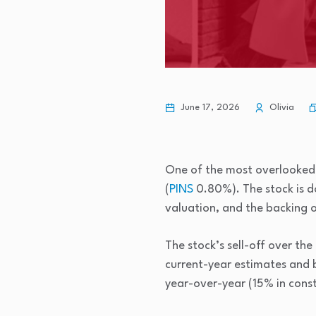
June 17, 2026
Olivia
One of the most overlooke
(
PINS
0.80%
)
. The stock is
valuation, and the backing 
The stock’s sell-off over the
current-year estimates and 
year-over-year (15% in consta