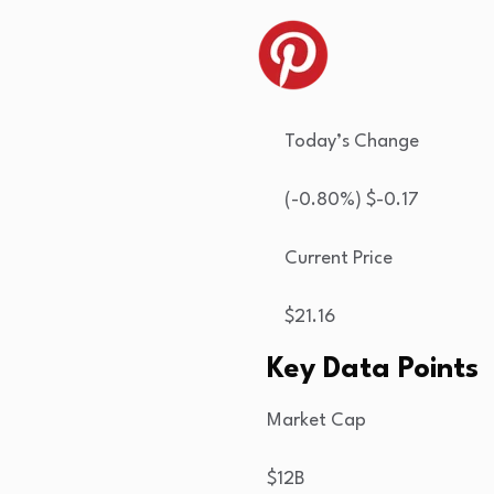
Today’s Change
(
-0.80
%) $
-0.17
Current Price
$
21.16
Key Data Points
Market Cap
$12B