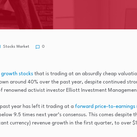
Stocks Market
0
d
growth stocks
that is trading at an absurdly cheap valuatio
 down around 40% over the past year, despite continued str
of renowned activist investor Elliott Investment Managemen
 past year has left it trading at a
forward price-to-earnings 
below 9.5 times next year’s consensus. This comes despite 
nt currency) revenue growth in the first quarter, to over $1 