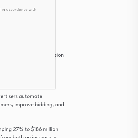
 in accordance with
nation
 from a simple online vision
I) features and become a
g it improve the
vertisers automate
tomers, improve bidding, and
mping 27% to $186 million
from both an increase in