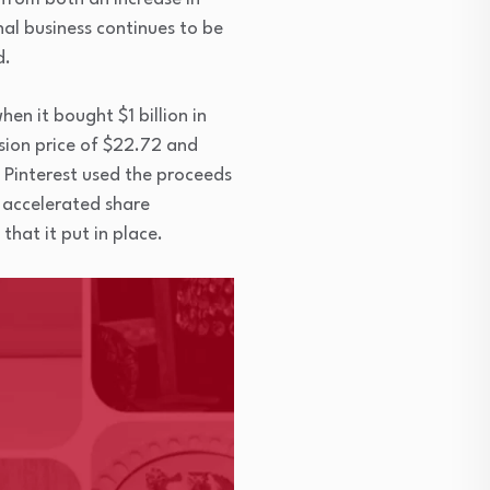
nal business continues to be
d.
en it bought $1 billion in
rsion price of $22.72 and
. Pinterest used the proceeds
n accelerated share
hat it put in place.