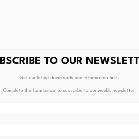
BSCRIBE TO OUR NEWSLET
Get our latest downloads and information first.
Complete the form below to subscribe to our weekly newsletter.