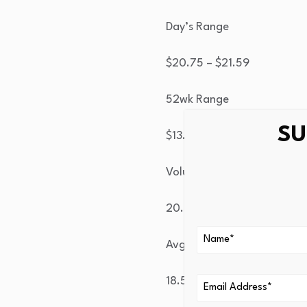
Day’s Range
$
20.75
– $
21.59
52wk Range
SU
$
13.84
– $
39.93
Volume
20.5M
Avg Vol
18.5M