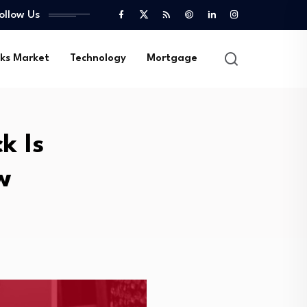
ollow Us
ks Market
Technology
Mortgage
k Is
w