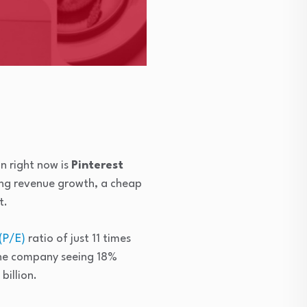
n right now is
Pinterest
ong revenue growth, a cheap
t.
(P/E)
ratio of just 11 times
the company seeing 18%
billion.