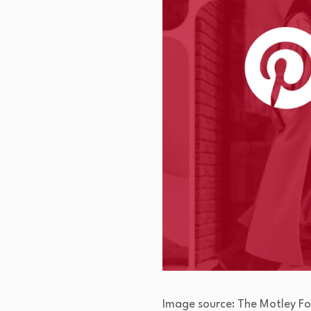
Image source: The Motley Fo