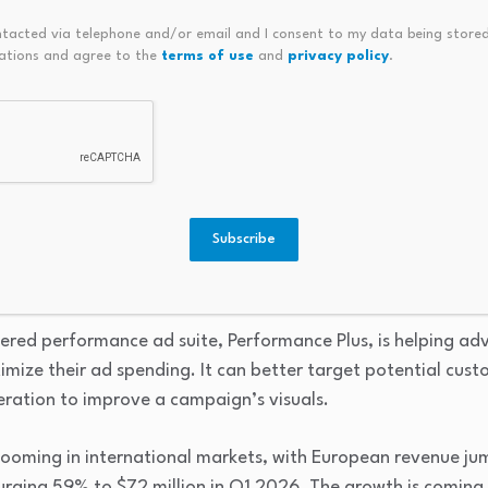
ntacted via telephone and/or email and I consent to my data being stored
ations and agree to the
terms of use
and
privacy policy
.
d shoppable discovery desti
 company has done a great job of repositioning its platform
ry destination. It has leaned into artificial intelligence (A
Subscribe
apabilities, especially with visual searches. AI is also helpin
t delivers to its users.
wered performance ad suite, Performance Plus, is helping ad
mize their ad spending. It can better target potential cus
eration to improve a campaign’s visuals.
booming in international markets, with European revenue ju
urging 59% to $72 million in Q1 2026. The growth is coming 