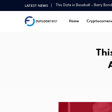
PE interest in the North West cli
LATEST NEWS
The Mixed-Signal Economy: Why C
New York court orders 21st Mort
Home
Cryptocurren
Autonomous Vehicles Regulatory
Thematic Mutual Funds As Core H
U.S. economy sheds 23,000 jobs 
My First $1 Million: Blue-Collar Gu
Thi
What Left Eye Twitching Means: I
In Miami, a tale of two economie
This Date in Baseball – Barry Bon
PE interest in the North West cli
The Mixed-Signal Economy: Why C
New York court orders 21st Mort
Autonomous Vehicles Regulatory