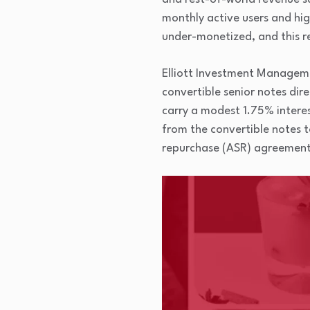
monthly active users and hig
under-monetized, and this r
Elliott Investment Managemen
convertible senior notes dir
carry a modest 1.75% interes
from the convertible notes t
repurchase (ASR) agreement. 