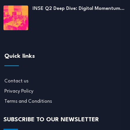
INSE Q2 Deep Dive: Digital Momentum…
Quick links
Contact us
Privacy Policy
Terms and Conditions
SUBSCRIBE TO OUR NEWSLETTER