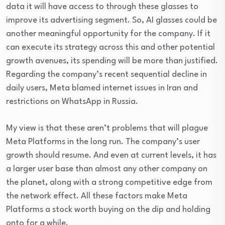
data it will have access to through these glasses to
improve its advertising segment. So, AI glasses could be
another meaningful opportunity for the company. If it
can execute its strategy across this and other potential
growth avenues, its spending will be more than justified.
Regarding the company’s recent sequential decline in
daily users, Meta blamed internet issues in Iran and
restrictions on WhatsApp in Russia.
My view is that these aren’t problems that will plague
Meta Platforms in the long run. The company’s user
growth should resume. And even at current levels, it has
a larger user base than almost any other company on
the planet, along with a strong competitive edge from
the network effect. All these factors make Meta
Platforms a stock worth buying on the dip and holding
onto for a while.