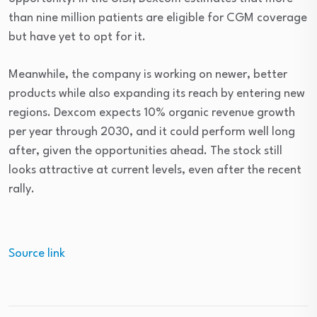
than nine million patients are eligible for CGM coverage
but have yet to opt for it.
Meanwhile, the company is working on newer, better
products while also expanding its reach by entering new
regions.
Dexcom expects 10% organic revenue growth
per year through 2030, and it could perform well long
after, given the opportunities ahead.
The stock still
looks attractive at current levels, even after the recent
rally.
Source link