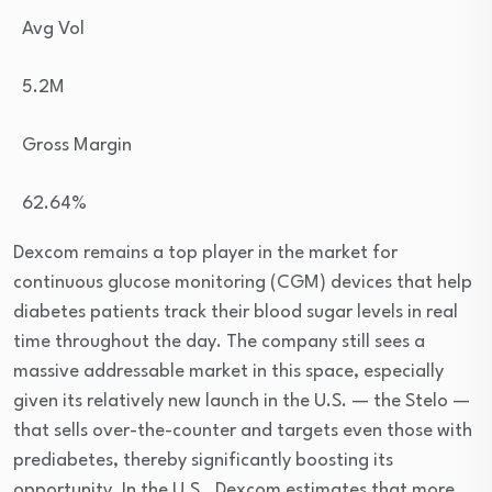
Avg Vol
5.2M
Gross Margin
62.64
%
Dexcom remains a top player in the market for
continuous glucose monitoring (CGM) devices that help
diabetes patients track their blood sugar levels in real
time throughout the day. The company still sees a
massive addressable market in this space, especially
given its relatively new launch in the U.S. — the Stelo —
that sells over-the-counter and targets even those with
prediabetes, thereby significantly boosting its
opportunity.
In the U.S., Dexcom estimates that more