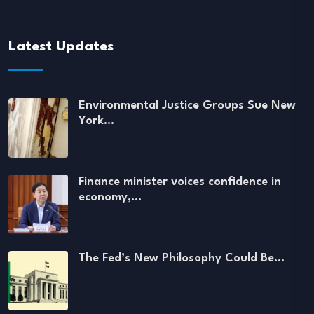
Latest Updates
Environmental Justice Groups Sue New
York…
Finance minister voices confidence in
economy,…
The Fed’s New Philosophy Could Be…