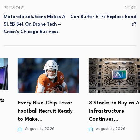
PREVIOUS
NEXT
Motorola Solutions Makes A
Can Buffer ETFs Replace Bond
$1.5B Bet On Drone Tech –
S?
Crain's Chicago Business
Every Blue-Chip Texas
3 Stocks to Buy as AI
Football Recruit Ready
Infrastructure
to Make…
Continues…
August 4, 2026
August 4, 2026