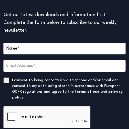
Get our latest downloads and information first.
Complete the form below to subscribe to our weekly
newsletter.
I consent to being contacted via telephone and/or email and I
consent to my data being stored in accordance with European
GDPR regulations and agree to the
terms of use
and
privacy
policy
.