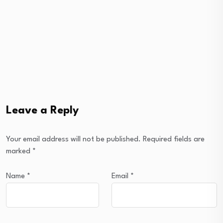
Leave a Reply
Your email address will not be published.
Required fields are
marked
*
Name
*
Email
*