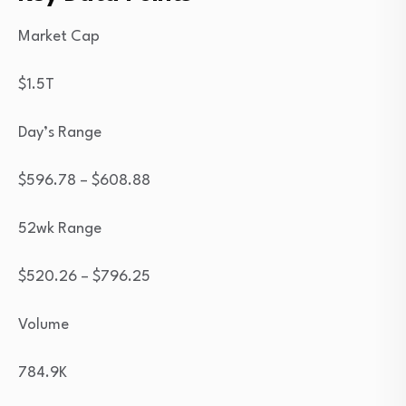
Market Cap
$1.5T
Day’s Range
$
596.78
– $
608.88
52wk Range
$
520.26
– $
796.25
Volume
784.9K