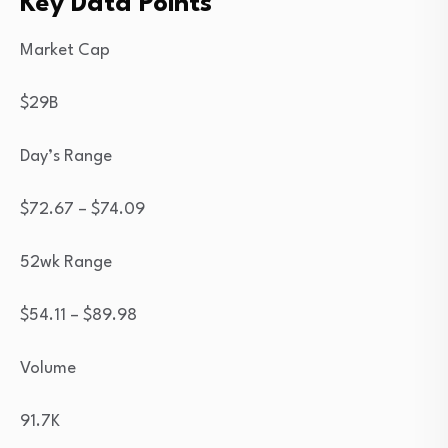
Key Data Points
Market Cap
$29B
Day’s Range
$
72.67
– $
74.09
52wk Range
$
54.11
– $
89.98
Volume
91.7K