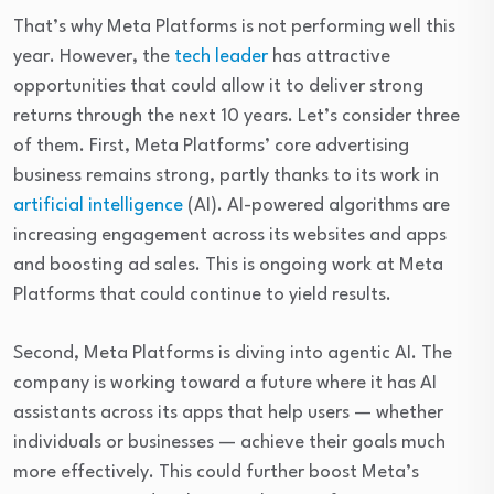
That’s why Meta Platforms is not performing well this
year. However, the
tech leader
has attractive
opportunities that could allow it to deliver strong
returns through the next 10 years. Let’s consider three
of them. First, Meta Platforms’ core advertising
business remains strong, partly thanks to its work in
artificial intelligence
(AI). AI-powered algorithms are
increasing engagement across its websites and apps
and boosting ad sales. This is ongoing work at Meta
Platforms that could continue to yield results.
Second, Meta Platforms is diving into agentic AI.
The
company is working toward a future where it has AI
assistants across its apps that help users — whether
individuals or businesses — achieve their goals much
more effectively.
This could further boost Meta’s