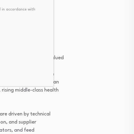
 in accordance with
 certification and
ration.
ane of hen eggshells, valued
ides. In Africa, these
ements for joint and skin
s. The market remains in an
 rising middle-class health
are driven by technical
ion, and supplier
ators, and feed