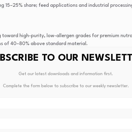
ng 15–25% share; feed applications and industrial processin
g toward high-purity, low-allergen grades for premium nutra
ums of 40–80% above standard material.
African egg processors are beginning to recover and dry e
BSCRIBE TO OUR NEWSLET
ste and creating new local supply points for downstream bu
and specialized ingredient distributors are lowering search f
Get our latest downloads and information first.
ent brands to access graded Eggshell Membrane Derivative
s.
Complete the form below to subscribe to our weekly newsletter.
y across supply batches from multiple small-scale processor
nts and increases specification qualification costs.
 of 6–12 weeks for imported processed derivatives restrict j