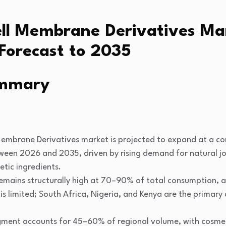
ell Membrane Derivatives M
Forecast to 2035
ummary
Membrane Derivatives market is projected to expand at a 
en 2026 and 2035, driven by rising demand for natural jo
tic ingredients.
mains structurally high at 70–90% of total consumption, as
 is limited; South Africa, Nigeria, and Kenya are the prima
gment accounts for 45–60% of regional volume, with cosmet