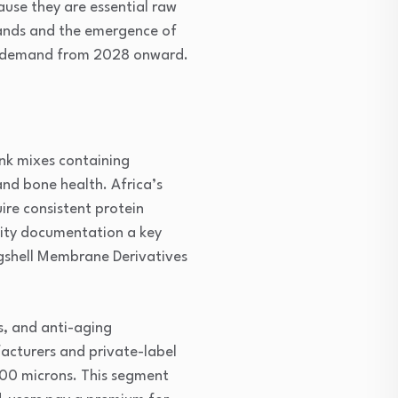
use they are essential raw
rands and the emergence of
me demand from 2028 onward.
nk mixes containing
and bone health. Africa’s
re consistent protein
lity documentation a key
gshell Membrane Derivatives
s, and anti-aging
acturers and private-label
 100 microns. This segment