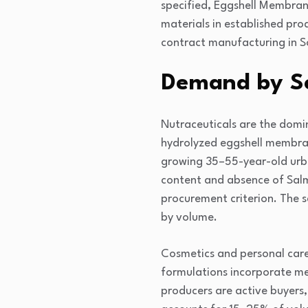
specified, Eggshell Membran
materials in established pr
contract manufacturing in 
Demand by S
Nutraceuticals are the domi
hydrolyzed eggshell membrane
growing 35–55-year-old urba
content and absence of Salm
procurement criterion. The 
by volume.
Cosmetics and personal care
formulations incorporate me
producers are active buyers,