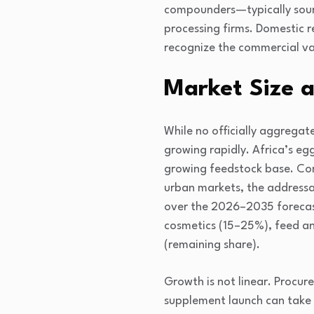
compounders—typically sourc
processing firms. Domestic r
recognize the commercial va
Market Size 
While no officially aggregate
growing rapidly. Africa’s eg
growing feedstock base. Co
urban markets, the addressa
over the 2026–2035 forecast
cosmetics (15–25%), feed an
(remaining share).
Growth is not linear. Procur
supplement launch can take 