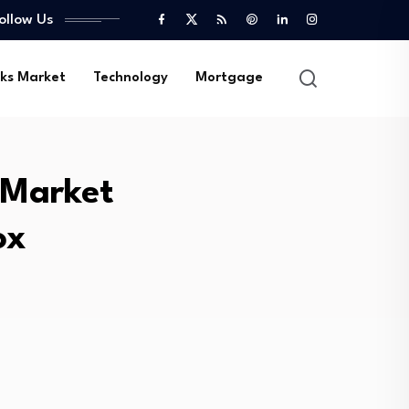
ollow Us
ks Market
Technology
Mortgage
 Market
ox