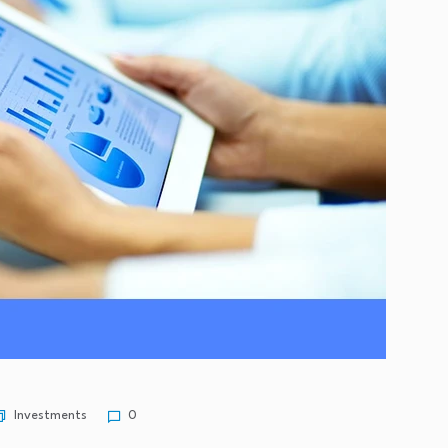
Investments
0