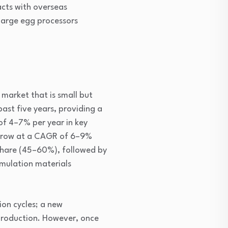
acts with overseas
 large egg processors
 market that is small but
ast five years, providing a
f 4–7% per year in key
 grow at a CAGR of 6–9%
share (45–60%), followed by
rmulation materials
ion cycles; a new
production. However, once