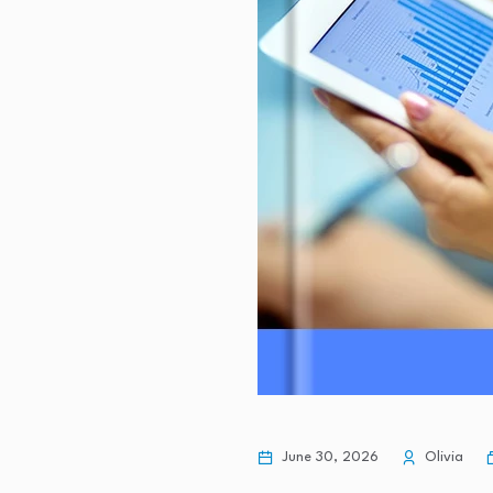
June 30, 2026
Olivia