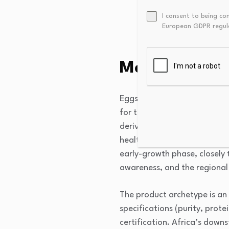
local manufacturers, 
I consent to being co
Fragmented regulator
European GDPR regul
documentation efforts
Market Over
Eggshell Membrane Derivativ
for their high concentration
derivatives are primarily co
health, as well as in cosmet
early-growth phase, closely 
awareness, and the regional 
The product archetype is an 
specifications (purity, prote
certification. Africa’s do