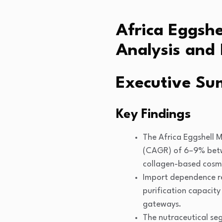
Africa Eggsh
Analysis and 
Executive S
Key Findings
The Africa Eggshell 
(CAGR) of 6–9% betwe
collagen-based cosme
Import dependence re
purification capacity
gateways.
The nutraceutical se