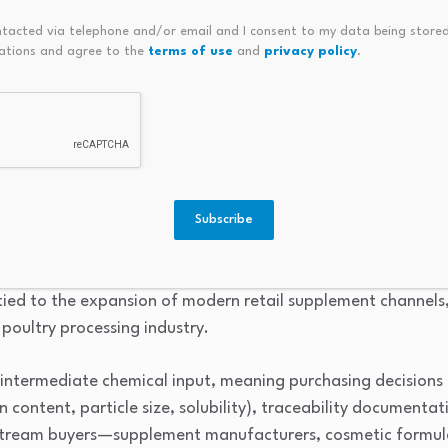
raising working capital requirements.
ntacted via telephone and/or email and I consent to my data being stored
y frameworks across African countries create duplication of
ations and agree to the
terms of use
and
privacy policy
.
, particularly for nutraceutical and food-ingredient regist
view
es are functional ingredients derived from the inner membr
 of collagen, elastin, glycosaminoglycans, and bioactive pept
Subscribe
nsumed as input materials in the production of dietary suppl
ic formulations, functional foods, and specialty animal feed
tied to the expansion of modern retail supplement channels,
poultry processing industry.
intermediate chemical input, meaning purchasing decisions 
in content, particle size, solubility), traceability documentat
wnstream buyers—supplement manufacturers, cosmetic formul