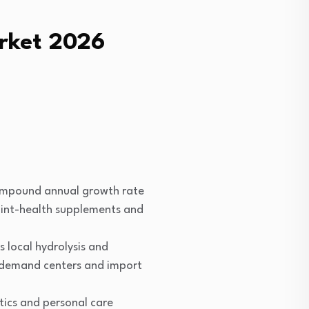
arket 2026
compound annual growth rate
int-health supplements and
 local hydrolysis and
ry demand centers and import
ics and personal care