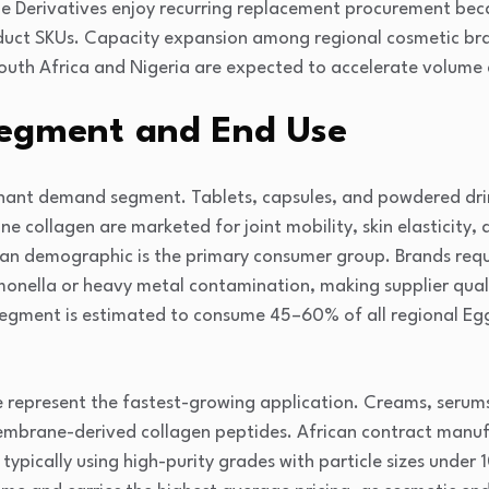
e Derivatives enjoy recurring replacement procurement beca
oduct SKUs. Capacity expansion among regional cosmetic b
South Africa and Nigeria are expected to accelerate volu
egment and End Use
nant demand segment. Tablets, capsules, and powdered dri
 collagen are marketed for joint mobility, skin elasticity, 
n demographic is the primary consumer group. Brands requi
onella or heavy metal contamination, making supplier qua
segment is estimated to consume 45–60% of all regional Eg
 represent the fastest-growing application. Creams, serum
mbrane-derived collagen peptides. African contract manuf
 typically using high-purity grades with particle sizes under