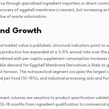
e through specialized ingredient importers or direct contr
ecovery of eggshell membrane is nascent, but increasing as
lue of waste valorization.
and Growth
d market value is published, structural indicators point to a
g production has expanded at a 3–5% annual rate over the p
mbined with per-capita supplement consumption increases o
ble demand for Eggshell Membrane Derivatives is likely to
 horizon. The nutraceutical segment occupies the largest 
d pet food (10–15%), and industrial processing aids and fo
ement volumes are sensitive to product specification validat
12–18 months from ingredient qualification to commercial 