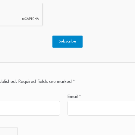
Subscribe
ublished.
Required fields are marked
*
Email
*