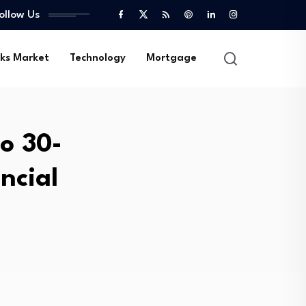
ollow Us
ks Market
Technology
Mortgage
to 30-
ncial