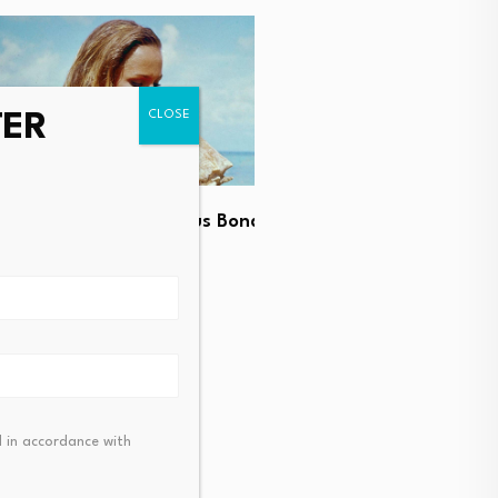
TER
UK real estate industry w
he most glamorous Bond
reserved investor fund…
ook like…
August 7, 2026
t 7, 2026
 in accordance with