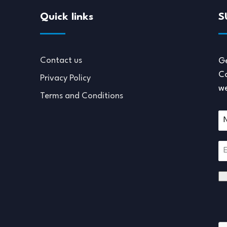
Quick links
S
Contact us
Ge
Co
Privacy Policy
we
Terms and Conditions