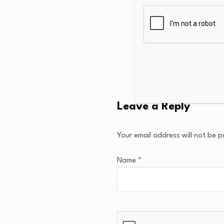
Leave a Reply
Your email address will not be p
Name
*