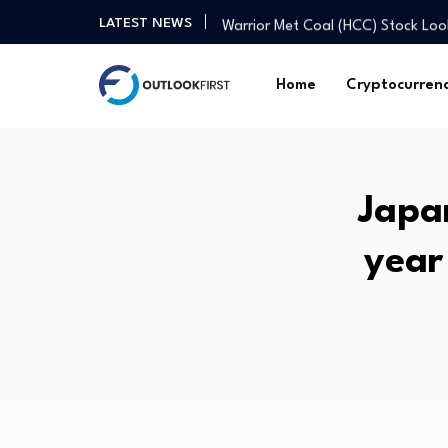
Warrior Met Coal (HCC) Stock L
LATEST NEWS
A deeper spiritual crisis: Former 
PSG set Barcola asking price as '
Home
Cryptocurren
easyJet Stock Leads 3 Fast Growi
License plate shortage hurts sale
How fit is your body? Fitness coa
Health Minister Nadda chairs Me
Japan
From homes to assets: How housi
NGX market value jumps to N160
year
Mortgage rates edge down to 6
Warrior Met Coal (HCC) Stock L
A deeper spiritual crisis: Former 