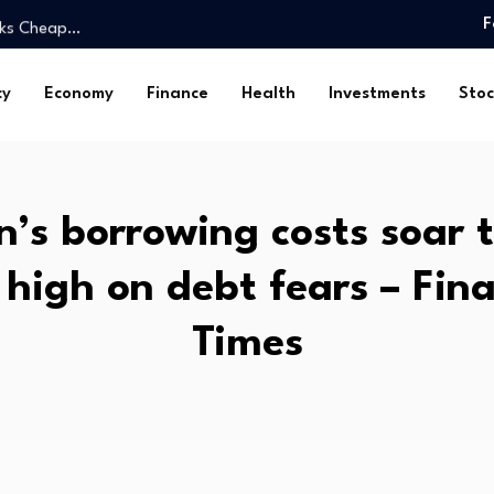
ooks Cheap…
F
U.S. surgeon…
Arsenal…
cy
Economy
Finance
Health
Investments
Stoc
ng Insider…
s
ch…
dTech CEO roundtable,…
’s borrowing costs soar 
ng fueled…
trn as…
 high on debt fears – Fina
.65% as…
ooks Cheap…
Times
U.S. surgeon…