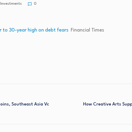
Investments
0
r to 30-year high on debt fears
Financial Times
coins, Southeast Asia Vc
How Creative Arts Suppo