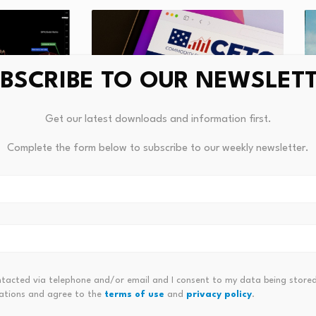
BSCRIBE TO OUR NEWSLET
Get our latest downloads and information first.
CFTC Tells Prediction Markets: If
recious
What t
Complete the form below to subscribe to our weekly newsletter.
It's a Derivative,…
g
Girls l
August 7, 2026
Augus
ntacted via telephone and/or email and I consent to my data being stored
ations and agree to the
terms of use
and
privacy policy
.