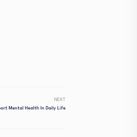
NEXT
rt Mental Health In Daily Life