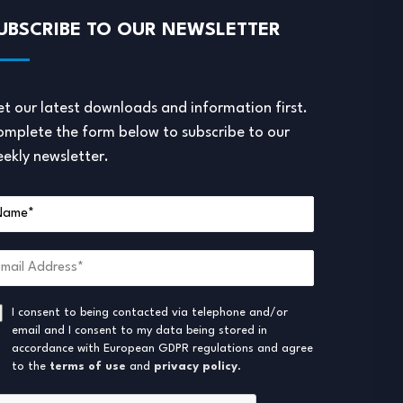
UBSCRIBE TO OUR NEWSLETTER
t our latest downloads and information first.
mplete the form below to subscribe to our
ekly newsletter.
I consent to being contacted via telephone and/or
email and I consent to my data being stored in
accordance with European GDPR regulations and agree
to the
terms of use
and
privacy policy
.