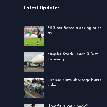
Latest Updates
PSG set Barcola asking price
as…
easyJet Stock Leads 3 Fast
Growing…
License plate shortage hurts
sales
How fit is your body?