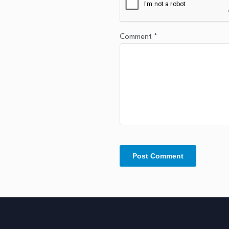
Comment
*