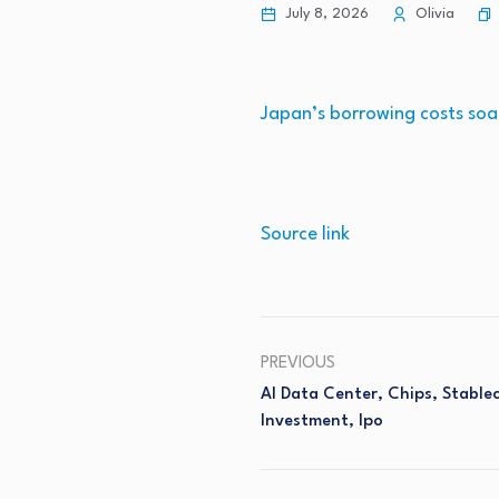
July 8, 2026
Olivia
Japan’s borrowing costs soa
Source link
PREVIOUS
AI Data Center, Chips, Stable
Investment, Ipo