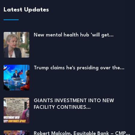
Latest Updates
New mental health hub ‘will get…
Trump claims he's presiding over the…
GIANTS INVESTMENT INTO NEW
FACILITY CONTINUES…
Robert Malcolm, Equitable Bank – CMP…