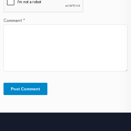
Comment
*