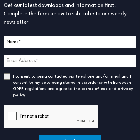
Get our latest downloads and information first.
Complete the form below to subscribe to our weekly
newsletter.
I consent to being contacted via telephone and/or email and I
consent to my data being stored in accordance with European
GDPR regulations and agree to the
terms of use
and
privacy
policy
.