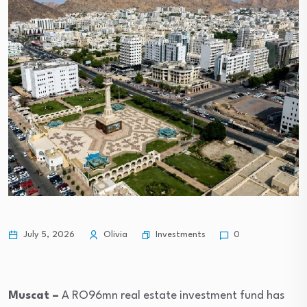
Investments
July 5, 2026
Olivia
0
Muscat –
A RO96mn real estate investment fund has