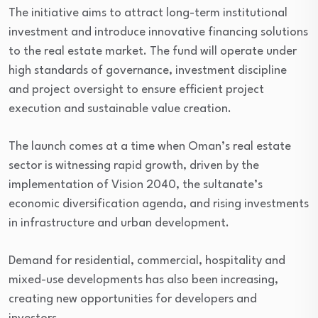
The initiative aims to attract long-term institutional
investment and introduce innovative financing solutions
to the real estate market. The fund will operate under
high standards of governance, investment discipline
and project oversight to ensure efficient project
execution and sustainable value creation.
The launch comes at a time when Oman’s real estate
sector is witnessing rapid growth, driven by the
implementation of Vision 2040, the sultanate’s
economic diversification agenda, and rising investments
in infrastructure and urban development.
Demand for residential, commercial, hospitality and
mixed-use developments has also been increasing,
creating new opportunities for developers and