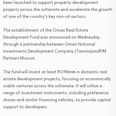
been launched to support property development
projects across the sultanate and accelerate the growth
of one of the country’s key non-oil sectors.
The establishment of the Oman Real Estate
Development Fund was announced on Wednesday
through a partnership between Oman National
Investments Development Company (Tanmia)andFIM
Partners Muscat.
The fund will invest at least RO96m
n
in domestic real
estate development projects, focusing on economically
viable ventures across the sultanate. It will utilise a
range of investment instruments, including preference
shares and similar financing vehicles, to provide capital
support to developers.