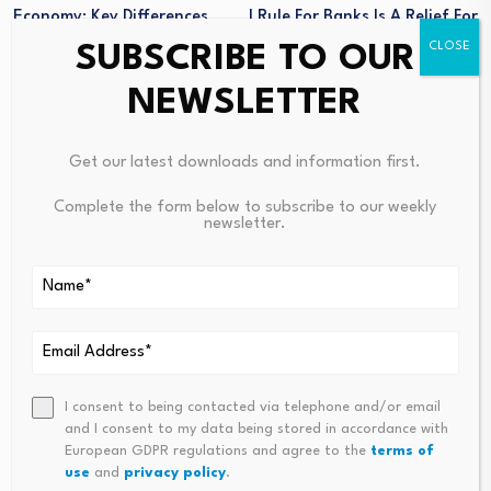
Economy: Key Differences
I Rule For Banks Is A Relief For
Explained
Borrowers
SUBSCRIBE TO OUR
NEWSLETTER
Get our latest downloads and information first.
Complete the form below to subscribe to our weekly
newsletter.
Ways AI-Driven
FCA finalizes cost saving
Analytics Redefining
reforms
Commodity Price
August 5, 2026
Forecasting
I consent to being contacted via telephone and/or email
and I consent to my data being stored in accordance with
August 4, 2026
European GDPR regulations and agree to the
terms of
use
and
privacy policy
.