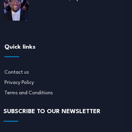
Quick links
Contact us
Privacy Policy
Terms and Conditions
SUBSCRIBE TO OUR NEWSLETTER