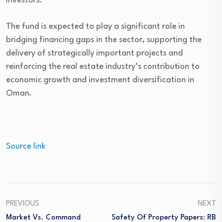
investors.
The fund is expected to play a significant role in
bridging financing gaps in the sector, supporting the
delivery of strategically important projects and
reinforcing the real estate industry’s contribution to
economic growth and investment diversification in
Oman.
Source link
PREVIOUS
NEXT
Market Vs. Command
Safety Of Property Papers: RB