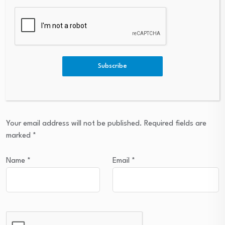
Subscribe
Leave a Reply
Your email address will not be published.
Required fields are
marked
*
Name
*
Email
*