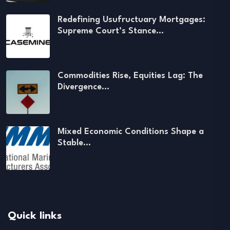
Redefining Usufructuary Mortgages:
Supreme Court’s Stance…
Commodities Rise, Equities Lag: The
Divergence…
Mixed Economic Conditions Shape a
Stable…
Quick links