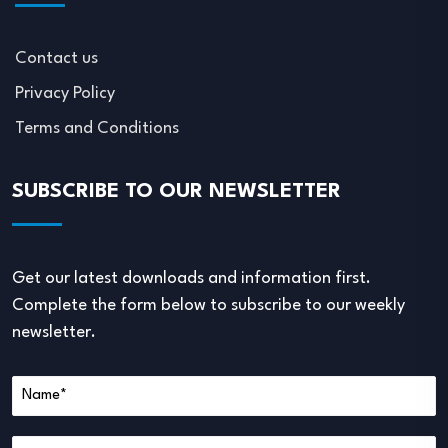
Contact us
Privacy Policy
Terms and Conditions
SUBSCRIBE TO OUR NEWSLETTER
Get our latest downloads and information first.
Complete the form below to subscribe to our weekly
newsletter.