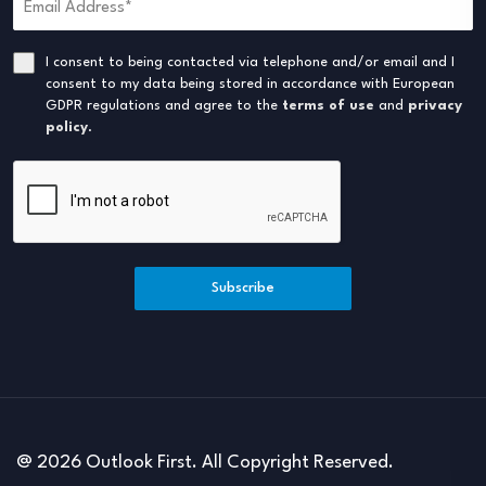
I consent to being contacted via telephone and/or email and I
consent to my data being stored in accordance with European
GDPR regulations and agree to the
terms of use
and
privacy
policy
.
Subscribe
@ 2026 Outlook First. All Copyright Reserved.