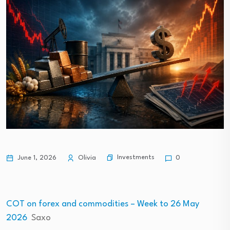
Investments
June 1, 2026
Olivia
0
COT on forex and commodities – Week to 26 May
2026
Saxo