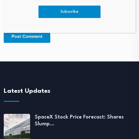
Subscribe
Latest Updates
SpaceX Stock Price Forecast: Shares
Slump…