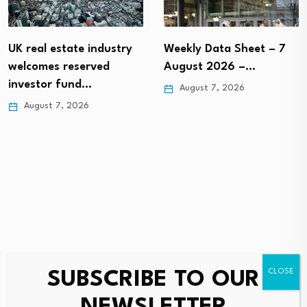
UK real estate industry
Weekly Data Sheet – 7
welcomes reserved
August 2026 –…
investor fund…
August 7, 2026
August 7, 2026
SUBSCRIBE TO OUR