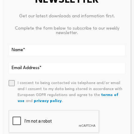
NEWSLETTER
Leave a Reply
Get our latest downloads and information first.
Your email address will not be published.
Required fields are
marked
*
Complete the form below to subscribe to our weekly
newsletter.
Name
*
Email
*
I consent to being contacted via telephone and/or email
and I consent to my data being stored in accordance with
European GDPR regulations and agree to the
terms of
Comment
*
use
and
privacy policy
.