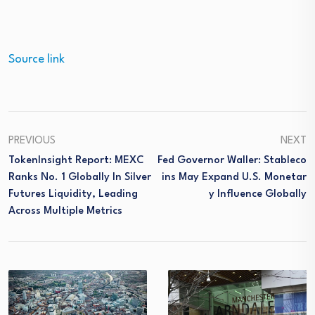
Source link
PREVIOUS
NEXT
TokenInsight Report: MEXC
Fed Governor Waller: Stableco
Ranks No. 1 Globally In Silver
Ins May Expand U.S. Monetar
Futures Liquidity, Leading
Y Influence Globally
Across Multiple Metrics