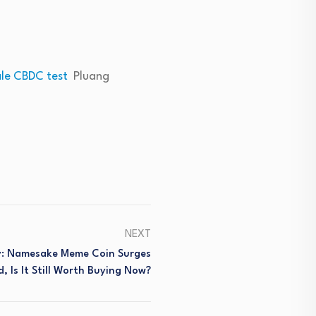
ale CBDC test
Pluang
NEXT
y: Namesake Meme Coin Surges
d, Is It Still Worth Buying Now?