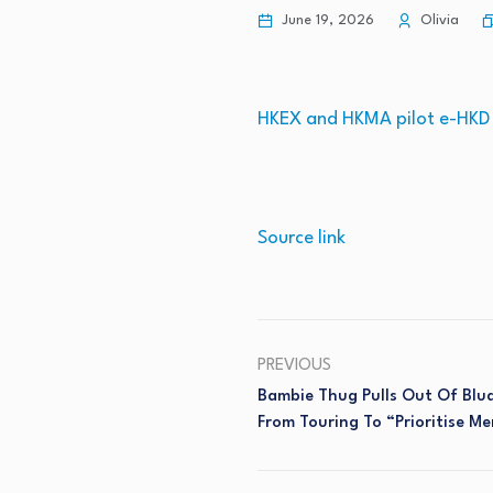
June 19, 2026
Olivia
HKEX and HKMA pilot e-HKD f
Source link
PREVIOUS
Bambie Thug Pulls Out Of Blu
From Touring To “prioritise Me