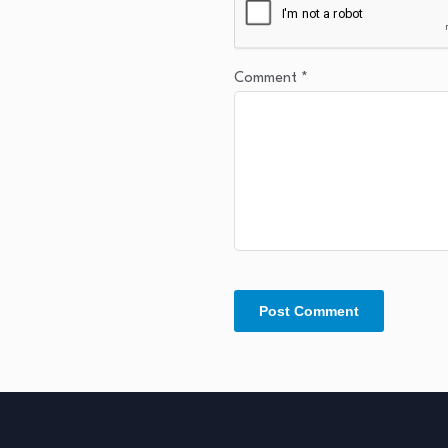
Comment
*