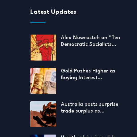
Latest Updates
Alex Nowrasteh on “Ten
Democratic Socialists…
Gold Pushes Higher as
Buying Interest…
Australia posts surprise
trade surplus as…