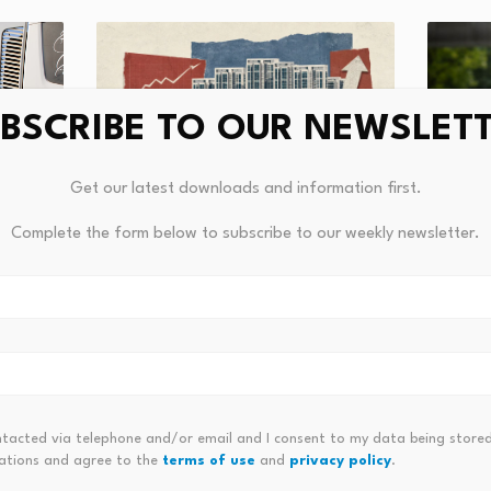
BSCRIBE TO OUR NEWSLET
Get our latest downloads and information first.
Australian Property Tax Changes
Complete the form below to subscribe to our weekly newsletter.
Reshape Rental Supply
CEE rea
riffs,
steadi
August 4, 2026
Augus
ntacted via telephone and/or email and I consent to my data being stored
ations and agree to the
terms of use
and
privacy policy
.