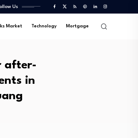
ollow Us
ks Market
Technology
Mortgage
 after-
ents in
luang