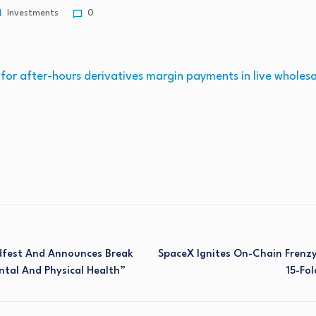
Investments
0
or after-hours derivatives margin payments in live wholes
dfest And Announces Break
SpaceX Ignites On-Chain Frenz
ntal And Physical Health”
15-Fol