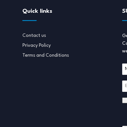
Quick links
S
Contact us
Ge
Co
Privacy Policy
we
Terms and Conditions