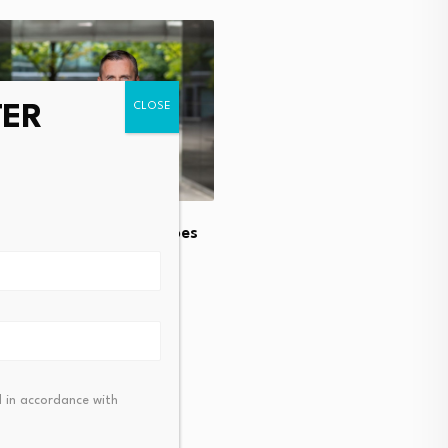
TER
BlackRock Commodity Str
Fund Q2 2026 Commenta
August 4, 2026
l estate investment goes
ly upward
t 4, 2026
 in accordance with