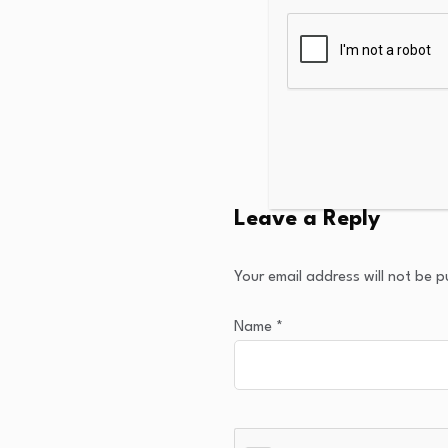
Leave a Reply
Your email address will not be p
Name
*