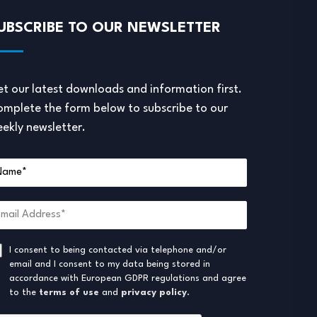
UBSCRIBE TO OUR NEWSLETTER
t our latest downloads and information first.
mplete the form below to subscribe to our
ekly newsletter.
I consent to being contacted via telephone and/or
email and I consent to my data being stored in
accordance with European GDPR regulations and agree
to the
terms of use
and
privacy policy
.