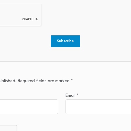
Subscribe
ublished.
Required fields are marked
*
Email
*