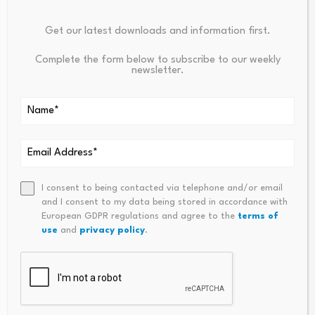
Your email address will not be published.
Required fields are
Get our latest downloads and information first.
marked
*
Complete the form below to subscribe to our weekly
newsletter.
Name
*
Email
*
I consent to being contacted via telephone and/or email
and I consent to my data being stored in accordance with
European GDPR regulations and agree to the
terms of
Comment
*
use
and
privacy policy
.