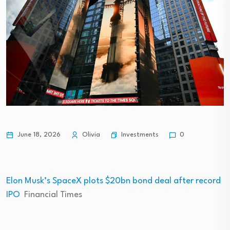
Investments
June 18, 2026
Olivia
0
Elon Musk’s SpaceX plots $20bn bond deal after record
IPO
Financial Times