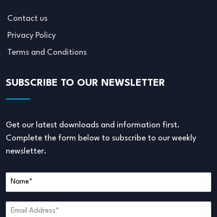
Contact us
Privacy Policy
Terms and Conditions
SUBSCRIBE TO OUR NEWSLETTER
Get our latest downloads and information first.
Complete the form below to subscribe to our weekly
newsletter.