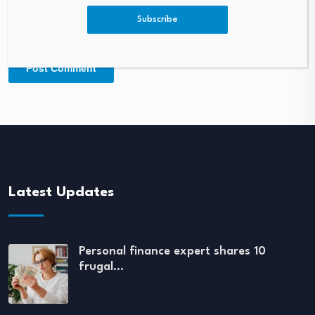
Subscribe
Latest Updates
Personal finance expert shares 10
frugal…