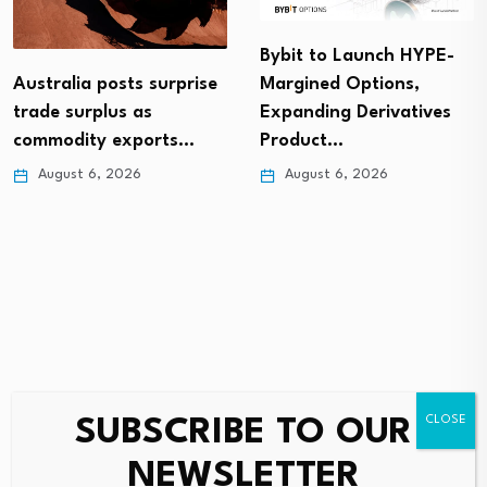
Bybit to Launch HYPE-
Australia posts surprise
Margined Options,
trade surplus as
Expanding Derivatives
commodity exports…
Product…
August 6, 2026
August 6, 2026
SUBSCRIBE TO OUR
Leave a Reply
NEWSLETTER