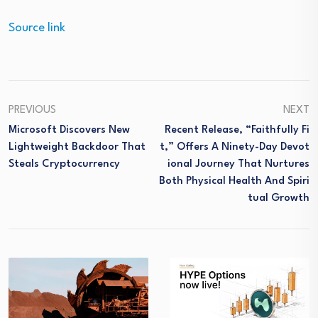
Source link
PREVIOUS
NEXT
Microsoft Discovers New
Recent Release, “Faithfully Fi
Lightweight Backdoor That
T,” Offers A Ninety-Day Devot
Steals Cryptocurrency
Ional Journey That Nurtures
Both Physical Health And Spiri
Tual Growth