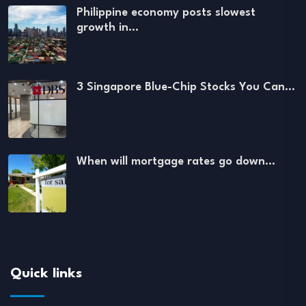
Philippine economy posts slowest
growth in…
3 Singapore Blue-Chip Stocks You Can…
When will mortgage rates go down…
Quick links