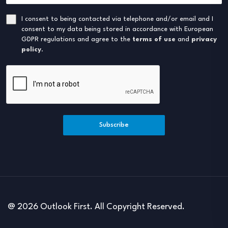
I consent to being contacted via telephone and/or email and I
consent to my data being stored in accordance with European
GDPR regulations and agree to the
terms of use
and
privacy
policy
.
Subscribe
@ 2026 Outlook First. All Copyright Reserved.