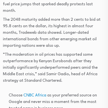
fuel price jumps that sparked deadly protests last
month.
The 2048 maturity added more than 2 cents to bid at
95.8 cents on the dollar, its highest in almost four
months, Tradeweb data showed. Longer-dated
international bonds from other emerging market oil
importing nations were also up.
“The moderation in oil prices has supported some
outperformance by Kenyan Eurobonds after they
initially significantly underperformed peers amid the
Middle East crisis,” said Samir Gadio, head of Africa
strategy at Standard Chartered.
Choose
CNBC Africa
as your preferred source on
Google and never miss a moment from the most