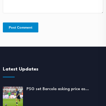
Latest Updates
PSG set Barcola asking price as…