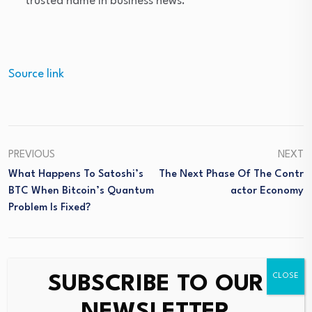
trusted name in business news.
Source link
PREVIOUS
NEXT
What Happens To Satoshi’s
The Next Phase Of The Contr
BTC When Bitcoin’s Quantum
Actor Economy
Problem Is Fixed?
SUBSCRIBE TO OUR