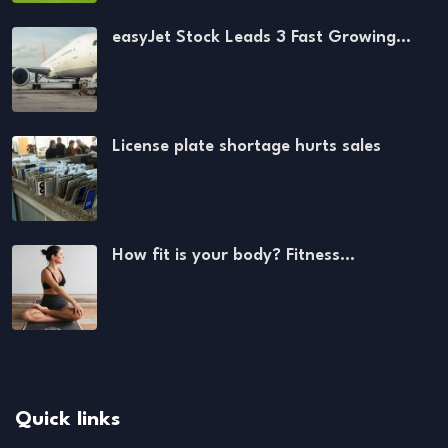
easyJet Stock Leads 3 Fast Growing…
License plate shortage hurts sales
How fit is your body? Fitness…
Quick links