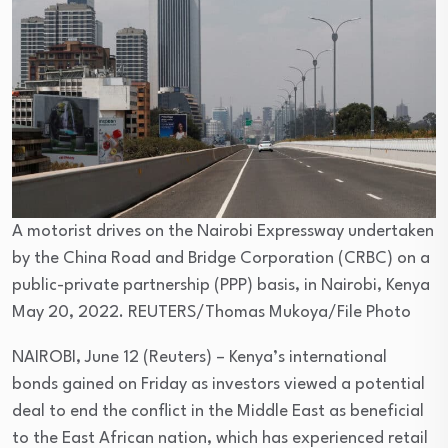
A motorist drives on the Nairobi Expressway undertaken
by the China Road and Bridge Corporation (CRBC) on a
public-private partnership (PPP) basis, in Nairobi, Kenya
May 20, 2022. REUTERS/Thomas Mukoya/File Photo
NAIROBI, June 12 (Reuters) – Kenya’s international
bonds gained on Friday as investors viewed a potential
deal to end the conflict in the Middle East as beneficial
to the East African nation, which has experienced retail