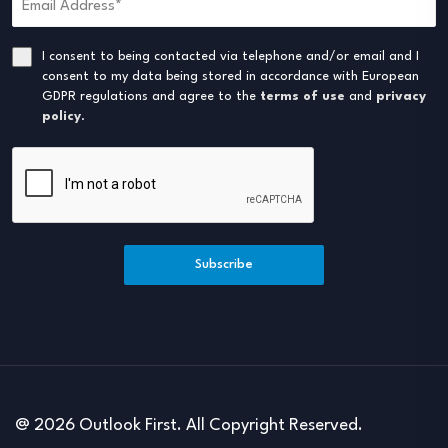
I consent to being contacted via telephone and/or email and I
consent to my data being stored in accordance with European
GDPR regulations and agree to the
terms of use
and
privacy
policy
.
Subscribe
@ 2026 Outlook First. All Copyright Reserved.