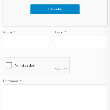
Subscribe
Your email address will not be published.
Required fields are
marked
*
Name
*
Email
*
Comment
*