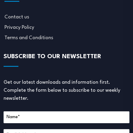
Contact us
Privacy Policy
Terms and Conditions
SUBSCRIBE TO OUR NEWSLETTER
Get our latest downloads and information first.
Complete the form below to subscribe to our weekly
newsletter.