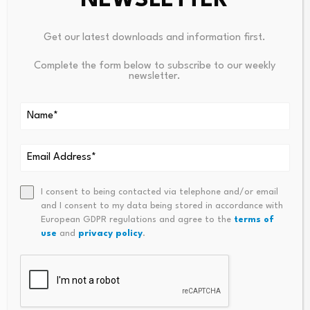
NEWSLETTER
Get our latest downloads and information first.
Derivatives, Legislative
Complete the form below to subscribe to our weekly
and Regulatory Weekly
Commodities Rise,
newsletter.
Update (August 7,…
Equities Lag: The
August 8, 2026
Divergence Defining
Resource…
August 8, 2026
I consent to being contacted via telephone and/or email
and I consent to my data being stored in accordance with
European GDPR regulations and agree to the
terms of
use
and
privacy policy
.
Leave a Reply