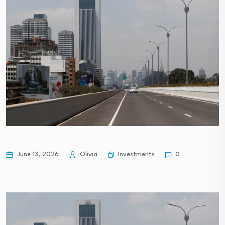
Investments
June 13, 2026
Olivia
0