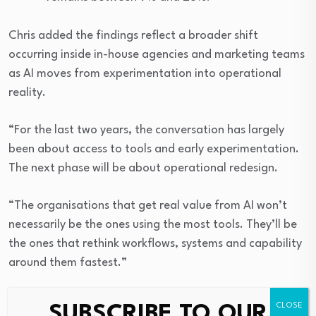
Chris added the findings reflect a broader shift
occurring inside in-house agencies and marketing teams
as AI moves from experimentation into operational
reality.
“For the last two years, the conversation has largely
been about access to tools and early experimentation.
The next phase will be about operational redesign.
“The organisations that get real value from AI won’t
necessarily be the ones using the most tools. They’ll be
the ones that rethink workflows, systems and capability
around them fastest.”
The benchmark study was developed by IHAC and -
SUBSCRIBE TO OUR