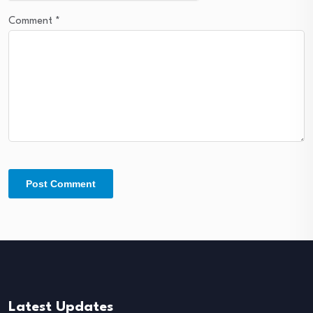
Comment
*
Latest Updates