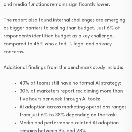
and media functions remains significantly lower.
The report also found internal challenges are emerging
as bigger barriers to scaling than budget. Just 6% of
respondents identified budget as a key challenge,
compared to 45% who cited IT, legal and privacy
concerns.
Additional findings from the benchmark study include:
43% of teams still have no formal AI strategy;
30% of marketers report reclaiming more than
five hours per week through AI tools;
AI adoption across marketing operations ranges
from just 6% to 38% depending on the task;
Media and performance-related AI adoption
remains between 9% and 28%.