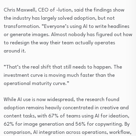
Chris Maxwell, CEO of -lution, said the findings show
the industry has largely solved adoption, but not
transformation. “Everyone’s using AI to write headlines
or generate images. Almost nobody has figured out how
to redesign the way their team actually operates
around it.
“That’s the real shift that still needs to happen. The
investment curve is moving much faster than the
operational maturity curve.”
While AI use is now widespread, the research found
adoption remains heavily concentrated in creative and
content tasks, with 67% of teams using AI for ideation,
62% for image generation and 56% for copywriting. By
comparison, AI integration across operations, workflow,