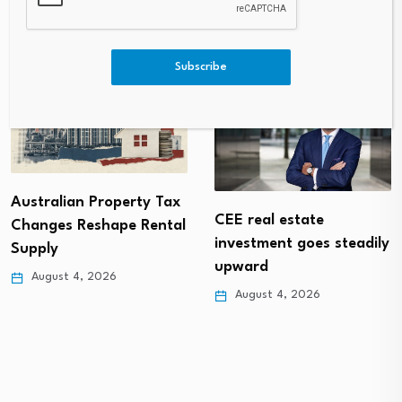
Subscribe
Australian Property Tax
CEE real estate
Changes Reshape Rental
investment goes steadily
Supply
upward
August 4, 2026
August 4, 2026