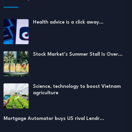
Health advice is a click away…
Stock Market’s Summer Stall Is Over…
Science, technology to boost Vietnam
agriculture
Mortgage Automator buys US rival Lendr…