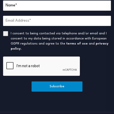
I consent to being contacted via telephone and/or email and I
consent to my data being stored in accordance with European
GDPR regulations and agree to the
terms of use
and
privacy
policy
.
Subscribe