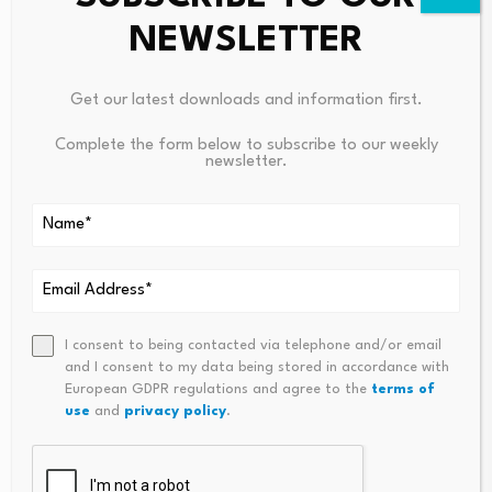
lution to better understand how in-house and hybrid
NEWSLETTER
marketing teams are integrating AI into marketing
operations, governance, workflow and organisational
capability.
Get our latest downloads and information first.
Complete the form below to subscribe to our weekly
newsletter.
Source link
I consent to being contacted via telephone and/or email
and I consent to my data being stored in accordance with
PREVIOUS
NEXT
European GDPR regulations and agree to the
terms of
The ‘blue-Chip’ Trade Asset
US-Iran Peace Deal: Relief For
use
and
privacy policy
.
That Could Clear Giannis
Asian Economies, Inflation, A
Antetokounmpo’s Path To
Nd Currencies – News And Sta
Boston
Tistics