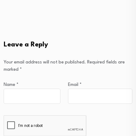
Leave a Reply
Your email address will not be published.
Required fields are
marked
*
Name
*
Email
*