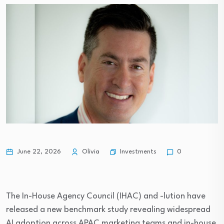
Investments
June 22, 2026
Olivia
0
The In-House Agency Council (IHAC) and -lution have
released a new benchmark study revealing widespread
AI adoption across APAC marketing teams and in-house