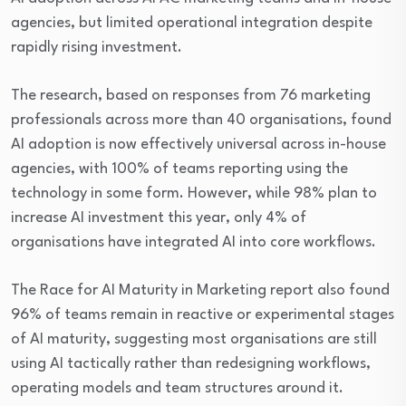
agencies, but limited operational integration despite
rapidly rising investment.
The research, based on responses from 76 marketing
professionals across more than 40 organisations, found
AI adoption is now effectively universal across in-house
agencies, with 100% of teams reporting using the
technology in some form. However, while 98% plan to
increase AI investment this year, only 4% of
organisations have integrated AI into core workflows.
The Race for AI Maturity in Marketing report also found
96% of teams remain in reactive or experimental stages
of AI maturity, suggesting most organisations are still
using AI tactically rather than redesigning workflows,
operating models and team structures around it.