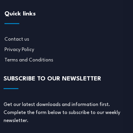
Quick links
Contact us
Privacy Policy
Terms and Conditions
SUBSCRIBE TO OUR NEWSLETTER
Get our latest downloads and information first.
Complete the form below to subscribe to our weekly
newsletter.