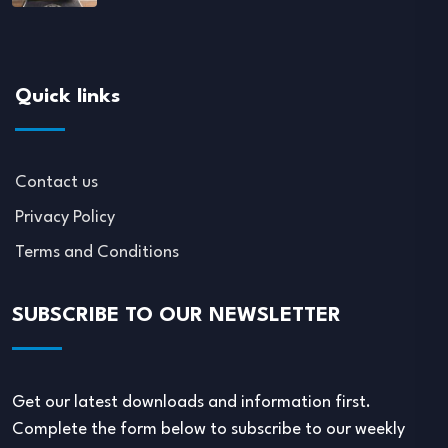
Quick links
Contact us
Privacy Policy
Terms and Conditions
SUBSCRIBE TO OUR NEWSLETTER
Get our latest downloads and information first.
Complete the form below to subscribe to our weekly