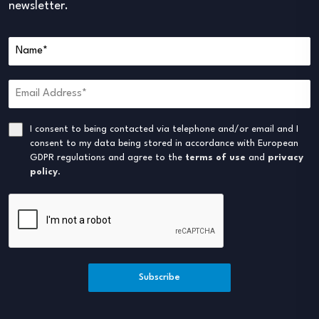
newsletter.
I consent to being contacted via telephone and/or email and I
consent to my data being stored in accordance with European
GDPR regulations and agree to the
terms of use
and
privacy
policy
.
Subscribe