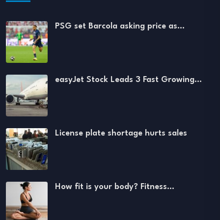
PSG set Barcola asking price as…
easyJet Stock Leads 3 Fast Growing…
License plate shortage hurts sales
How fit is your body? Fitness…