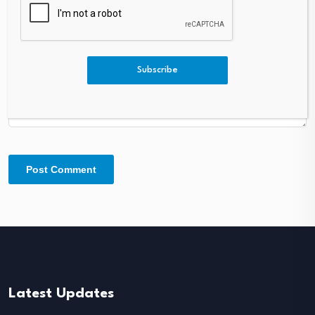
Comment
*
Subscribe
Latest Updates