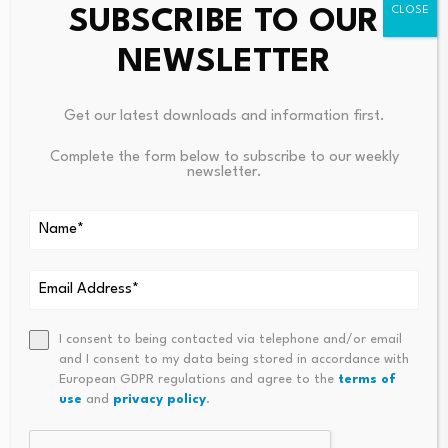
SUBSCRIBE TO OUR
NEWSLETTER
Get our latest downloads and information first.
Leave a Reply
Complete the form below to subscribe to our weekly
newsletter.
Your email address will not be published.
Required fields are
marked
*
Name
*
Email
*
I consent to being contacted via telephone and/or email
and I consent to my data being stored in accordance with
European GDPR regulations and agree to the
terms of
use
and
privacy policy
.