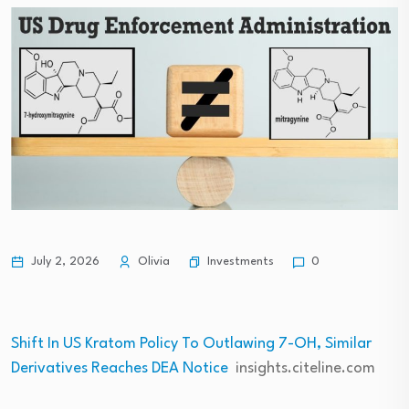
Investments
July 2, 2026
Olivia
0
Shift In US Kratom Policy To Outlawing 7-OH, Similar
Derivatives Reaches DEA Notice
insights.citeline.com