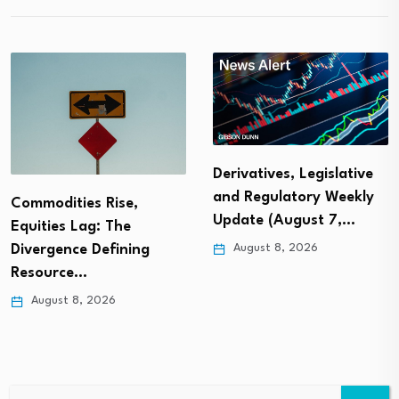
Derivatives, Legislative
and Regulatory Weekly
Commodities Rise,
Update (August 7,…
Equities Lag: The
August 8, 2026
Divergence Defining
Resource…
August 8, 2026