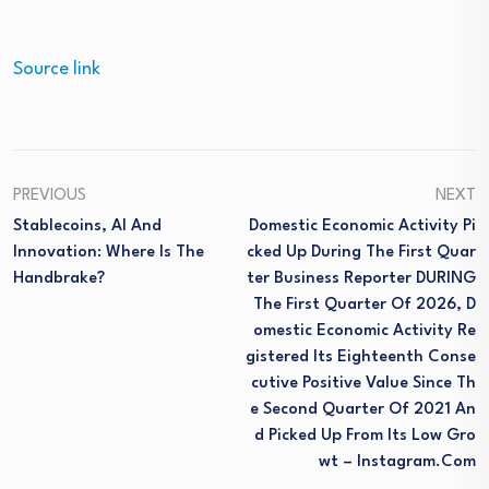
Source link
PREVIOUS
NEXT
Stablecoins, AI And
Domestic Economic Activity Pi
Innovation: Where Is The
Cked Up During The First Quar
Handbrake?
Ter Business Reporter DURING
The First Quarter Of 2026, D
Omestic Economic Activity Re
Gistered Its Eighteenth Conse
Cutive Positive Value Since Th
E Second Quarter Of 2021 An
D Picked Up From Its Low Gro
Wt – Instagram.com