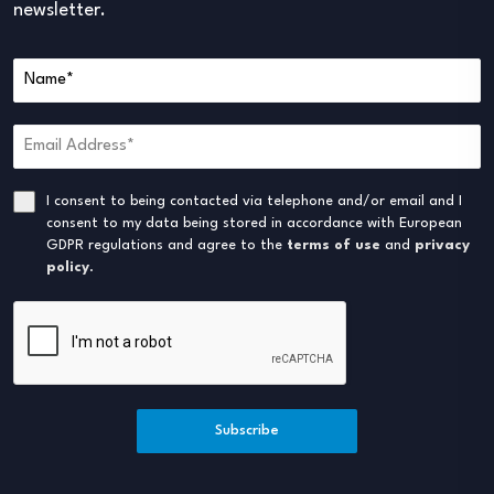
newsletter.
I consent to being contacted via telephone and/or email and I
consent to my data being stored in accordance with European
GDPR regulations and agree to the
terms of use
and
privacy
policy
.
Subscribe