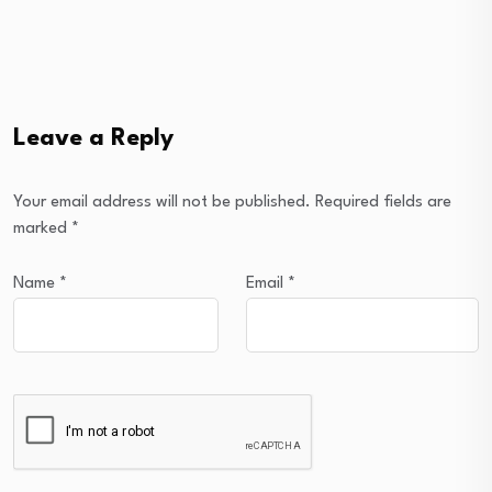
Leave a Reply
Your email address will not be published.
Required fields are
marked
*
Name
*
Email
*