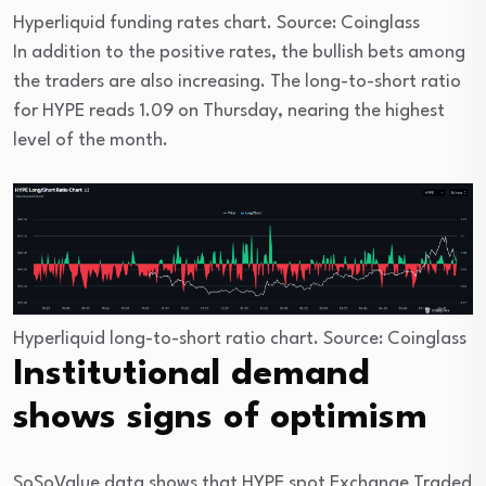
Hyperliquid funding rates chart. Source: Coinglass
In addition to the positive rates, the bullish bets among
the traders are also increasing. The long-to-short ratio
for HYPE reads 1.09 on Thursday, nearing the highest
level of the month.
Hyperliquid long-to-short ratio chart. Source: Coinglass
Institutional demand
shows signs of optimism
SoSoValue data shows that HYPE spot Exchange Traded