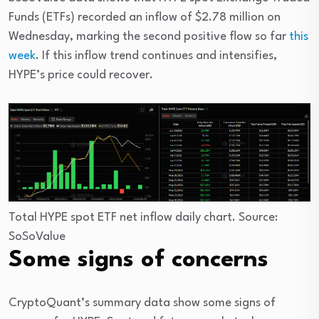
Funds (ETFs) recorded an inflow of $2.78 million on
Wednesday, marking the second positive flow so far
this
week
. If this inflow trend continues and intensifies,
HYPE’s price could recover.
Total HYPE spot ETF net inflow daily chart. Source:
SoSoValue
Some signs of concerns
CryptoQuant’s summary data show some signs of