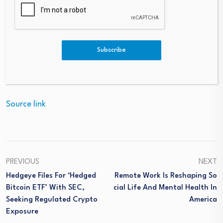
(The technical analysis of this story was written with the
Subscribe
help of an AI tool.)
Source link
PREVIOUS
NEXT
Hedgeye Files For ‘Hedged
Remote Work Is Reshaping So
Bitcoin ETF’ With SEC,
Cial Life And Mental Health In
Seeking Regulated Crypto
America
Exposure