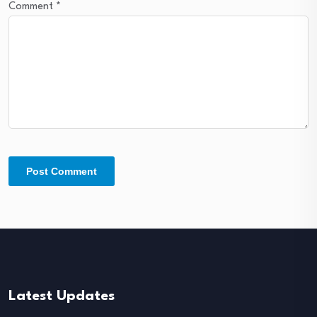
Comment
*
Latest Updates