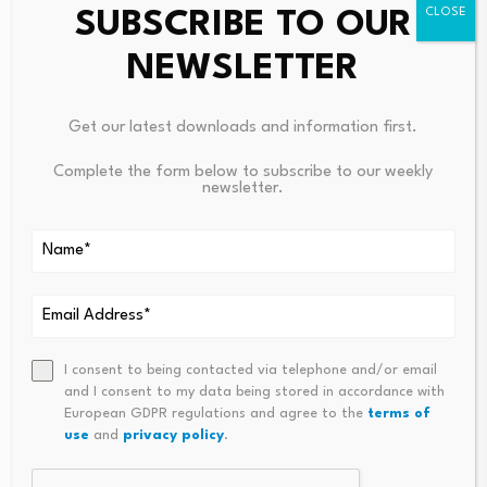
On the topside, initial resistance is aligned with the 50%
SUBSCRIBE TO OUR
retracement of the latest swing at $57.41, where a daily
NEWSLETTER
close higher would open the way toward the 38.2%
Fibonacci
retracement at $65.07, and then the 23.6%
Fibonacci retracement level at $74.54.
Get our latest downloads and information first.
Complete the form below to subscribe to our weekly
On the downside, immediate support is seen at the 50-
newsletter.
day EMA at $53.47, with a deeper pullback exposing the
61.8% Fibonacci retracement at $449.75, followed by
the 100-day EMA at $47.15 and the 200-day EMA at
$42.69, which would serve as stronger structural
demand if selling pressure accelerates.
I consent to being contacted via telephone and/or email
and I consent to my data being stored in accordance with
European GDPR regulations and agree to the
terms of
use
and
privacy policy
.