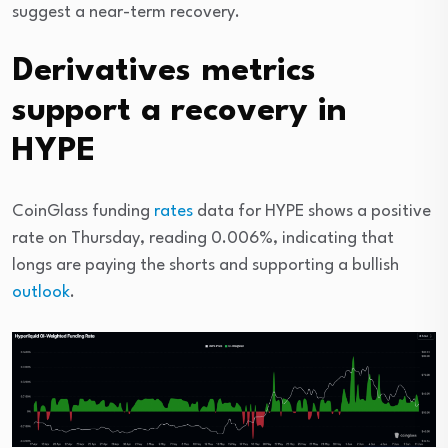
suggest a near-term recovery.
Derivatives metrics
support a recovery in
HYPE
CoinGlass funding
rates
data for HYPE shows a positive
rate on Thursday, reading 0.006%, indicating that
longs are paying the shorts and supporting a bullish
outlook
.