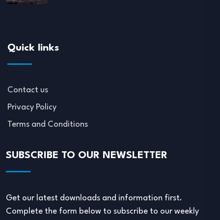
Quick links
Contact us
Privacy Policy
Terms and Conditions
SUBSCRIBE TO OUR NEWSLETTER
Get our latest downloads and information first.
Complete the form below to subscribe to our weekly