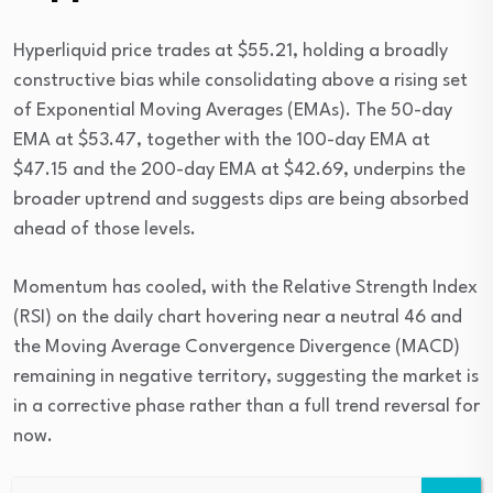
Hyperliquid price trades at $55.21, holding a broadly
constructive bias while consolidating above a rising set
of Exponential Moving Averages (EMAs). The 50-day
EMA at $53.47, together with the 100-day EMA at
$47.15 and the 200-day EMA at $42.69, underpins the
broader uptrend and suggests dips are being absorbed
ahead of those levels.
Momentum has cooled, with the Relative Strength Index
(RSI) on the daily chart hovering near a neutral 46 and
the Moving Average Convergence Divergence (MACD)
remaining in negative territory, suggesting the market is
in a corrective phase rather than a full trend reversal for
now.