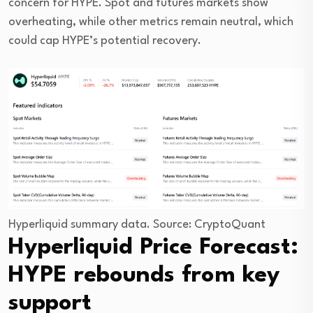
concern for HYPE. Spot and futures markets show
overheating, while other metrics remain neutral, which
could cap HYPE’s potential recovery.
Hyperliquid summary data. Source: CryptoQuant
Hyperliquid Price Forecast:
HYPE rebounds from key
support