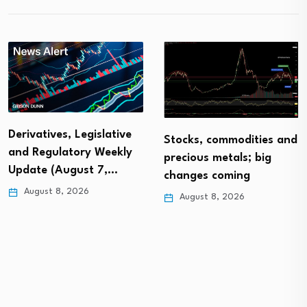
Derivatives, Legislative
Stocks, commodities and
and Regulatory Weekly
precious metals; big
Update (August 7,…
changes coming
August 8, 2026
August 8, 2026