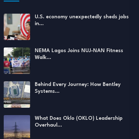
U.S. economy unexpectedly sheds jobs
in…
NEMA Lagos Joins NUJ-NAN Fitness
Walk…
Behind Every Journey: How Bentley
Systems…
What Does Oklo (OKLO) Leadership
Overhaul…