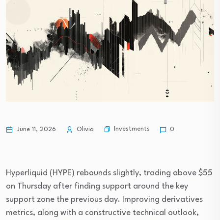
Investments
June 11, 2026
Olivia
0
Hyperliquid (HYPE) rebounds slightly, trading above $55
on Thursday after finding support around the key
support zone the previous day. Improving derivatives
metrics, along with a constructive technical outlook,