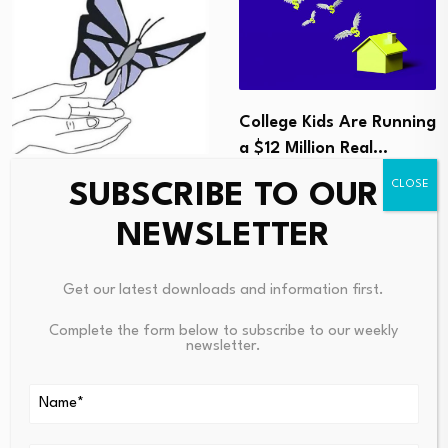
College Kids Are Running
a $12 Million Real…
August 7, 2026
DDVS welcomes success
SUBSCRIBE TO OUR
of ‘Safe Bonds’
NEWSLETTER
programme –…
August 7, 2026
Get our latest downloads and information first.
Complete the form below to subscribe to our weekly
newsletter.