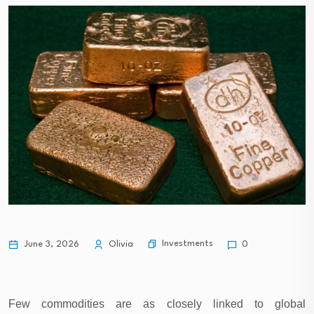
Investments
June 3, 2026
Olivia
0
Few commodities are as closely linked to global 