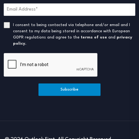
I consent to being contacted via telephone and/or email and I
consent to my data being stored in accordance with European
GDPR regulations and agree to the
terms of use
and
privacy
policy
.
Subscribe