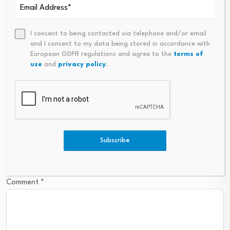
Leave a Reply
I consent to being contacted via telephone and/or email
Your email address will not be published.
Required fields are
and I consent to my data being stored in accordance with
European GDPR regulations and agree to the
terms of
marked
*
use
and
privacy policy
.
Name
*
Email
*
Subscribe
Comment
*