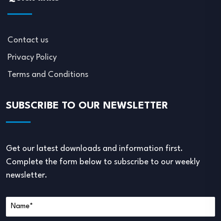
Contact us
Privacy Policy
Terms and Conditions
SUBSCRIBE TO OUR NEWSLETTER
Get our latest downloads and information first.
Complete the form below to subscribe to our weekly
newsletter.