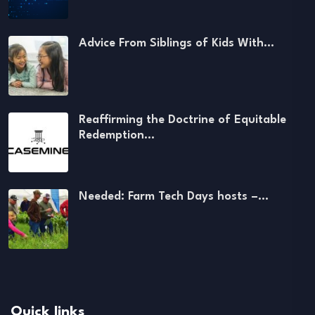
Advice From Siblings of Kids With…
Reaffirming the Doctrine of Equitable
Redemption…
Needed: Farm Tech Days hosts –…
Quick links