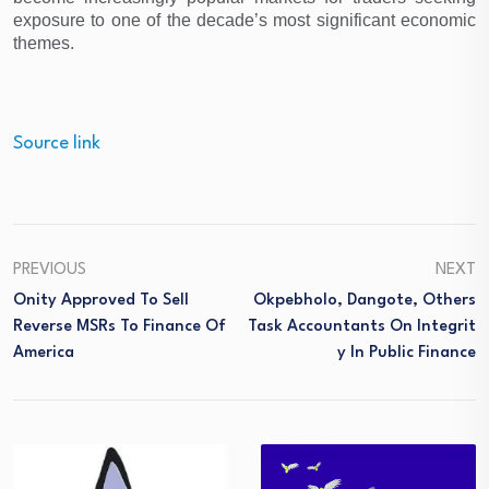
exposure to one of the decade’s most significant economic 
themes.
Source link
PREVIOUS
NEXT
Onity Approved To Sell
Okpebholo, Dangote, Others
Reverse MSRs To Finance Of
Task Accountants On Integrit
America
Y In Public Finance