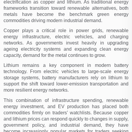
electrification as copper and lithium. As traditional energy 
frameworks transition toward renewable alternatives, both 
metals have become the benchmark green energy 
commodities driving modern industrial demand.
Copper plays a critical role in power grids, renewable 
energy infrastructure, electric vehicles, and charging 
networks. As governments invest heavily in upgrading 
ageing electricity systems and expanding clean energy 
capacity, demand for the metal continues to grow.
Lithium remains a key component in modern battery 
technology. From electric vehicles to large-scale energy 
storage systems, battery manufacturers rely on lithium to 
support the shift toward lower-emission transportation and 
more resilient energy networks.
This combination of infrastructure spending, renewable 
energy investment, and EV production has placed both 
commodities firmly on traders’ watchlists. Because copper 
and lithium prices can respond quickly to changes in supply, 
government policy, and industrial demand, they have 
become increasingly popular markets for traders seeking 