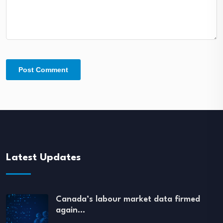
Latest Updates
Canada’s labour market data firmed
again…