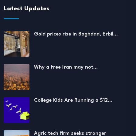
Latest Updates
Gold prices rise in Baghdad, Erbil…
Why a free Iran may not…
College Kids Are Running a $12…
Agric tech firm seeks stronger