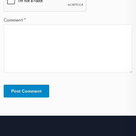
Comment
*