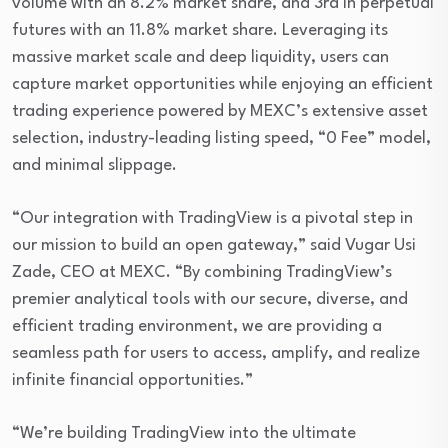
volume with an 8.2% market share, and 3rd in perpetual
futures with an 11.8% market share. Leveraging its
massive market scale and deep liquidity, users can
capture market opportunities while enjoying an efficient
trading experience powered by MEXC’s extensive asset
selection, industry-leading listing speed, “0 Fee” model,
and minimal slippage.
“Our integration with TradingView is a pivotal step in
our mission to build an open gateway,” said Vugar Usi
Zade, CEO at MEXC. “By combining TradingView’s
premier analytical tools with our secure, diverse, and
efficient trading environment, we are providing a
seamless path for users to access, amplify, and realize
infinite financial opportunities.”
“We’re building TradingView into the ultimate