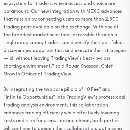
ecosystem for traders, where access and choice are
paramount. Our new integration with MEXC advances
that mission by connecting users to more than 2,500
trading pairs available on the exchange. With one of
the broadest market selections accessible through a
single integration, traders can diversify their portfolios,
discover new opportunities, and execute their strategies
— all without leaving TradingView’s best-in-class
charting environment,” said Rauan Khassan, Chief
Growth Officer at TradingView.
By integrating the two core pillars of “0 Fee” and
“Infinite Opportunities” into TradingView’s professional
trading analysis environment, this collaboration
enhances trading efficiency while effectively lowering
costs and risks for users. Looking ahead, both parties
will continue to deepen their collaboration, optimizing