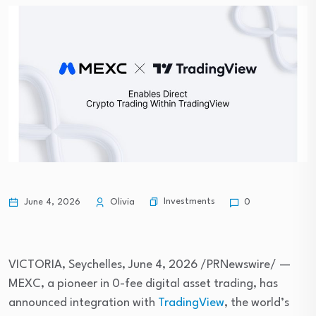
Investments
June 4, 2026
Olivia
0
VICTORIA, Seychelles
,
June 4, 2026
/PRNewswire/ —
MEXC, a pioneer in 0-fee digital asset trading, has
announced integration with
TradingView
, the world’s