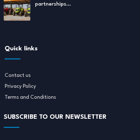
partnerships…
Quick links
Contact us
Privacy Policy
Terms and Conditions
SUBSCRIBE TO OUR NEWSLETTER