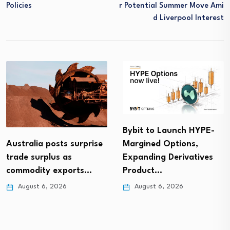
Policies
R Potential Summer Move Ami
D Liverpool Interest
Bybit to Launch HYPE-
Australia posts surprise
Margined Options,
trade surplus as
Expanding Derivatives
commodity exports…
Product…
August 6, 2026
August 6, 2026