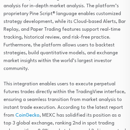
analysis for in-depth market analysis. The platform’s
proprietary Pine Script® language enables customized
strategy development, while its Cloud-based Alerts, Bar
Replay, and Paper Trading features support real-time
tracking, historical review, and risk-free practice.
Furthermore, the platform allows users to backtest
strategies, build quantitative models, and exchange
market insights within the world’s largest investor
community.
This integration enables users to execute perpetual
futures trades directly within the TradingView interface,
ensuring a seamless transition from market analysis to
instant trade execution. According to the latest report
from
CoinGecko
, MEXC has solidified its position as a
top 3 global exchange, ranking 2nd in spot trading