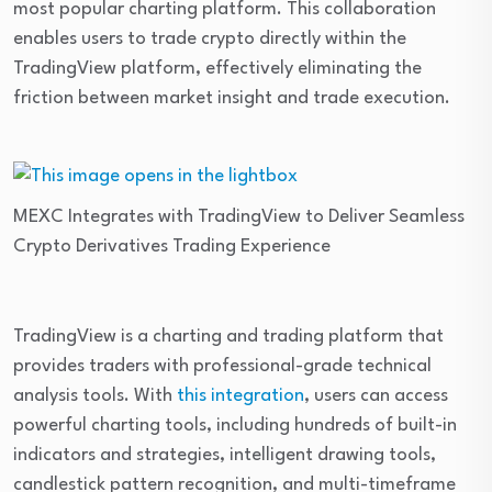
most popular charting platform. This collaboration
enables users to trade crypto directly within the
TradingView platform, effectively eliminating the
friction between market insight and trade execution.
MEXC Integrates with TradingView to Deliver Seamless
Crypto Derivatives Trading Experience
TradingView is a charting and trading platform that
provides traders with professional-grade technical
analysis tools. With
this integration
, users can access
powerful charting tools, including hundreds of built-in
indicators and strategies, intelligent drawing tools,
candlestick pattern recognition, and multi-timeframe