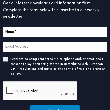
Get our latest downloads and information first.
Complete the form below to subscribe to our weekly
newsletter.
I consent to being contacted via telephone and/or email and I
consent to my data being stored in accordance with European
GDPR regulations and agree to the
terms of use
and
privacy
policy
.