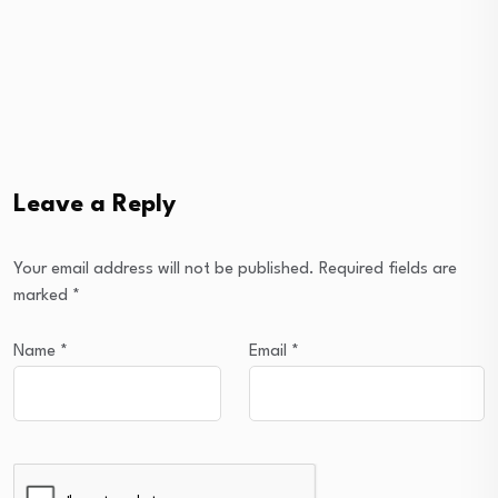
Leave a Reply
Your email address will not be published.
Required fields are
marked
*
Name
*
Email
*