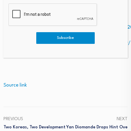
financial risks before making any trading decisions.
Photo –
https://mma.prnewswire.com/media/2994852/PRN_192
Logo –
Subscribe
https://mma.prnewswire.com/media/2951979/6003119/
Source link
PREVIOUS
NEXT
Two Koreas, Two Development
Yan Diomande Drops Hint Ove