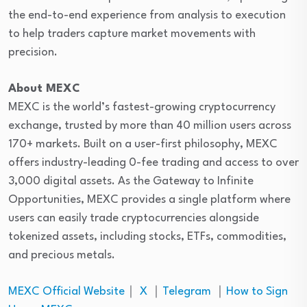
the end-to-end experience from analysis to execution
to help traders capture market movements with
precision.
About MEXC
MEXC is the world’s fastest-growing cryptocurrency
exchange, trusted by more than 40 million users across
170+ markets. Built on a user-first philosophy, MEXC
offers industry-leading 0-fee trading and access to over
3,000 digital assets. As the Gateway to Infinite
Opportunities, MEXC provides a single platform where
users can easily trade cryptocurrencies alongside
tokenized assets, including stocks, ETFs, commodities,
and precious metals.
MEXC Official Website
｜
X
｜
Telegram
｜
How to Sign