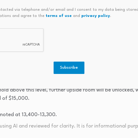
ntacted via telephone and/or email and I consent to my data being stored
ations and agree to the
terms of use
and
privacy policy
.
Weekly Copper Price Chart, Source: FASTBULL
art, as the highs and lows of the candlestick chart gradually
tains a strong upward momentum. Meanwhile, multiple movin
ullish alignment, further confirming that the medium-to-lo
Subscribe
 for copper’s upside is to test the Fibonacci 0.382 extension l
ld above this level, further upside room will be unlocked, wi
l of $15,000.
 noted at 13,400-13,300.
sing AI and reviewed for clarity. It is for informational pur