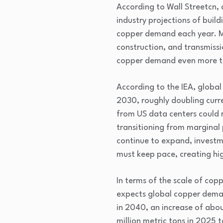
According to Wall Streetcn, 
industry projections of buil
copper demand each year. Mor
construction, and transmissi
copper demand even more th
According to the IEA, global
2030, roughly doubling curr
from US data centers could r
transitioning from marginal p
continue to expand, investme
must keep pace, creating hi
In terms of the scale of cop
expects global copper demand
in 2040, an increase of abou
million metric tons in 2025 