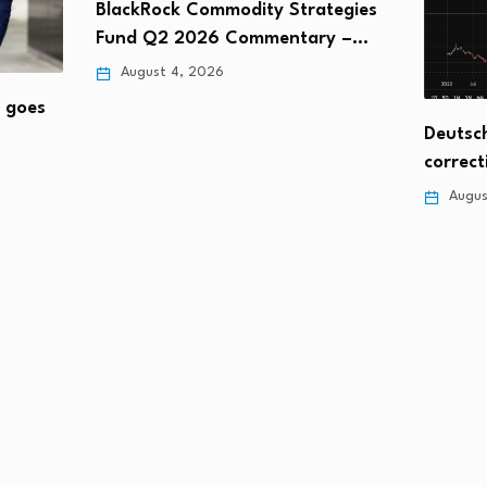
BlackRock Commodity Strategies
Fund Q2 2026 Commentary –…
August 4, 2026
t goes
Deutsch
correct
Augus