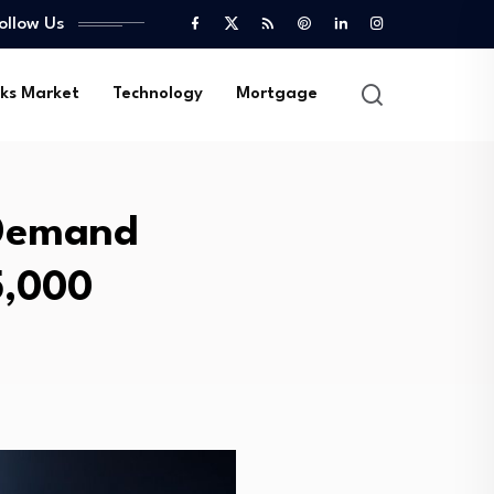
ollow Us
ks Market
Technology
Mortgage
 Demand
5,000