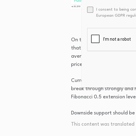
I consent to being co
European GDPR regul
On the weekly copper price ch
that the overall trend main
average system maintain a b
prices remains bullish.
Currently, the primary target
break through strongly and ho
Fibonacci 0.5 extension leve
Downside support should be
This content was translated u