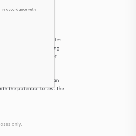
 in accordance with
 shift upward, it indicates 
g averages in the moving 
ng-term trend for copper 
evel of $14,233. If it can 
th the potential to test the 
poses only.