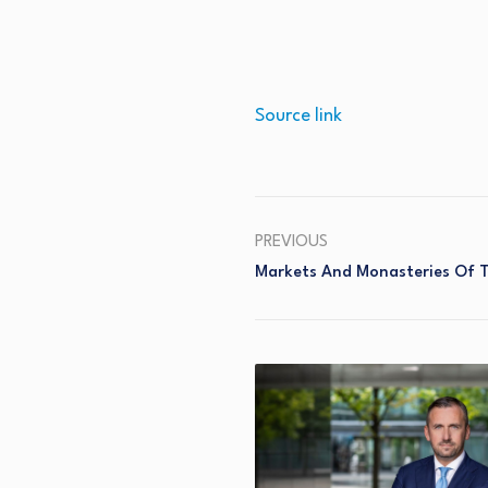
Source link
PREVIOUS
Markets And Monasteries Of