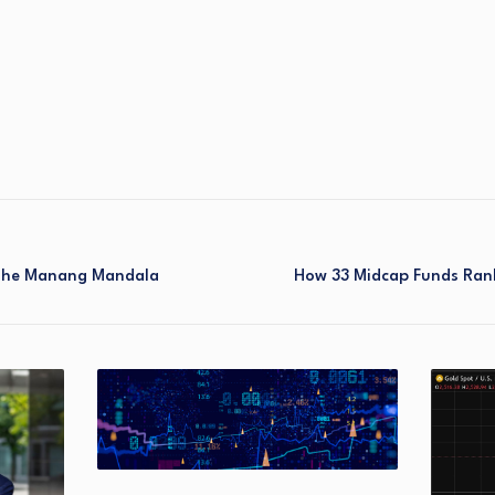
 The Manang Mandala
How 33 Midcap Funds Ran