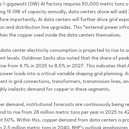
a 1-gigawatt (GW) AI factory requires 50,000 metric tons of
ding 15 GW of capacity annually, data centers alone will add
e importantly, AI data centers will further drive grid expa
on and distribution line upgrades. This “external power infra
an the copper used inside the data centers themselves.
 data center electricity consumption is projected to rise to
ent levels. Goldman Sachs also noted that the share of pe
ise from 4.1% in 2025 to 8.5% in 2027. This indicates that A
ower loads into a critical variable shaping grid planning. A
nt in grid connections, transformers, transmission lines, an
ghly inelastic demand for copper in these segments.
per demand, institutional forecasts are continuously being r
 to rise from 28 million metric tons per year in 2025 to 42 
t 50%. Within this, copper demand from data centers is proj
to 2.5 million metric tons in 2040. BHP’s outlook emphasizes 