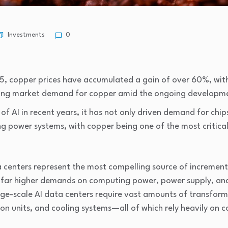
Investments
0
5, copper prices have accumulated a gain of over 60%, with 
wing market demand for copper amid the ongoing developme
 AI in recent years, it has not only driven demand for chips,
ng power systems, with copper being one of the most critical
 centers represent the most compelling source of increment
e far higher demands on computing power, power supply, and 
rge-scale AI data centers require vast amounts of transforme
ion units, and cooling systems—all of which rely heavily on 