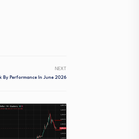
NEXT
k By Performance In June 2026