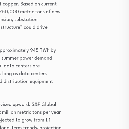
 copper. Based on current 
 750,000 metric tons of new 
nsion, substation 
structure” could drive 
 approximately 945 TWh by 
ak summer power demand 
I data centers are 
s long as data centers 
d distribution equipment 
evised upward. S&P Global 
million metric tons per year 
ected to grow from 1.1 
long-term trends, projecting 