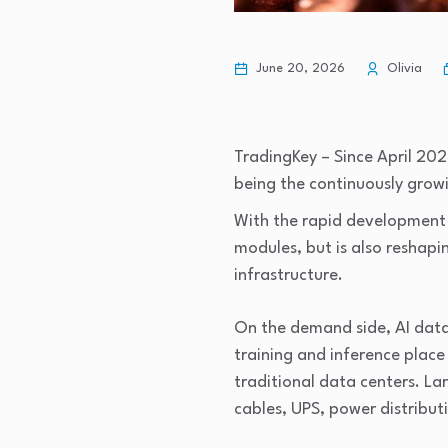
June 20, 2026
Olivia
TradingKey – Since April 202
being the continuously gro
With the rapid development of
modules, but is also reshapi
infrastructure.
On the demand side, AI data
training and inference plac
traditional data centers. La
cables, UPS, power distribut