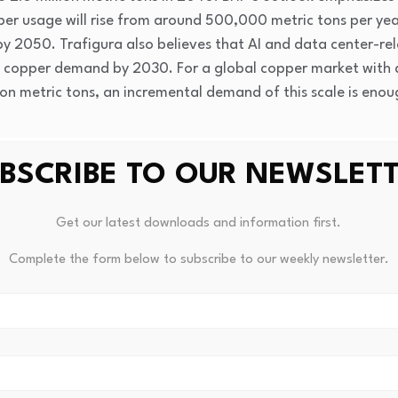
per usage will rise from around 500,000 metric tons per yea
 by 2050. Trafigura also believes that AI and data center-r
 of copper demand by 2030. For a global copper market with
ion metric tons, an incremental demand of this scale is enough
BSCRIBE TO OUR NEWSLET
Get our latest downloads and information first.
Complete the form below to subscribe to our weekly newsletter.