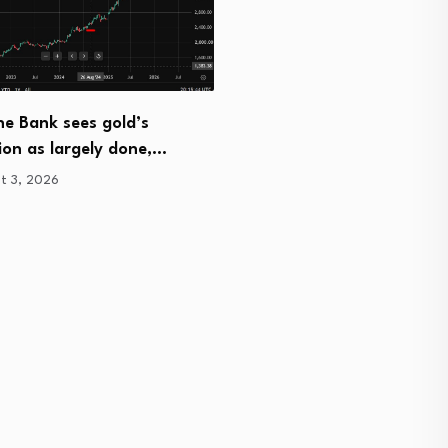
Real Estate Expert Phil Fr
Newark Discusses…
e Bank sees gold’s
August 3, 2026
ion as largely done,…
t 3, 2026