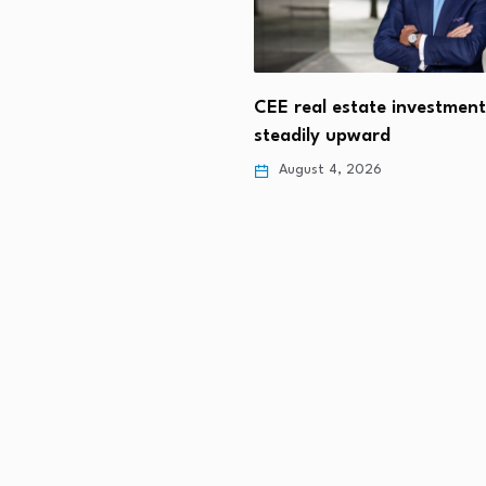
ian Property Tax Changes
 Rental Supply
CEE real estate investmen
steadily upward
 4, 2026
August 4, 2026