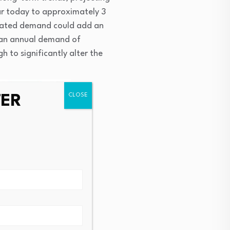
r today to approximately 3 
elated demand could add an 
 an annual demand of 
 to significantly alter the 
TER