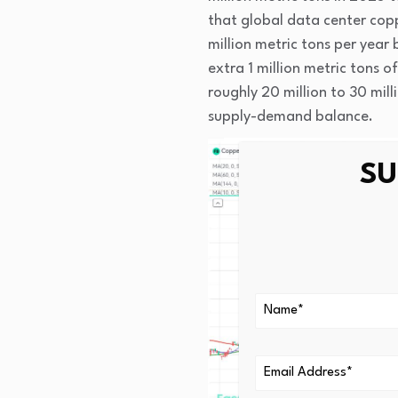
that global data center cop
million metric tons per year
extra 1 million metric tons
roughly 20 million to 30 mill
supply-demand balance.
SU