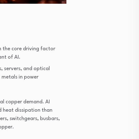
the core driving factor 
nt of AI.
 servers, and optical 
 metals in power 
al copper demand. AI 
heat dissipation than 
rs, switchgears, busbars, 
copper.